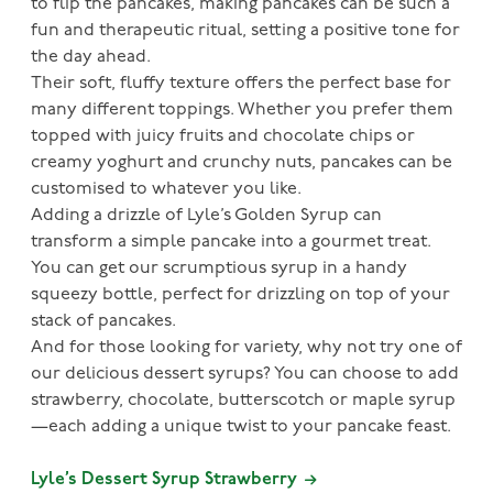
to flip the pancakes, making pancakes can be such a
fun and therapeutic ritual, setting a positive tone for
the day ahead.
Their soft, fluffy texture offers the perfect base for
many different toppings. Whether you prefer them
topped with juicy fruits and chocolate chips or
creamy yoghurt and crunchy nuts, pancakes can be
customised to whatever you like.
Adding a drizzle of Lyle’s Golden Syrup can
transform a simple pancake into a gourmet treat.
You can get our scrumptious syrup in a handy
squeezy bottle, perfect for drizzling on top of your
stack of pancakes.
And for those looking for variety, why not try one of
our delicious dessert syrups? You can choose to add
strawberry, chocolate, butterscotch or maple syrup
—each adding a unique twist to your pancake feast.
Lyle’s Dessert Syrup Strawberry