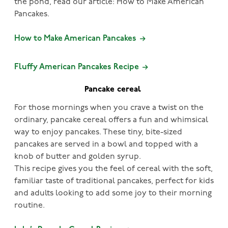
the pond, read our article: How to Make American
Pancakes.
How to Make American Pancakes
Fluffy American Pancakes Recipe
Pancake cereal
For those mornings when you crave a twist on the
ordinary, pancake cereal offers a fun and whimsical
way to enjoy pancakes. These tiny, bite-sized
pancakes are served in a bowl and topped with a
knob of butter and golden syrup.
This recipe gives you the feel of cereal with the soft,
familiar taste of traditional pancakes, perfect for kids
and adults looking to add some joy to their morning
routine.