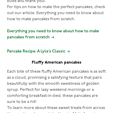
buds will thank you!
For tips on how to make the perfect pancakes, check
out our article: Everything you need to know about
how to make pancakes from scratch.
Everything you need to know about how to make
pancakes from scratch
Pancake Recipe: A Lyle’s Classic
Fluffy American pancakes
Each bite of these fluffy American pancakes is as soft
as a cloud, promising a satisfying texture that pairs
beautifully with the smooth sweetness of golden
syrup. Perfect for lazy weekend mornings or a
comforting breakfast-in-bed, these pancakes are
sure to be a hit!
To learn more about these sweet treats from across