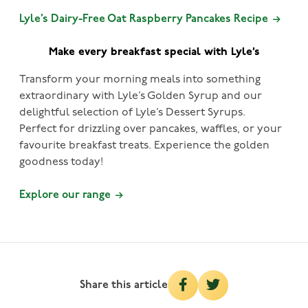
Lyle’s Dairy-Free Oat Raspberry Pancakes Recipe
Make every breakfast special with Lyle’s
Transform your morning meals into something
extraordinary with Lyle’s Golden Syrup and our
delightful selection of Lyle’s Dessert Syrups.
Perfect for drizzling over pancakes, waffles, or your
favourite breakfast treats. Experience the golden
goodness today!
Explore our range
Share this article