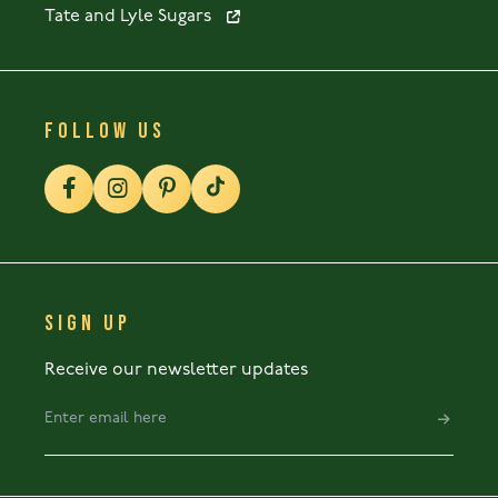
Tate and Lyle Sugars
FOLLOW US
SIGN UP
Receive our newsletter updates