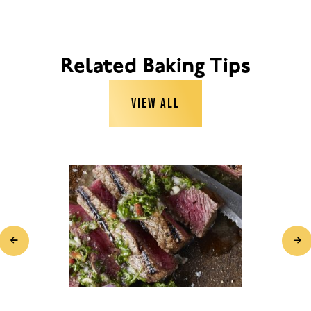
Related Baking Tips
VIEW ALL