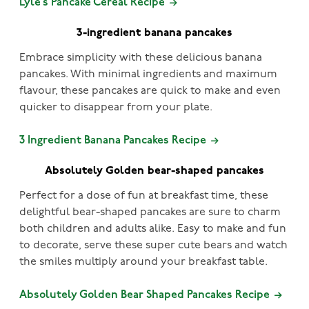
Lyle’s Pancake Cereal Recipe
3-ingredient banana pancakes
Embrace simplicity with these delicious banana
pancakes. With minimal ingredients and maximum
flavour, these pancakes are quick to make and even
quicker to disappear from your plate.
3 Ingredient Banana Pancakes Recipe
Absolutely Golden bear-shaped pancakes
Perfect for a dose of fun at breakfast time, these
delightful bear-shaped pancakes are sure to charm
both children and adults alike. Easy to make and fun
to decorate, serve these super cute bears and watch
the smiles multiply around your breakfast table.
Absolutely Golden Bear Shaped Pancakes Recipe