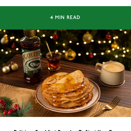
4 MIN READ