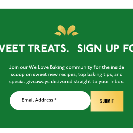
WEET TREATS.
SIGN UP FO
Join our We Love Baking community for the inside
scoop on sweet new recipes, top baking tips, and
special giveaways delivered straight to your inbox.