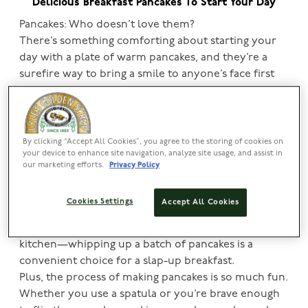
Delicious Breakfast Pancakes To Start Your Day
Pancakes: Who doesn’t love them?
There’s something comforting about starting your
day with a plate of warm pancakes, and they’re a
surefire way to bring a smile to anyone’s face first
thing in the morning.
In this article, explore why pancakes are a beloved
staple, as well as some simple breakfast pancake
recipes that will make your morning extra special.
By clicking “Accept All Cookies”, you agree to the storing of cookies on
your device to enhance site navigation, analyze site usage, and assist in
our marketing efforts.
Privacy Policy
Discover the joy of breakfast pancakes
Pancakes are the quintessential comfort food,
Cookies Settings
Accept All Cookies
renowned for their versatility. With basic ingredients
like eggs, flour and milk—likely already in your
kitchen—whipping up a batch of pancakes is a
convenient choice for a slap-up breakfast.
Plus, the process of making pancakes is so much fun.
Whether you use a spatula or you’re brave enough