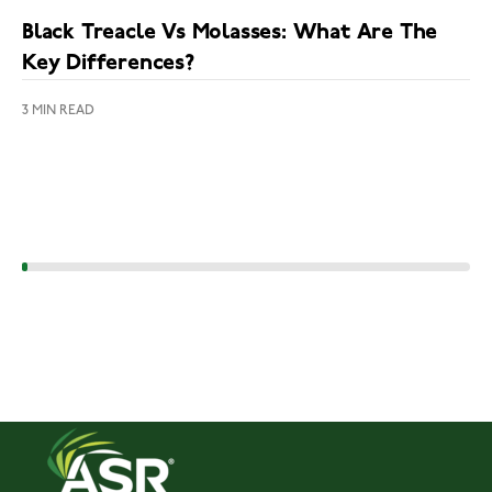
Black Treacle Vs Molasses: What Are The
Key Differences?
3 MIN READ