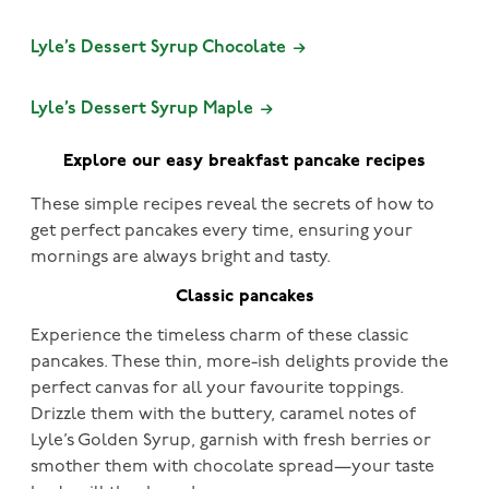
Lyle’s Dessert Syrup Chocolate
Lyle’s Dessert Syrup Maple
Explore our easy breakfast pancake recipes
These simple recipes reveal the secrets of how to
get perfect pancakes every time, ensuring your
mornings are always bright and tasty.
Classic pancakes
Experience the timeless charm of these classic
pancakes. These thin, more-ish delights provide the
perfect canvas for all your favourite toppings.
Drizzle them with the buttery, caramel notes of
Lyle’s Golden Syrup, garnish with fresh berries or
smother them with chocolate spread—your taste