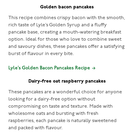
Golden bacon pancakes
This recipe combines crispy bacon with the smooth,
rich taste of Lyle’s Golden Syrup and a fluffy
pancake base, creating a mouth-watering breakfast
option. Ideal for those who love to combine sweet
and savoury dishes, these pancakes offer a satisfying
burst of flavour in every bite.
Lyle’s Golden Bacon Pancakes Recipe
Dairy-free oat raspberry pancakes
These pancakes are a wonderful choice for anyone
looking for a dairy-free option without
compromising on taste and texture. Made with
wholesome oats and bursting with fresh
raspberries, each pancake is naturally sweetened
and packed with flavour.