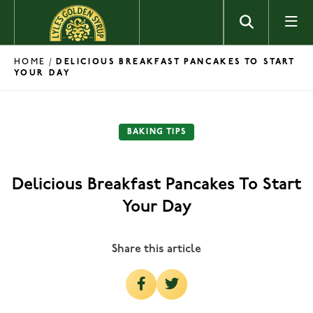
Skip to content
HOME
/
DELICIOUS BREAKFAST PANCAKES TO START
YOUR DAY
BAKING TIPS
Delicious Breakfast Pancakes To Start
Your Day
Share this article