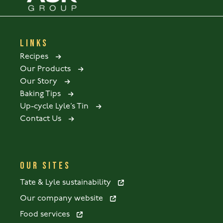
LINKS
Recipes
Our Products
Our Story
Baking Tips
Up-cycle Lyle’s Tin
Contact Us
OUR SITES
Tate & Lyle sustainability
Our company website
Food services