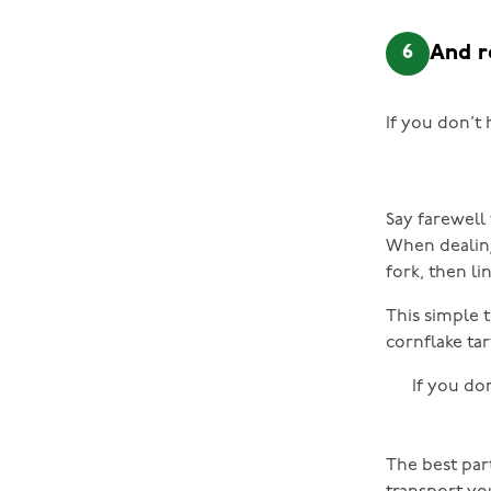
6
And 
If you don’t 
Say farewell 
When dealing 
fork, then li
This simple t
cornflake tar
If you do
The best part