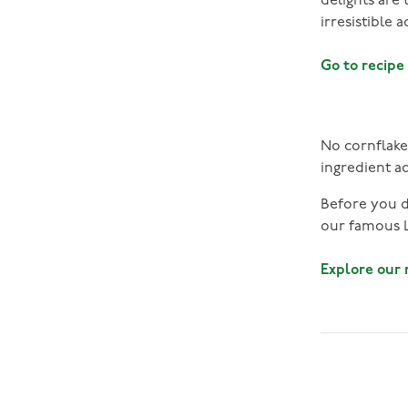
delights are
irresistible 
Go to recipe
No cornflake 
ingredient a
Before you di
our famous L
Explore our