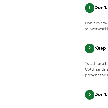
1
Don’t
Don’t overwo
as overworki
2
Keep 
To achieve t
Cold hands a
prevent the 
3
Don’t