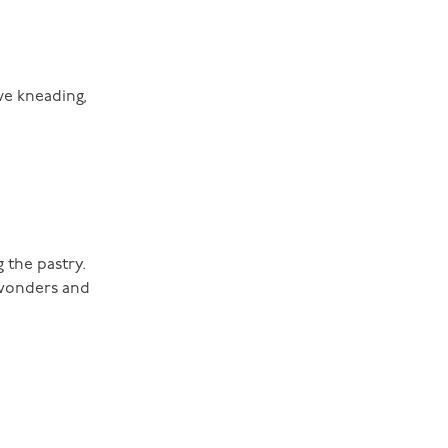
ve kneading,
 the pastry.
 wonders and