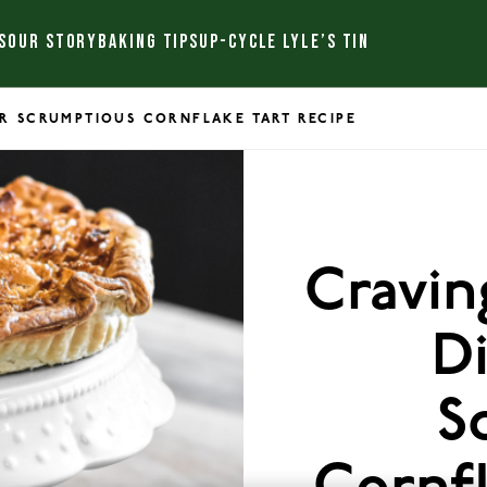
S
OUR STORY
BAKING TIPS
UP-CYCLE LYLE’S TIN
R SCRUMPTIOUS CORNFLAKE TART RECIPE
Cravin
D
S