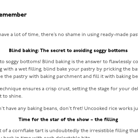
remember
have a lot of time, there’s no shame in using ready-made pas
Blind baking: The secret to avoiding soggy bottoms
to soggy bottoms! Blind baking is the answer to flawlessly c
with a wet filling, blind bake your pastry by pricking the ba
ne the pastry with baking parchment and fill it with baking be
echnique ensures a crisp crust, setting the stage for your de
t to shine.
n’t have any baking beans, don’t fret! Uncooked rice works jus
Time for the star of the show – the filling
 of a cornflake tart is undoubtedly the irresistible filling that