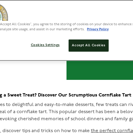
Cornfl
“Accept All Cookies”, you agree to the storing of cookies on your device to enhance 
analyze site usage, and assist in our marketing efforts.
Privacy Policy
Cookies Settings
Accept All Cookies
g a Sweet Treat? Discover Our Scrumptious Cornflake Tart
s to delightful and easy-to-make desserts, few treats can ri
al of a cornflake tart. This popular dessert has been a belov
 evoking cherished memories of school dinners and family ga
le, discover tips and tricks on how to make
the perfect cornfla