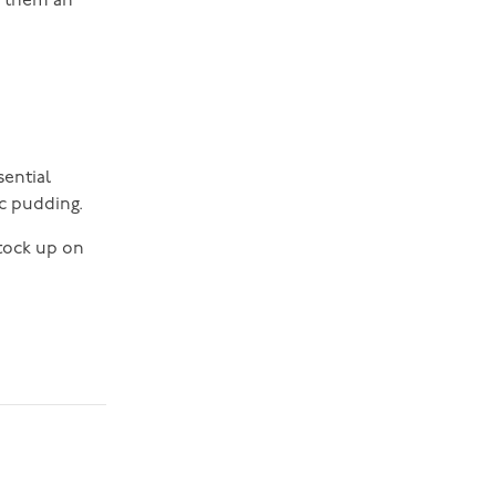
g them an
sential
c pudding.
stock up on