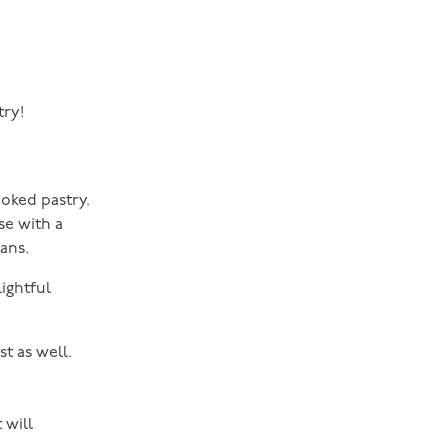
try!
ooked pastry.
se with a
ans.
lightful
t as well.
 will