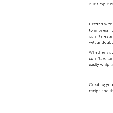
our simple r
Crafted with 
to impress. 
cornflakes 
will undoubt
Whether you’
cornflake tart
easily whip 
Creating you
recipe and t