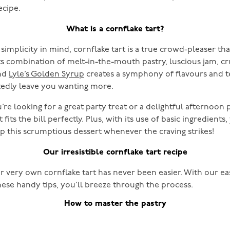
ecipe.
What is a cornflake tart?
simplicity in mind, cornflake tart is a true crowd-pleaser tha
Its combination of melt-in-the-mouth pastry, luscious jam, c
and
Lyle’s Golden Syrup
creates a symphony of flavours and t
edly leave you wanting more.
re looking for a great party treat or a delightful afternoon 
 fits the bill perfectly. Plus, with its use of basic ingredients
up this scrumptious dessert whenever the craving strikes!
Our irresistible cornflake tart recipe
r very own cornflake tart has never been easier. With our e
hese handy tips, you’ll breeze through the process.
How to master the pastry