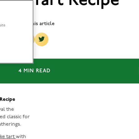
ake Tart Recipe
Share this article
site
4 MIN READ
 Recipe
val the
ed classic for
therings.
ke tart
with