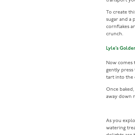
transport yo
To create thi
sugar and a 
cornflakes an
crunch.
Lyle’s Golde
Now comes th
gently press
tart into the
Once baked, i
away down 
As you explo
watering tre