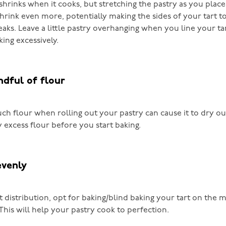
shrinks when it cooks, but stretching the pastry as you place i
shrink even more, potentially making the sides of your tart t
leaks. Leave a little pastry overhanging when you line your ta
king excessively.
ndful of flour
ch flour when rolling out your pastry can cause it to dry ou
 excess flour before you start baking.
evenly
 distribution, opt for baking/blind baking your tart on the m
This will help your pastry cook to perfection.