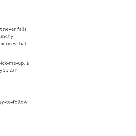
t never fails
runchy
extures that
pick-me-up, a
, you can
asy-to-follow