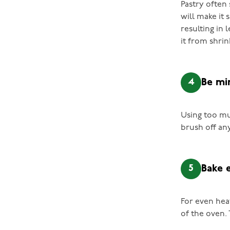
Pastry often 
will make it 
resulting in 
it from shrin
4
Be mi
Using too mu
brush off any
5
Bake 
For even heat
of the oven. 