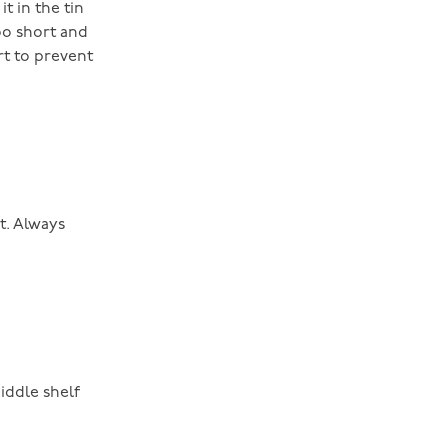
t in the tin
oo short and
rt to prevent
t. Always
iddle shelf