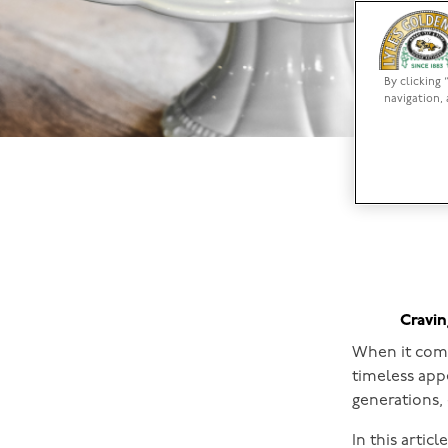
By clicking 
navigation, 
Cravin
When it come
timeless appe
generations,
In this artic