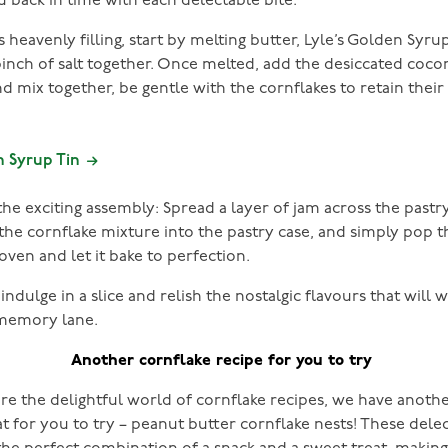
u back in time with each delectable bite.
s heavenly filling, start by melting butter, Lyle’s Golden Syr
pinch of salt together. Once melted, add the desiccated coc
d mix together, be gentle with the cornflakes to retain their
n Syrup Tin
e exciting assembly: Spread a layer of jam across the pastr
 the cornflake mixture into the pastry case, and simply pop t
 oven and let it bake to perfection.
ndulge in a slice and relish the nostalgic flavours that will 
memory lane.
Another cornflake recipe for you to try
re the delightful world of cornflake recipes, we have anot
at for you to try – peanut butter cornflake nests! These dele