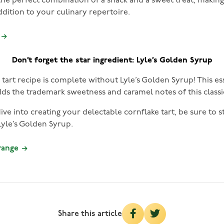
 the perfect combination of a snack and a sweet treat, makin
addition to your culinary repertoire.
Don’t forget the star ingredient: Lyle’s Golden Syrup
tart recipe is complete without Lyle’s Golden Syrup! This es
dds the trademark sweetness and caramel notes of this classi
ve into creating your delectable cornflake tart, be sure to 
yle’s Golden Syrup.
 range
Share this article