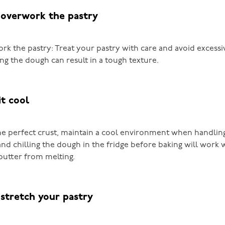
 overwork the pastry
rk the pastry: Treat your pastry with care and avoid excessi
ng the dough can result in a tough texture.
it cool
he perfect crust, maintain a cool environment when handling
nd chilling the dough in the fridge before baking will work
butter from melting.
 stretch your pastry