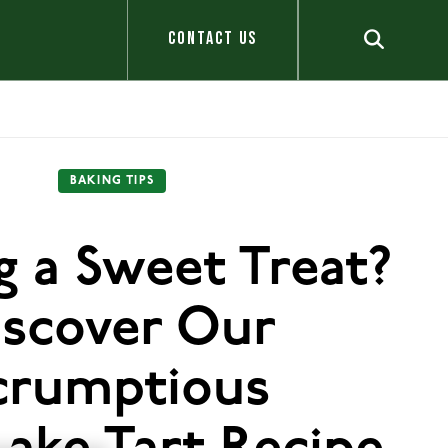
CONTACT US
BAKING TIPS
g a Sweet Treat?
iscover Our
crumptious