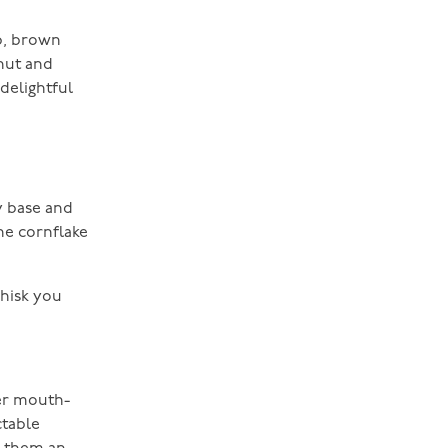
up, brown
onut and
 delightful
y base and
he cornflake
whisk you
her mouth-
ctable