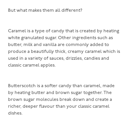
But what makes them all different?
Caramel is a type of candy that is created by heating
white granulated sugar. Other ingredients such as
butter, milk and vanilla are commonly added to
produce a beautifully thick, creamy caramel which is
used in a variety of sauces, drizzles, candies and
classic caramel apples.
Butterscotch is a softer candy than caramel, made
by heating butter and brown sugar together. The
brown sugar molecules break down and create a
richer, deeper flavour than your classic caramel
dishes.