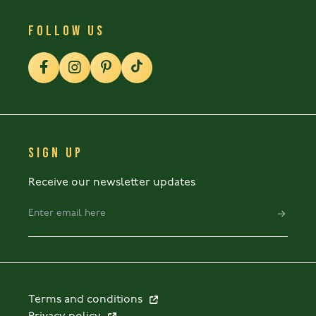
FOLLOW US
SIGN UP
Receive our newsletter updates
Terms and conditions