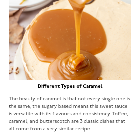
Different Types of Caramel
The beauty of caramel is that not every single one is
the same, the sugary based means this sweet sauce
is versatile with its flavours and consistency. Toffee,
caramel, and butterscotch are 3 classic dishes that
all come from a very similar recipe.