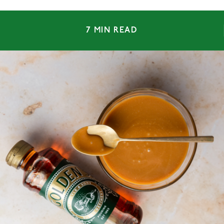
7 MIN READ