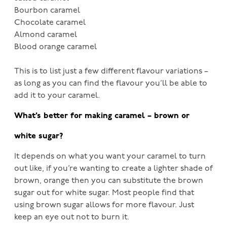
Bourbon caramel
Chocolate caramel
Almond caramel
Blood orange caramel
This is to list just a few different flavour variations –
as long as you can find the flavour you’ll be able to
add it to your caramel.
What’s better for making caramel – brown or
white sugar?
It depends on what you want your caramel to turn
out like, if you’re wanting to create a lighter shade of
brown, orange then you can substitute the brown
sugar out for white sugar. Most people find that
using brown sugar allows for more flavour. Just
keep an eye out not to burn it.