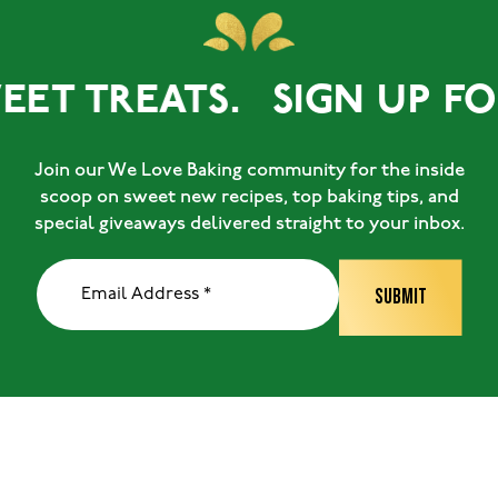
EET TREATS.
SIGN UP FOR
Join our We Love Baking community for the inside
scoop on sweet new recipes, top baking tips, and
special giveaways delivered straight to your inbox.