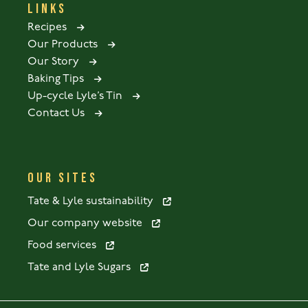
LINKS
Recipes
Our Products
Our Story
Baking Tips
Up-cycle Lyle’s Tin
Contact Us
OUR SITES
Tate & Lyle sustainability
Our company website
Food services
Tate and Lyle Sugars