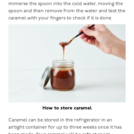
immerse the spoon into the cold water, moving the
spoon and then remove from the water and test the
caramel with your fingers to check if it is done.
How to store caramel
Caramel can be stored in the refrigerator in an
airtight container for up to three weeks once it has