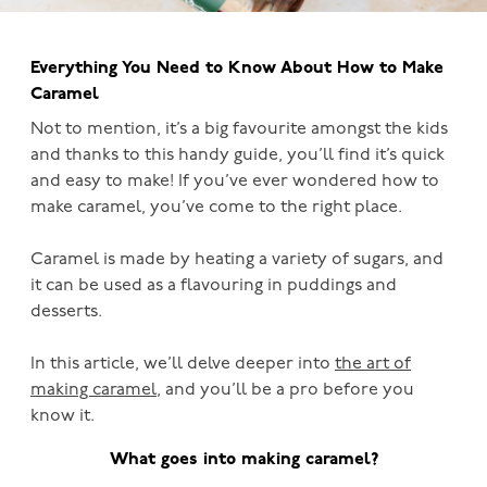
Everything You Need to Know About How to Make
Caramel
Not to mention, it’s a big favourite amongst the kids
and thanks to this handy guide, you’ll find it’s quick
and easy to make! If you’ve ever wondered how to
make caramel, you’ve come to the right place.
Caramel is made by heating a variety of sugars, and
it can be used as a flavouring in puddings and
desserts.
In this article, we’ll delve deeper into
the art of
making caramel
, and you’ll be a pro before you
know it.
What goes into making caramel?