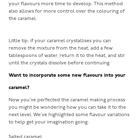
your flavours more time to develop. This method
also allows for more control over the colouring of
the caramel.
Little tip: if your caramel crystallises you can
remove the mixture from the heat, add a few
tablespoons of water, return it to the heat, and stir
until the crystals dissolve before continuing.
Want to incorporate some new flavours into your
caramel?
Now you’ve perfected the caramel making process
you might be wondering how you can take it to the
next level. We’ve highlighted some flavour variations
to help get your imagination going:
Salted caramel