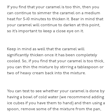
If you find that your caramel is too thin, then you
can continue to simmer the caramel on a medium
heat for 5-10 minutes to thicken it. Bear in mind that
your caramel will continue to darken at this point,
so it’s important to keep a close eye on it.
Keep in mind as well that the caramel will
significantly thicken once it has been completely
cooled. So, if you find that your caramel is too thick,
you can thin the mixture by stirring a tablespoon or
two of heavy cream back into the mixture.
You can test to see whether your caramel is done by
having a bowl of cold water (we recommend adding
ice cubes if you have them to hand) and then using a
spoon, remove some of the mixture from the pan,