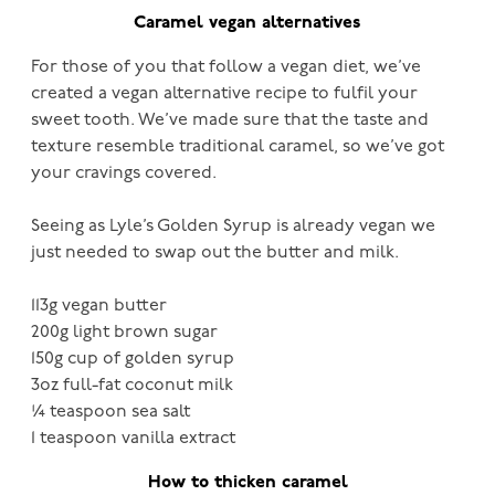
Caramel vegan alternatives
For those of you that follow a vegan diet, we’ve
created a vegan alternative recipe to fulfil your
sweet tooth. We’ve made sure that the taste and
texture resemble traditional caramel, so we’ve got
your cravings covered.
Seeing as Lyle’s Golden Syrup is already vegan we
just needed to swap out the butter and milk.
113g vegan butter
200g light brown sugar
150g cup of golden syrup
3oz full-fat coconut milk
¼ teaspoon sea salt
1 teaspoon vanilla extract
How to thicken caramel