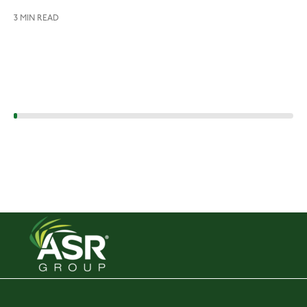
3 MIN READ