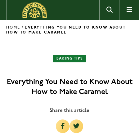
Skip to content
HOME
/
EVERYTHING YOU NEED TO KNOW ABOUT
HOW TO MAKE CARAMEL
BAKING TIPS
Everything You Need to Know About
How to Make Caramel
Share this article