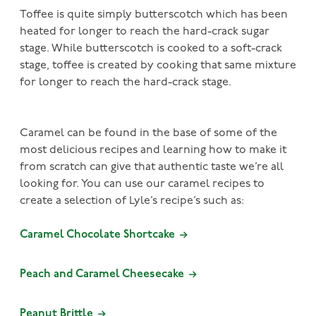
Toffee is quite simply butterscotch which has been
heated for longer to reach the hard-crack sugar
stage. While butterscotch is cooked to a soft-crack
stage, toffee is created by cooking that same mixture
for longer to reach the hard-crack stage.
Caramel can be found in the base of some of the
most delicious recipes and learning how to make it
from scratch can give that authentic taste we’re all
looking for. You can use our caramel recipes to
create a selection of Lyle’s recipe’s such as:
Caramel Chocolate Shortcake
Peach and Caramel Cheesecake
Peanut Brittle