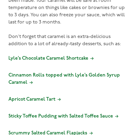
been made. Your caramel will be safe at room
temperature on things like cakes or brownies for up
to 3 days. You can also freeze your sauce, which will
last for up to 3 months.
Don’t forget that caramel is an extra-delicious
addition to a lot of already-tasty desserts, such as:
Lyle’s Chocolate Caramel Shortcake
Cinnamon Rolls topped with Lyle’s Golden Syrup
Caramel
Apricot Caramel Tart
Sticky Toffee Pudding with Salted Toffee Sauce
Scrummy Salted Caramel Flapjacks