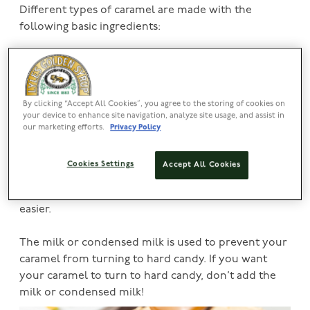
Different types of caramel are made with the
following basic ingredients:
1) Milk, cream, and condensed milk to help make a
lovely light-coloured caramel sauce to drip over
your desserts.
By clicking “Accept All Cookies”, you agree to the storing of cookies on
your device to enhance site navigation, analyze site usage, and assist in
2)
Lyle’s Golden Syrup
, sugar, and molasses will
our marketing efforts.
Privacy Policy
provide the sweet taste caramel is best known for.
Cookies Settings
Accept All Cookies
3) Oil and butter help give your caramel a smoother,
softer texture which makes coating things i.e., nuts
easier.
The milk or condensed milk is used to prevent your
caramel from turning to hard candy. If you want
your caramel to turn to hard candy, don’t add the
milk or condensed milk!