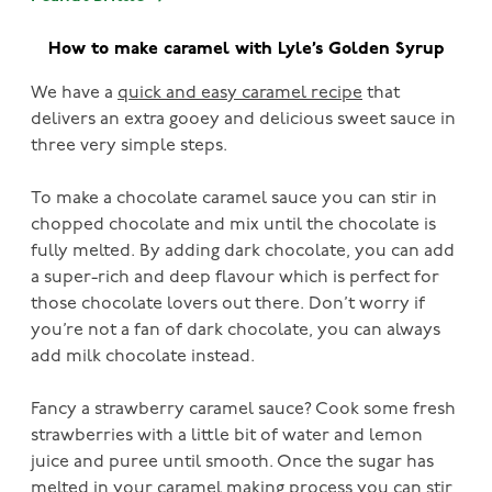
How to make caramel with Lyle’s Golden Syrup
We have a
quick and easy caramel recipe
that
delivers an extra gooey and delicious sweet sauce in
three very simple steps.
To make a chocolate caramel sauce you can stir in
chopped chocolate and mix until the chocolate is
fully melted. By adding dark chocolate, you can add
a super-rich and deep flavour which is perfect for
those chocolate lovers out there. Don’t worry if
you’re not a fan of dark chocolate, you can always
add milk chocolate instead.
Fancy a strawberry caramel sauce? Cook some fresh
strawberries with a little bit of water and lemon
juice and puree until smooth. Once the sugar has
melted in your caramel making process you can stir