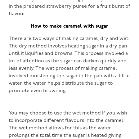
in the prepared strawberry puree for a fruit burst of
flavour.
How to make caramel with sugar
There are two ways of making caramel, dry and wet.
The dry method involves heating sugar in a dry pan
until it liquifies and browns. This process involved a
lot of attention as the sugar can darken quickly and
less evenly. The wet process of making caramel
involved moistening the sugar in the pan with a little
water, the water helps distribute the sugar to
promote even browning.
You may choose to use the wet method if you wish
to incorporate different flavours into the caramel.
The wet method allows for this as the water
prolongs the total time the sugar is heated giving