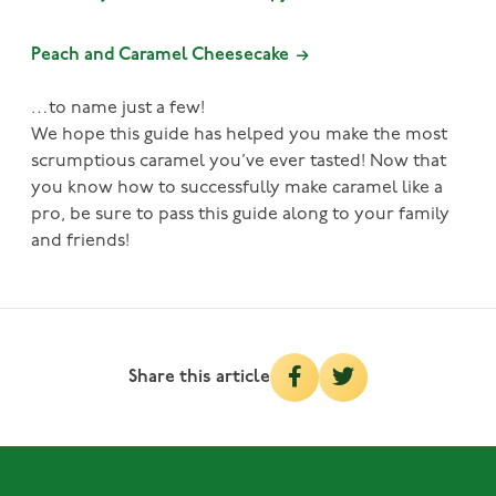
Peach and Caramel Cheesecake
…to name just a few!
We hope this guide has helped you make the most
scrumptious caramel you’ve ever tasted! Now that
you know how to successfully make caramel like a
pro, be sure to pass this guide along to your family
and friends!
Share this article