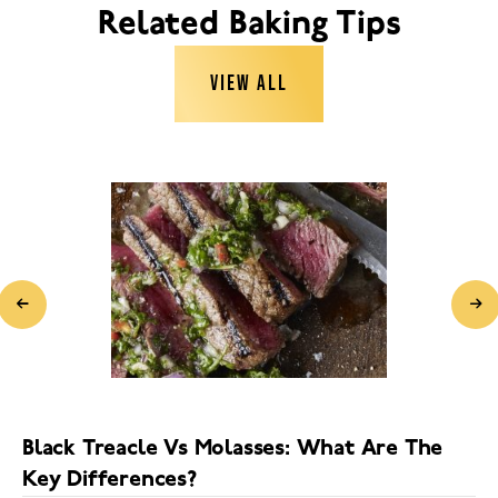
Related Baking Tips
VIEW ALL
Black Treacle Vs Molasses: What Are The
Key Differences?