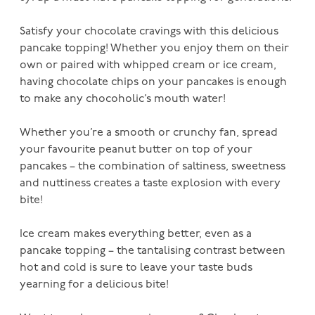
Satisfy your chocolate cravings with this delicious
pancake topping! Whether you enjoy them on their
own or paired with whipped cream or ice cream,
having chocolate chips on your pancakes is enough
to make any chocoholic’s mouth water!
Whether you’re a smooth or crunchy fan, spread
your favourite peanut butter on top of your
pancakes – the combination of saltiness, sweetness
and nuttiness creates a taste explosion with every
bite!
Ice cream makes everything better, even as a
pancake topping – the tantalising contrast between
hot and cold is sure to leave your taste buds
yearning for a delicious bite!