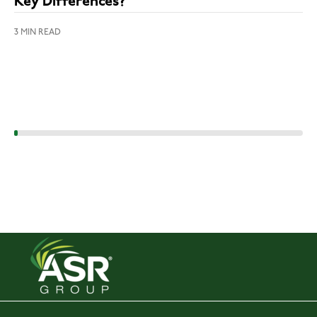
Key Differences?
3 MIN READ