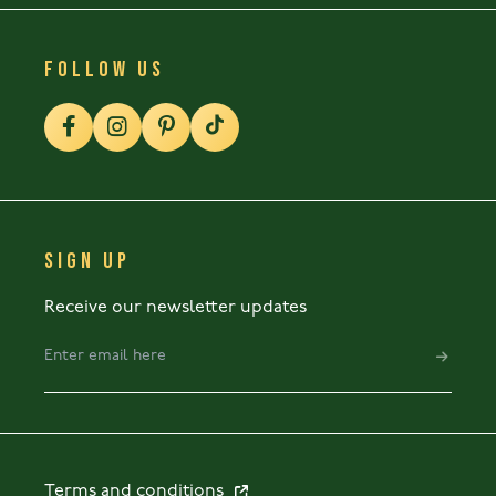
FOLLOW US
SIGN UP
Receive our newsletter updates
Terms and conditions