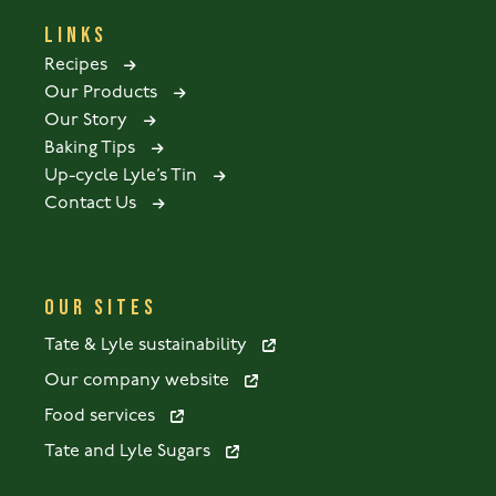
LINKS
Recipes
Our Products
Our Story
Baking Tips
Up-cycle Lyle’s Tin
Contact Us
OUR SITES
Tate & Lyle sustainability
Our company website
Food services
Tate and Lyle Sugars