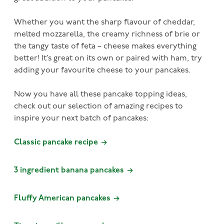
Whether you want the sharp flavour of cheddar,
melted mozzarella, the creamy richness of brie or
the tangy taste of feta – cheese makes everything
better! It’s great on its own or paired with ham, try
adding your favourite cheese to your pancakes.
Now you have all these pancake topping ideas,
check out our selection of amazing recipes to
inspire your next batch of pancakes:
Classic pancake recipe
3 ingredient banana pancakes
Fluffy American pancakes