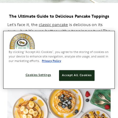
The Ultimate Guide to Delicious Pancake Toppings
Let’s face it, the
classic pancake
is delicious on its
own – but it’s even better with a topping or two! The
beauty of pancakes is that you can let your
imagination run wild, and with pancake day coming
up, there’s no better time to experiment.
By clicking “Accept All Cookies”, you agree to the storing of cookies on
your device to enhance site navigation, analyze site usage, and assist in
our marketing efforts.
Privacy Policy
Whether you’re a sweet or savoury fan, read on to
discover a selection of amazing pancake toppings
Cookies Settings
and perfect pancake recipes for you to try.
Accept All Cookies