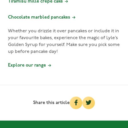
Tiramisu mille crepe cake
Chocolate marbled pancakes
Whether you drizzle it over pancakes or include it in
your favourite bakes, experience the magic of Lyle’s
Golden Syrup for yourself. Make sure you pick some
up before pancake day!
Explore our range
Share this article