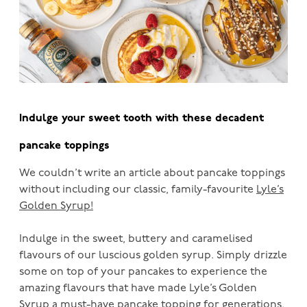
Indulge your sweet tooth with these decadent
pancake toppings
We couldn’t write an article about pancake toppings
without including our classic, family-favourite
Lyle’s
Golden Syrup!
Indulge in the sweet, buttery and caramelised
flavours of our luscious golden syrup. Simply drizzle
some on top of your pancakes to experience the
amazing flavours that have made Lyle’s Golden
Syrup a must-have pancake topping for generations.