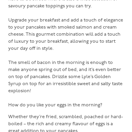
savoury pancake toppings you can try.
Upgrade your breakfast and add a touch of elegance
to your pancakes with smoked salmon and cream
cheese. This gourmet combination will add a touch
of luxury to your breakfast, allowing you to start
your day off in style.
The smell of bacon in the morning is enough to
make anyone spring out of bed, and it’s even better
on top of pancakes. Drizzle some Lyle’s Golden
Syrup on top for an irresistible sweet and salty taste
explosion!
How do you like your eggs in the morning?
Whether they’re fried, scrambled, poached or hard-
boiled – the rich and creamy flavour of eggs is a
great addition to your pancakes.