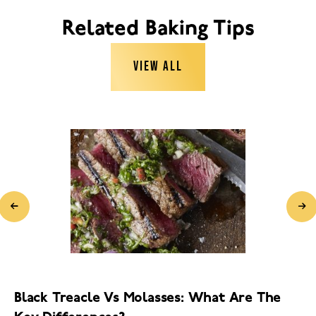
Related Baking Tips
VIEW ALL
Black Treacle Vs Molasses: What Are The