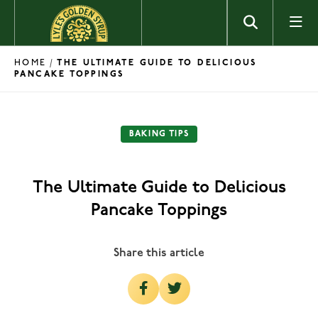
Skip to content
HOME
/
THE ULTIMATE GUIDE TO DELICIOUS
PANCAKE TOPPINGS
BAKING TIPS
The Ultimate Guide to Delicious
Pancake Toppings
Share this article