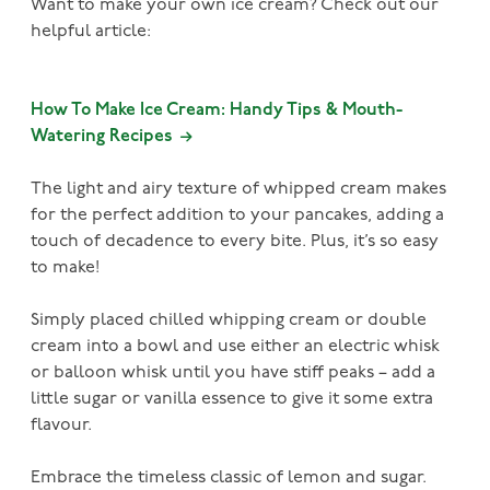
Want to make your own ice cream? Check out our
helpful article:
How To Make Ice Cream: Handy Tips & Mouth-
Watering Recipes
The light and airy texture of whipped cream makes
for the perfect addition to your pancakes, adding a
touch of decadence to every bite. Plus, it’s so easy
to make!
Simply placed chilled whipping cream or double
cream into a bowl and use either an electric whisk
or balloon whisk until you have stiff peaks – add a
little sugar or vanilla essence to give it some extra
flavour.
Embrace the timeless classic of lemon and sugar.