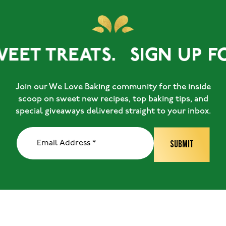
EET TREATS.
SIGN UP FO
Join our We Love Baking community for the inside
scoop on sweet new recipes, top baking tips, and
special giveaways delivered straight to your inbox.