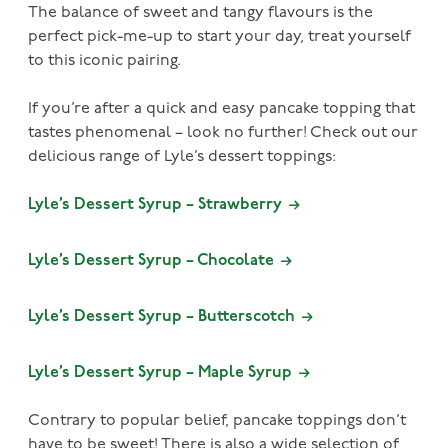
The balance of sweet and tangy flavours is the
perfect pick-me-up to start your day, treat yourself
to this iconic pairing.
If you’re after a quick and easy pancake topping that
tastes phenomenal – look no further! Check out our
delicious range of Lyle’s dessert toppings:
Lyle’s Dessert Syrup – Strawberry
Lyle’s Dessert Syrup – Chocolate
Lyle’s Dessert Syrup – Butterscotch
Lyle’s Dessert Syrup – Maple Syrup
Contrary to popular belief, pancake toppings don’t
have to be sweet! There is also a wide selection of