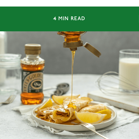
4 MIN READ