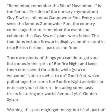
“Remember, remember the 5th of November…” is
the famous first line of the nursery rhyme about
Guy Fawkes’ infamous Gunpowder Plot. Every year
since the famous Gunpowder Plot, the country
comes together to remember the event and
celebrate that Guy Fawkes’ plans were foiled. The
traditions include fireworks displays, bonfires and in
true British fashion – parties and food!
There are plenty of things you can do to get your
little ones in the spirit of Bonfire Night and keep
them entertained for a little while (you’re
welcome). Not sure what to do? Don’t fret, we’ve
pulled together some fun Bonfire Night activities to
entertain your children – including some tasty
treats featuring our world-famous Lyle’s Golden
Syrup.
Warning: this part might get messy, but it’s all part of