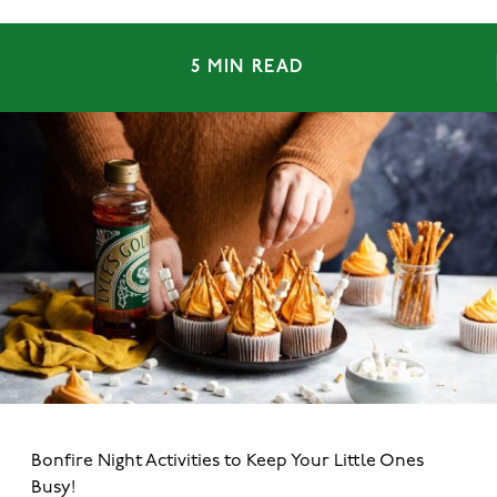
5 MIN READ
Bonfire Night Activities to Keep Your Little Ones
Busy!