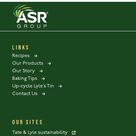
LINKS
Recipes
Our Products
Our Story
Baking Tips
Up-cycle Lyle’s Tin
Contact Us
OUR SITES
Tate & Lyle sustainability