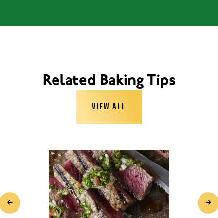
Related Baking Tips
VIEW ALL