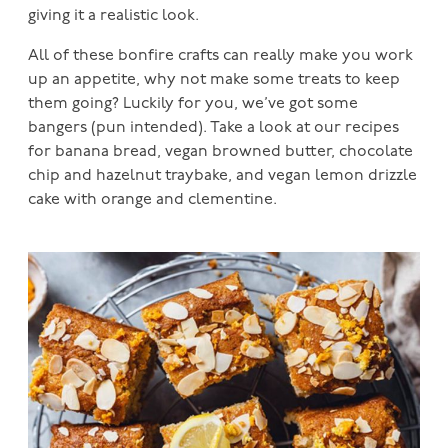
giving it a realistic look.
All of these bonfire crafts can really make you work
up an appetite, why not make some treats to keep
them going? Luckily for you, we’ve got some
bangers (pun intended). Take a look at our recipes
for banana bread, vegan browned butter, chocolate
chip and hazelnut traybake, and vegan lemon drizzle
cake with orange and clementine.