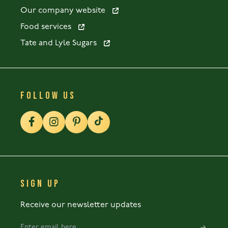
Our company website
Food services
Tate and Lyle Sugars
FOLLOW US
SIGN UP
Receive our newsletter updates