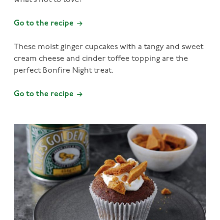
what’s not to love?
Go to the recipe
These moist ginger cupcakes with a tangy and sweet
cream cheese and cinder toffee topping are the
perfect Bonfire Night treat.
Go to the recipe