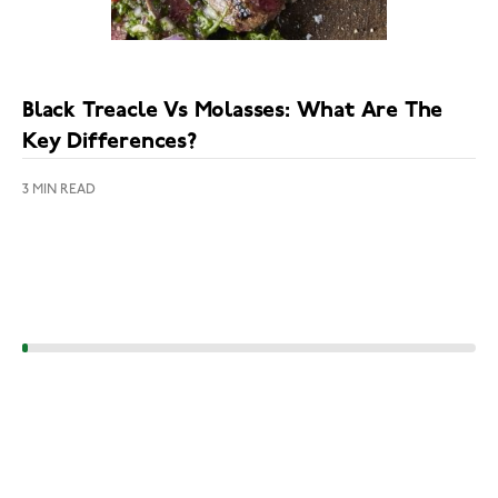
Black Treacle Vs Molasses: What Are The
Key Differences?
3 MIN READ