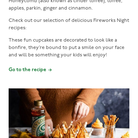
Honeycomb (also known as cinder toffee), toffee,
apples, parkin, ginger and cinnamon.
Check out our selection of delicious Fireworks Night
recipes:
These fun cupcakes are decorated to look like a
bonfire, they’re bound to put a smile on your face
and will be something your kids will enjoy!
Go to the recipe