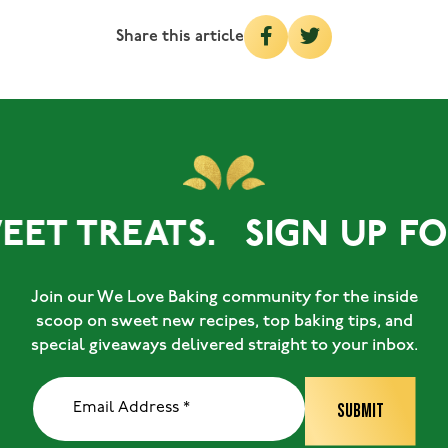
Share this article
ET TREATS.
SIGN UP FOR
Join our We Love Baking community for the inside
scoop on sweet new recipes, top baking tips, and
special giveaways delivered straight to your inbox.