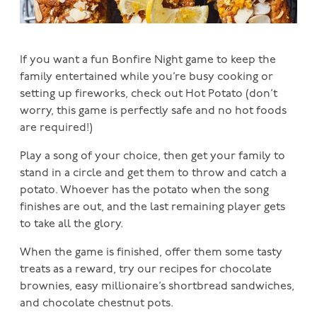
If you want a fun Bonfire Night game to keep the
family entertained while you’re busy cooking or
setting up fireworks, check out Hot Potato (don’t
worry, this game is perfectly safe and no hot foods
are required!)
Play a song of your choice, then get your family to
stand in a circle and get them to throw and catch a
potato. Whoever has the potato when the song
finishes are out, and the last remaining player gets
to take all the glory.
When the game is finished, offer them some tasty
treats as a reward, try our recipes for chocolate
brownies, easy millionaire’s shortbread sandwiches,
and chocolate chestnut pots.