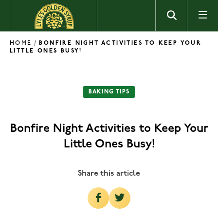
Skip to content
HOME
/
BONFIRE NIGHT ACTIVITIES TO KEEP YOUR
LITTLE ONES BUSY!
BAKING TIPS
Bonfire Night Activities to Keep Your
Little Ones Busy!
Share this article