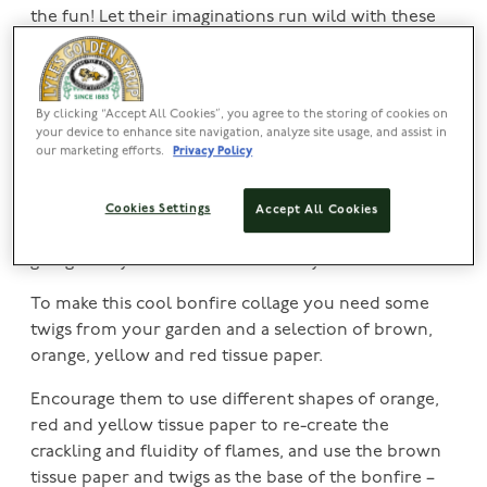
the fun! Let their imaginations run wild with these
easy Bonfire Night crafts.
Inspire your child’s inner Picasso with these simple
paint fireworks; all you need is some card, runny
By clicking “Accept All Cookies”, you agree to the storing of cookies on
your device to enhance site navigation, analyze site usage, and assist in
coloured paints and a straw.
our marketing efforts.
Privacy Policy
Place a dot of your runny paint on a piece of card,
then simply use your straw to blow the paint in
Cookies Settings
Accept All Cookies
different directions to create some fireworks. Keep
going until your card is full of funky fireworks!
To make this cool bonfire collage you need some
twigs from your garden and a selection of brown,
orange, yellow and red tissue paper.
Encourage them to use different shapes of orange,
red and yellow tissue paper to re-create the
crackling and fluidity of flames, and use the brown
tissue paper and twigs as the base of the bonfire –