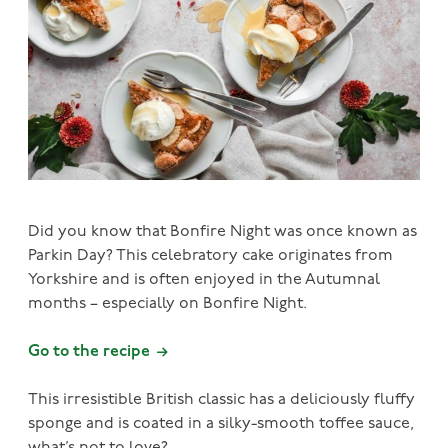
Did you know that Bonfire Night was once known as
Parkin Day? This celebratory cake originates from
Yorkshire and is often enjoyed in the Autumnal
months – especially on Bonfire Night.
Go to the recipe
This irresistible British classic has a deliciously fluffy
sponge and is coated in a silky-smooth toffee sauce,