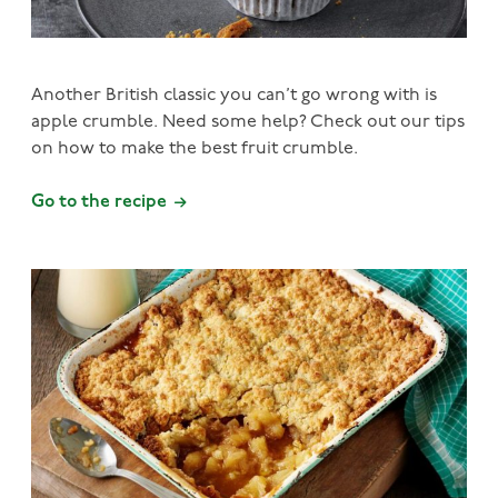
Another British classic you can’t go wrong with is
apple crumble. Need some help? Check out our tips
on how to make the best fruit crumble.
Go to the recipe