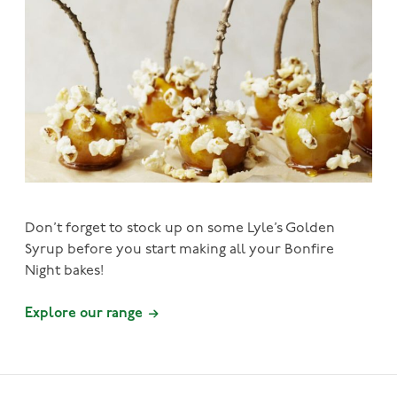
Don’t forget to stock up on some Lyle’s Golden
Syrup before you start making all your Bonfire
Night bakes!
Explore our range