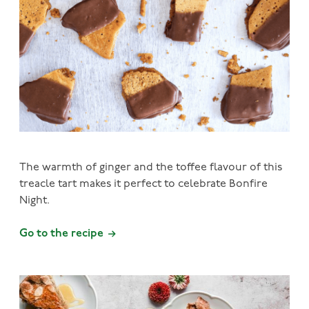
The warmth of ginger and the toffee flavour of this
treacle tart makes it perfect to celebrate Bonfire
Night.
Go to the recipe