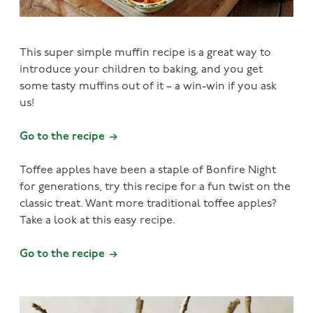
This super simple muffin recipe is a great way to
introduce your children to baking, and you get
some tasty muffins out of it – a win-win if you ask
us!
Go to the recipe
Toffee apples have been a staple of Bonfire Night
for generations, try this recipe for a fun twist on the
classic treat. Want more traditional toffee apples?
Take a look at this easy recipe.
Go to the recipe