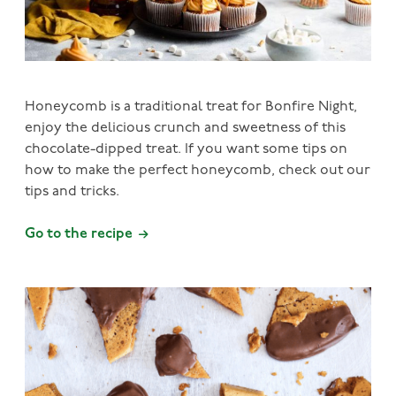
Honeycomb is a traditional treat for Bonfire Night,
enjoy the delicious crunch and sweetness of this
chocolate-dipped treat. If you want some tips on
how to make the perfect honeycomb, check out our
tips and tricks.
Go to the recipe