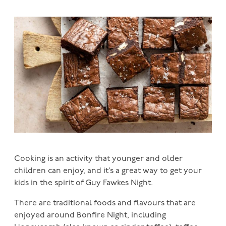
Cooking is an activity that younger and older
children can enjoy, and it’s a great way to get your
kids in the spirit of Guy Fawkes Night.
There are traditional foods and flavours that are
enjoyed around Bonfire Night, including