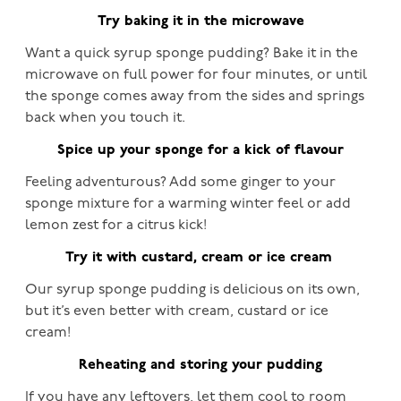
Try baking it in the microwave
Want a quick syrup sponge pudding? Bake it in the
microwave on full power for four minutes, or until
the sponge comes away from the sides and springs
back when you touch it.
Spice up your sponge for a kick of flavour
Feeling adventurous? Add some ginger to your
sponge mixture for a warming winter feel or add
lemon zest for a citrus kick!
Try it with custard, cream or ice cream
Our syrup sponge pudding is delicious on its own,
but it’s even better with cream, custard or ice
cream!
Reheating and storing your pudding
If you have any leftovers, let them cool to room