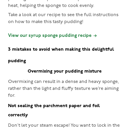
heat, helping the sponge to cook evenly.
Take a look at our recipe to see the full instructions
on how to make this tasty pudding!
View our syrup sponge pudding recipe
3 mistakes to avoid when making this delightful
pudding
Overmixing your pudding mixture
Overmixing can result in a dense and heavy sponge,
rather than the light and fluffy texture we’re aiming
for.
Not sealing the parchment paper and foil
correctly
Don’t let your steam escape! You want to lock in the