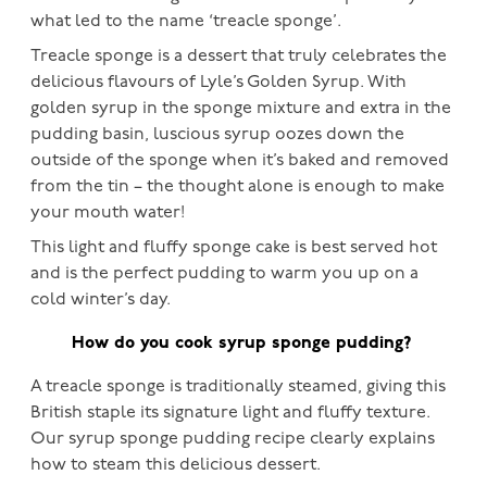
what led to the name ‘treacle sponge’.
Treacle sponge is a dessert that truly celebrates the
delicious flavours of Lyle’s Golden Syrup. With
golden syrup in the sponge mixture and extra in the
pudding basin, luscious syrup oozes down the
outside of the sponge when it’s baked and removed
from the tin – the thought alone is enough to make
your mouth water!
This light and fluffy sponge cake is best served hot
and is the perfect pudding to warm you up on a
cold winter’s day.
How do you cook syrup sponge pudding?
A treacle sponge is traditionally steamed, giving this
British staple its signature light and fluffy texture.
Our syrup sponge pudding recipe clearly explains
how to steam this delicious dessert.