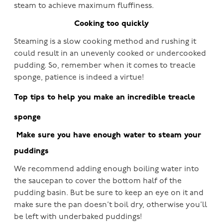
steam to achieve maximum fluffiness.
Cooking too quickly
Steaming is a slow cooking method and rushing it
could result in an unevenly cooked or undercooked
pudding. So, remember when it comes to treacle
sponge, patience is indeed a virtue!
Top tips to help you make an incredible treacle
sponge
Make sure you have enough water to steam your
puddings
We recommend adding enough boiling water into
the saucepan to cover the bottom half of the
pudding basin. But be sure to keep an eye on it and
make sure the pan doesn’t boil dry, otherwise you’ll
be left with underbaked puddings!