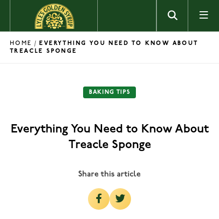
Skip to content
HOME
/
EVERYTHING YOU NEED TO KNOW ABOUT
TREACLE SPONGE
BAKING TIPS
Everything You Need to Know About
Treacle Sponge
Share this article