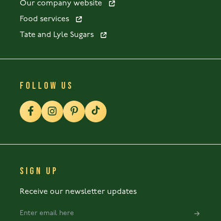
Our company website
Food services
Tate and Lyle Sugars
FOLLOW US
SIGN UP
Receive our newsletter updates