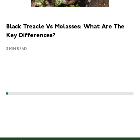
Black Treacle Vs Molasses: What Are The
Key Differences?
3 MIN READ