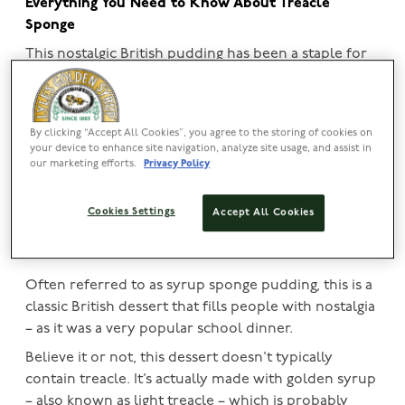
Everything You Need to Know About Treacle
Sponge
This
nostalgic British pudding
has been a staple for
generations, but how do you make it? Well, we’ve
got you covered! In this article, find out more about
this classic pud and discover tips and tricks on how
By clicking “Accept All Cookies”, you agree to the storing of cookies on
to make the perfect treacle sponge – with
Lyle’s
your device to enhance site navigation, analyze site usage, and assist in
Golden Syrup
of course!
our marketing efforts.
Privacy Policy
View our classic syrup tin
Cookies Settings
Accept All Cookies
What is a treacle sponge?
Often referred to as syrup sponge pudding, this is a
classic British dessert that fills people with nostalgia
– as it was a very popular school dinner.
Believe it or not, this dessert doesn’t typically
contain treacle. It’s actually made with golden syrup
– also known as light treacle – which is probably