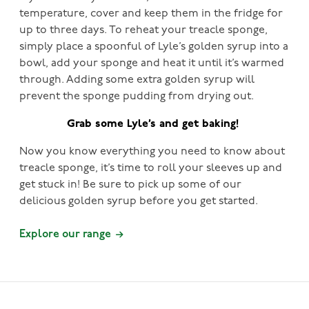
temperature, cover and keep them in the fridge for
up to three days. To reheat your treacle sponge,
simply place a spoonful of Lyle’s golden syrup into a
bowl, add your sponge and heat it until it’s warmed
through. Adding some extra golden syrup will
prevent the sponge pudding from drying out.
Grab some Lyle’s and get baking!
Now you know everything you need to know about
treacle sponge, it’s time to roll your sleeves up and
get stuck in! Be sure to pick up some of our
delicious golden syrup before you get started.
Explore our range