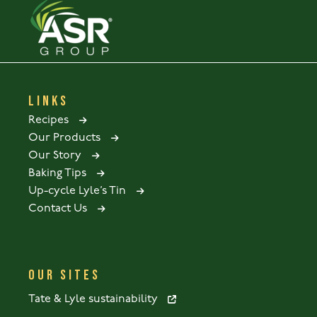
LINKS
Recipes
Our Products
Our Story
Baking Tips
Up-cycle Lyle’s Tin
Contact Us
OUR SITES
Tate & Lyle sustainability