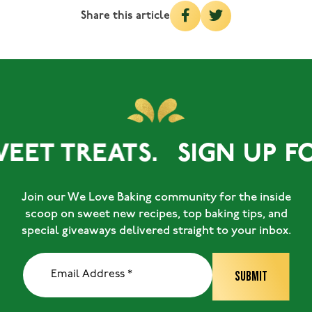
Share this article
EET TREATS.
SIGN UP FO
Join our We Love Baking community for the inside
scoop on sweet new recipes, top baking tips, and
special giveaways delivered straight to your inbox.