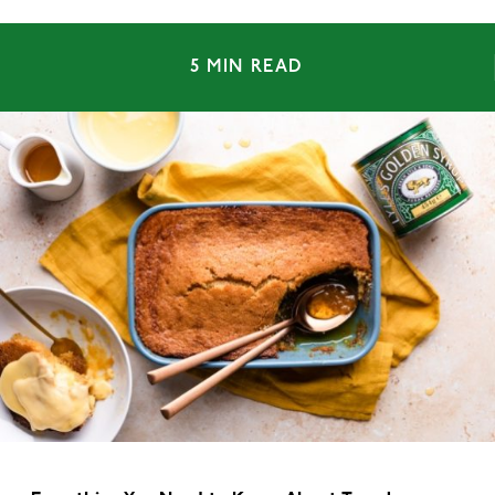
5 MIN READ