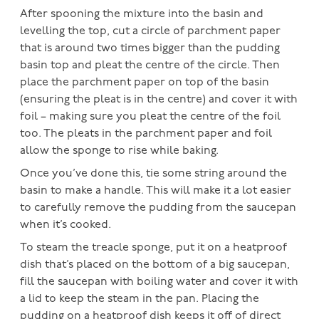
After spooning the mixture into the basin and
levelling the top, cut a circle of parchment paper
that is around two times bigger than the pudding
basin top and pleat the centre of the circle. Then
place the parchment paper on top of the basin
(ensuring the pleat is in the centre) and cover it with
foil – making sure you pleat the centre of the foil
too. The pleats in the parchment paper and foil
allow the sponge to rise while baking.
Once you’ve done this, tie some string around the
basin to make a handle. This will make it a lot easier
to carefully remove the pudding from the saucepan
when it’s cooked.
To steam the treacle sponge, put it on a heatproof
dish that’s placed on the bottom of a big saucepan,
fill the saucepan with boiling water and cover it with
a lid to keep the steam in the pan. Placing the
pudding on a heatproof dish keeps it off of direct