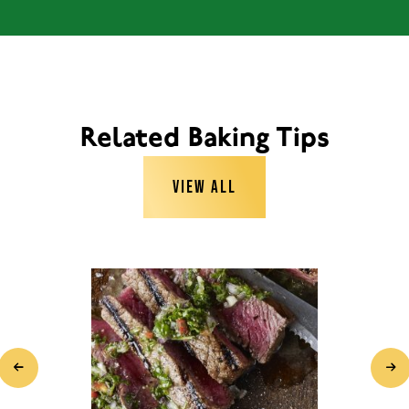
Related Baking Tips
VIEW ALL