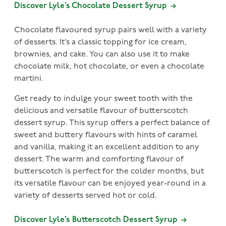
Discover Lyle’s Chocolate Dessert Syrup
Chocolate flavoured syrup pairs well with a variety
of desserts. It’s a classic topping for ice cream,
brownies, and cake. You can also use it to make
chocolate milk, hot chocolate, or even a chocolate
martini.
Get ready to indulge your sweet tooth with the
delicious and versatile flavour of butterscotch
dessert syrup. This syrup offers a perfect balance of
sweet and buttery flavours with hints of caramel
and vanilla, making it an excellent addition to any
dessert. The warm and comforting flavour of
butterscotch is perfect for the colder months, but
its versatile flavour can be enjoyed year-round in a
variety of desserts served hot or cold.
Discover Lyle’s Butterscotch Dessert Syrup