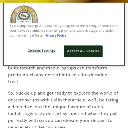
Sweeten The Deal With These Decadent Dessert
Syrups
By clicking “Accept All Cookies”, you agree to the storing of cookies on
your device to enhance site navigation, analyze site usage, and assist in
Whether you’re drizzling over ice cream, glazing a
our marketing efforts.
Privacy Policy
cake, or sweetening up pancakes, our Lyle’s dessert
syrups can add a touch of magic to any sweet dish!
Cookies Settings
Accept All Cookies
From the classic flavours of chocolate and
strawberry to the more adventurous tastes of
butterscotch and maple, syrups can transform
pretty much any dessert into an ultra-decadent
treat.
So, buckle up and get ready to explore the world of
dessert syrups with us! In this article, we’ll be taking
a deep dive into the unique flavours of our 4
tantalisingly tasty dessert syrups and what they pair
perfectly with so you can elevate your dessert to
new levels of deliciousness.