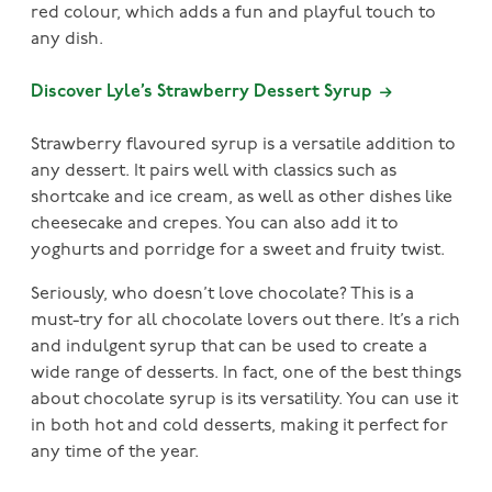
red colour, which adds a fun and playful touch to
any dish.
Discover Lyle’s Strawberry Dessert Syrup
Strawberry flavoured syrup is a versatile addition to
any dessert. It pairs well with classics such as
shortcake and ice cream, as well as other dishes like
cheesecake and crepes. You can also add it to
yoghurts and porridge for a sweet and fruity twist.
Seriously, who doesn’t love chocolate? This is a
must-try for all chocolate lovers out there. It’s a rich
and indulgent syrup that can be used to create a
wide range of desserts. In fact, one of the best things
about chocolate syrup is its versatility. You can use it
in both hot and cold desserts, making it perfect for
any time of the year.