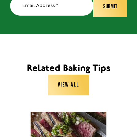
Related Baking Tips
VIEW ALL