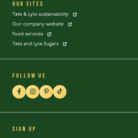
OUR SITES
Tate & Lyle sustainability
Our company website
Food services
Tate and Lyle Sugars
FOLLOW US
SIGN UP