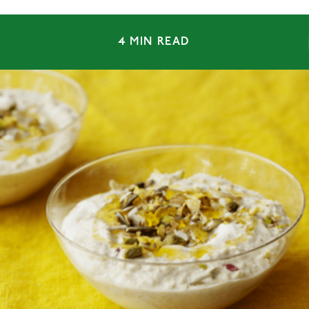
4 MIN READ