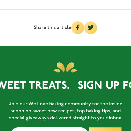
Share this article
WEET TREATS.
SIGN UP F
Join our We Love Baking community for the inside
scoop on sweet new recipes, top baking tips, and
special giveaways delivered straight to your inbox.