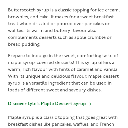
Butterscotch syrup is a classic topping for ice cream,
brownies, and cake. It makes for a sweet breakfast
treat when drizzled or poured over pancakes or
waffles. Its warm and buttery flavour also
complements desserts such as apple crumble or
bread pudding.
Prepare to indulge in the sweet, comforting taste of
maple syrup-covered desserts! This syrup offers a
warm, rich flavour with hints of caramel and vanilla.
With its unique and delicious flavour, maple dessert
syrup is a versatile ingredient that can be used in
loads of different sweet and savoury dishes.
Discover Lyle’s Maple Dessert Syrup
Maple syrup is a classic topping that goes great with
breakfast dishes like pancakes, waffles, and French