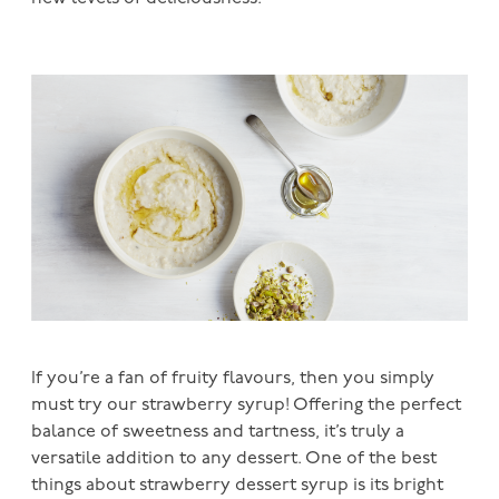
If you’re a fan of fruity flavours, then you simply
must try our strawberry syrup! Offering the perfect
balance of sweetness and tartness, it’s truly a
versatile addition to any dessert. One of the best
things about strawberry dessert syrup is its bright