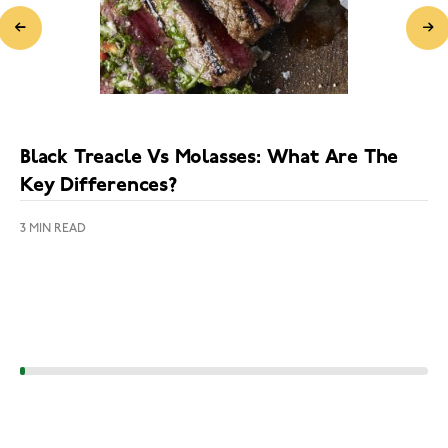
Black Treacle Vs Molasses: What Are The
Key Differences?
3 MIN READ