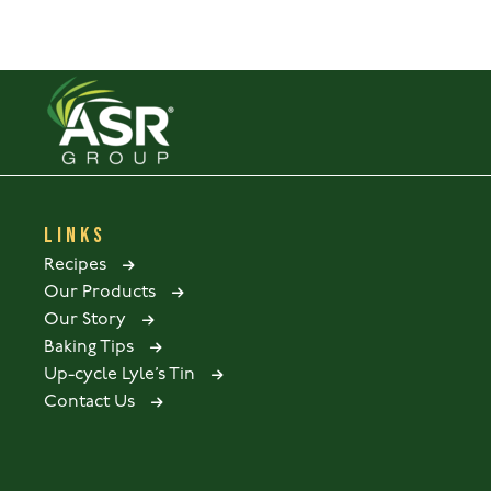
LINKS
Recipes
Our Products
Our Story
Baking Tips
Up-cycle Lyle’s Tin
Contact Us