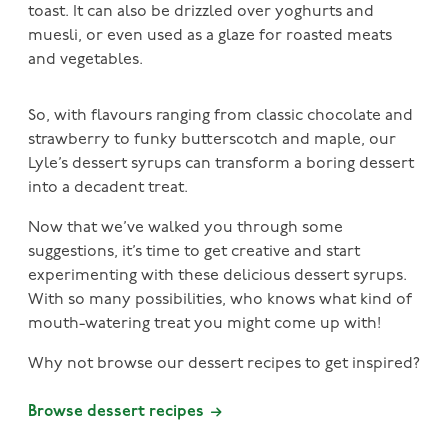
toast. It can also be drizzled over yoghurts and
muesli, or even used as a glaze for roasted meats
and vegetables.
So, with flavours ranging from classic chocolate and
strawberry to funky butterscotch and maple, our
Lyle’s dessert syrups can transform a boring dessert
into a decadent treat.
Now that we’ve walked you through some
suggestions, it’s time to get creative and start
experimenting with these delicious dessert syrups.
With so many possibilities, who knows what kind of
mouth-watering treat you might come up with!
Why not browse our dessert recipes to get inspired?
Browse dessert recipes