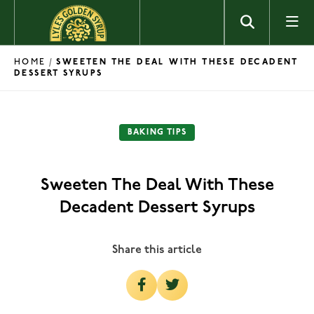
Skip to content
HOME
/
SWEETEN THE DEAL WITH THESE DECADENT
DESSERT SYRUPS
BAKING TIPS
Sweeten The Deal With These
Decadent Dessert Syrups
Share this article