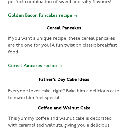
perfect combination of sweet and salty flavours!
Golden Bacon Pancakes recipe
Cereal Pancakes
If you want a unique recipe, these cereal pancakes
are the one for you! A fun twist on classic breakfast
food.
Cereal Pancakes recipe
Father’s Day Cake Ideas
Everyone loves cake, right? Bake him a delicious cake
to make him feel special!
Coffee and Walnut Cake
This yummy coffee and walnut cake is decorated
with caramelised walnuts, giving you a delicious