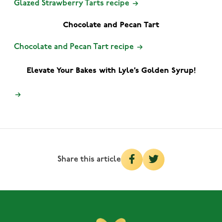
Glazed Strawberry Tarts recipe
Chocolate and Pecan Tart
Chocolate and Pecan Tart recipe
Elevate Your Bakes with Lyle’s Golden Syrup!
Share this article