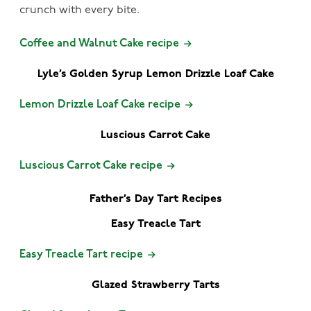
crunch with every bite.
Coffee and Walnut Cake recipe
Lyle’s Golden Syrup Lemon Drizzle Loaf Cake
Lemon Drizzle Loaf Cake recipe
Luscious Carrot Cake
Luscious Carrot Cake recipe
Father’s Day Tart Recipes
Easy Treacle Tart
Easy Treacle Tart recipe
Glazed Strawberry Tarts