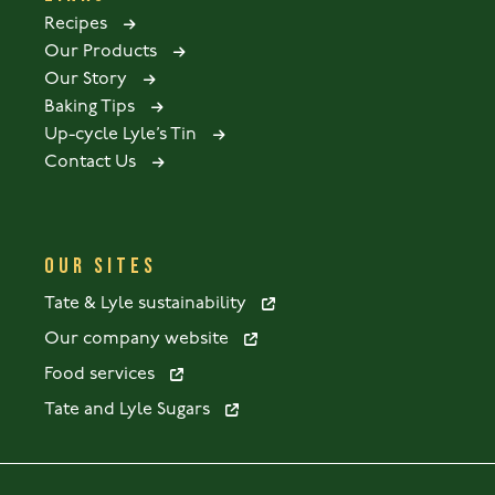
Recipes
Our Products
Our Story
Baking Tips
Up-cycle Lyle’s Tin
Contact Us
OUR SITES
Tate & Lyle sustainability
Our company website
Food services
Tate and Lyle Sugars