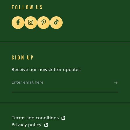
FOLLOW US
SIGN UP
Receive our newsletter updates
Terms and conditions
Privacy policy