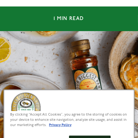
1 MIN READ
By clicking “Accept All Cookies”, you agree to the storing of cookies on
your device to enhance site navigation, analyze site usage, and assist in
our marketing efforts.
Privacy Policy