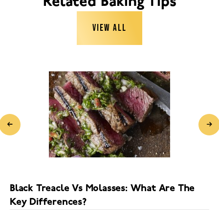
Related Baking Tips
VIEW ALL
Black Treacle Vs Molasses: What Are The
Key Differences?