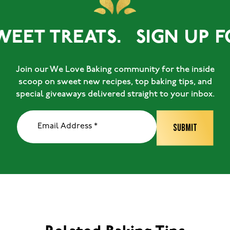
WEET TREATS.
SIGN UP F
Join our We Love Baking community for the inside
scoop on sweet new recipes, top baking tips, and
special giveaways delivered straight to your inbox.