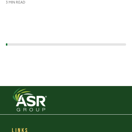
3 MIN READ
LINKS