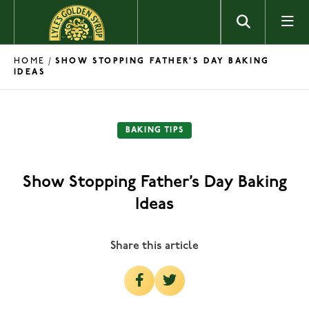
Skip to content
HOME
/
SHOW STOPPING FATHER’S DAY BAKING
IDEAS
BAKING TIPS
Show Stopping Father’s Day Baking
Ideas
Share this article