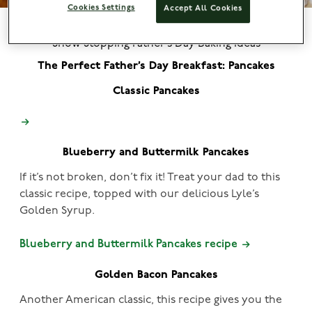
Cookies Settings
Accept All Cookies
Show Stopping Father’s Day Baking Ideas
The Perfect Father’s Day Breakfast: Pancakes
Classic Pancakes
Blueberry and Buttermilk Pancakes
If it’s not broken, don’t fix it! Treat your dad to this
classic recipe, topped with our delicious Lyle’s
Golden Syrup.
Blueberry and Buttermilk Pancakes recipe
Golden Bacon Pancakes
Another American classic, this recipe gives you the