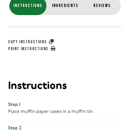
INSTRUCTIONS
INGREDIENTS
REVIEWS
COPY INSTRUCTIONS
PRINT INSTRUCTIONS
Instructions
Step 1
Place muffin paper cases in a muffin tin.
Step 2