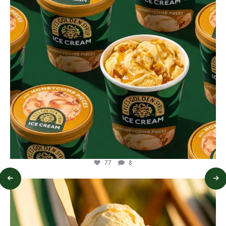
77
8
lylesgoldensyrup
Jul 29