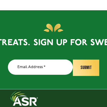
ATS.
SIGN UP FOR SWEET 