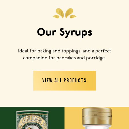
Our Syrups
Ideal for baking and toppings, and a perfect
companion for pancakes and porridge.
VIEW ALL PRODUCTS