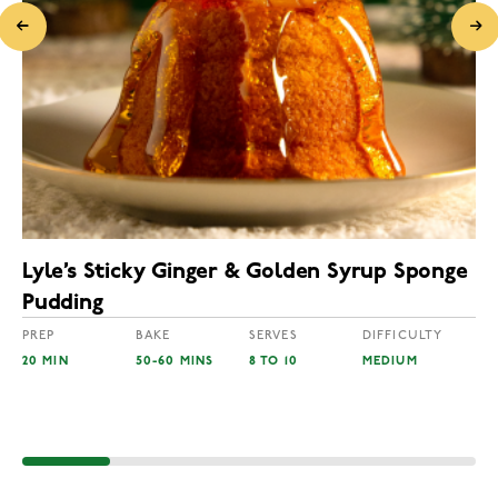
Lyle’s Sticky Ginger & Golden Syrup Sponge
Pudding
PREP
BAKE
SERVES
DIFFICULTY
20 MIN
50-60 MINS
8 TO 10
MEDIUM