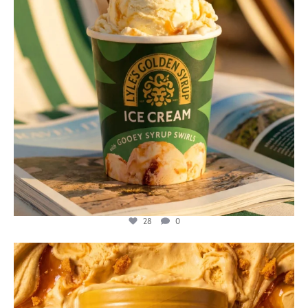
28
0
lylesgoldensyrup
Jul 26