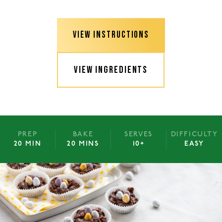
VIEW INSTRUCTIONS
VIEW INGREDIENTS
PREP
BAKE
SERVES
DIFFICULTY
20 MIN
20 MINS
10+
EASY