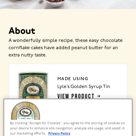
About
A wonderfully simple recipe, these easy chocolate
cornflake cakes have added peanut butter for an
extra nutty taste.
MADE USING
Lyle’s Golden Syrup Tin
VIEW PRODUCT
By clicking “Accept All Cookies”, you agree to the storing of cookies on
your device to enhance site navigation, analyze site usage, and assist in
Share this recipe
our marketing efforts.
Privacy Policy