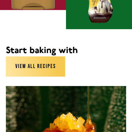
Start baking with
VIEW ALL RECIPES