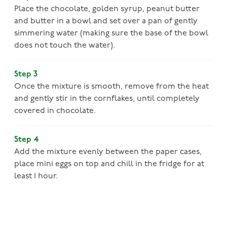
Place the chocolate, golden syrup, peanut butter
and butter in a bowl and set over a pan of gently
simmering water (making sure the base of the bowl
does not touch the water).
Step 3
Once the mixture is smooth, remove from the heat
and gently stir in the cornflakes, until completely
covered in chocolate.
Step 4
Add the mixture evenly between the paper cases,
place mini eggs on top and chill in the fridge for at
least 1 hour.