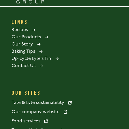
LINKS
Recipes
Our Products
Our Story
Baking Tips
Up-cycle Lyle’s Tin
Contact Us
OUR SITES
Tate & Lyle sustainability
Our company website
Food services