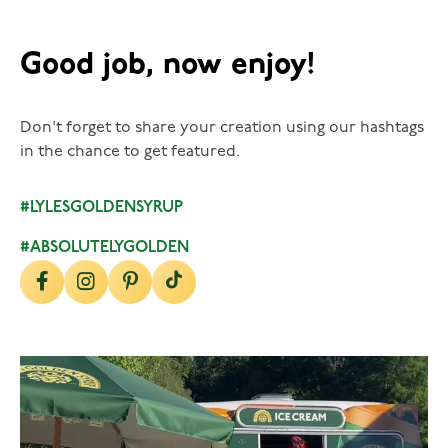
Good job, now enjoy!
Don't forget to share your creation using our hashtags
in the chance to get featured.
#LYLESGOLDENSYRUP
#ABSOLUTELYGOLDEN
lylesgoldensyrup
Aug 5