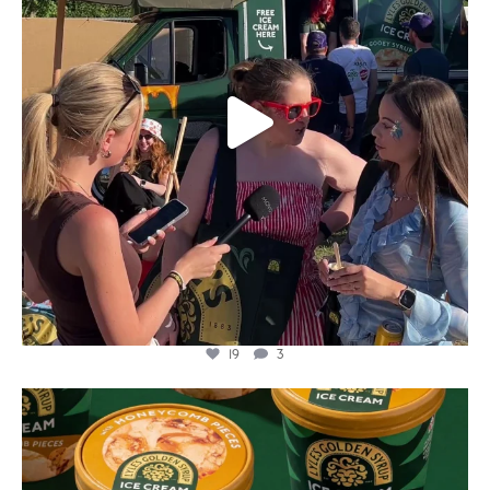
19
3
lylesgoldensyrup
Aug 2