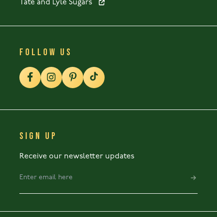
Tate and Lyle Sugars
FOLLOW US
SIGN UP
Receive our newsletter updates