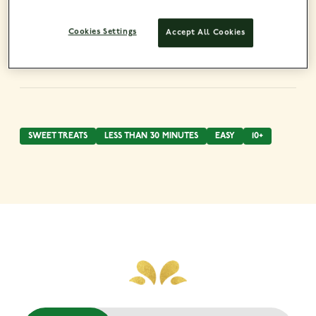
Cookies Settings
Accept All Cookies
SWEET TREATS
LESS THAN 30 MINUTES
EASY
10+