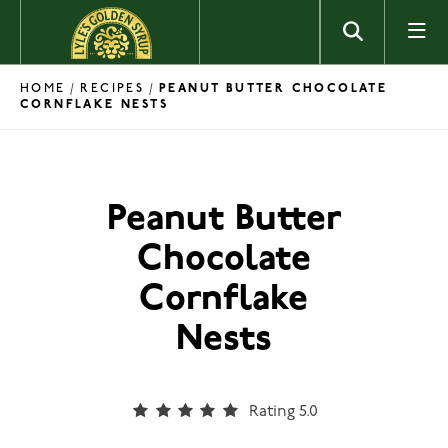
Skip to content
HOME
RECIPES
/
/
PEANUT BUTTER CHOCOLATE
CORNFLAKE NESTS
Peanut Butter
Chocolate
Cornflake
Nests
Rating 5.0