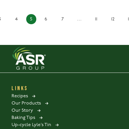
3
4
5
6
7
…
11
12
LINKS
Recipes
Our Products
Our Story
Baking Tips
Up-cycle Lyle’s Tin