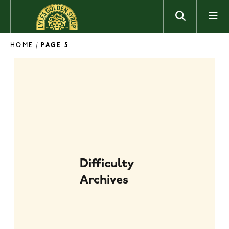
Skip to content
HOME
/
PAGE 5
Difficulty
Archives