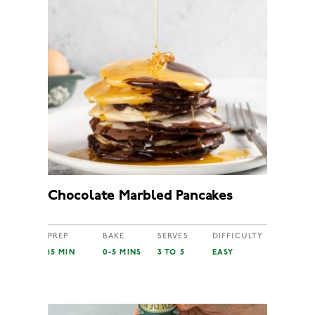
Chocolate Marbled Pancakes
PREP
BAKE
SERVES
DIFFICULTY
15 MIN
0-5 MINS
3 TO 5
EASY