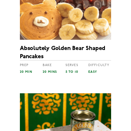
Absolutely Golden Bear Shaped
Pancakes
PREP
BAKE
SERVES
DIFFICULTY
20 MIN
20 MINS
5 TO 10
EASY