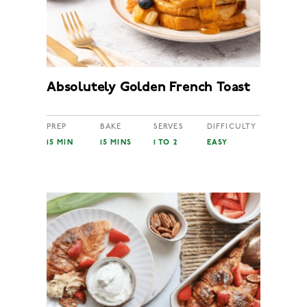
Absolutely Golden French Toast
PREP
BAKE
SERVES
DIFFICULTY
15 MIN
15 MINS
1 TO 2
EASY