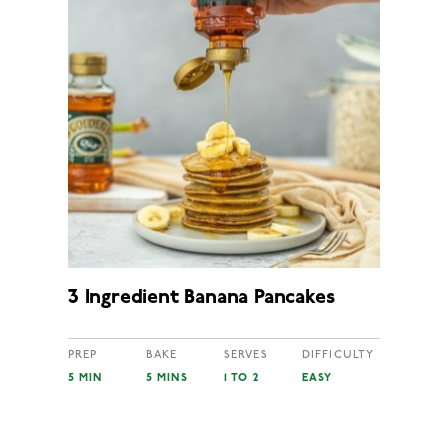
3 Ingredient Banana Pancakes
PREP
BAKE
SERVES
DIFFICULTY
5 MIN
5 MINS
1 TO 2
EASY