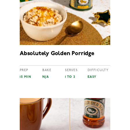
Absolutely Golden Porridge
PREP
BAKE
SERVES
DIFFICULTY
15 MIN
N/A
1 TO 2
EASY