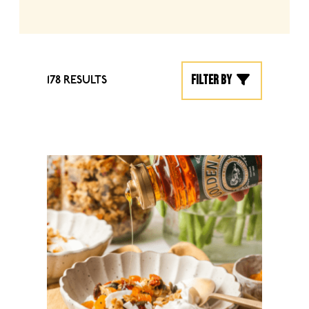
Filter by
178 RESULTS