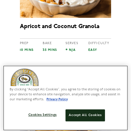
Apricot and Coconut Granola
PREP
BAKE
SERVES
DIFFICULTY
10 MINS
35 MINS
* N/A
EASY
By clicking “Accept All Cookies”, you agree to the storing of cookies on
your device to enhance site navigation, analyze site usage, and assist in
our marketing efforts.
Privacy Policy
Cookies Settings
Accept All Cookies