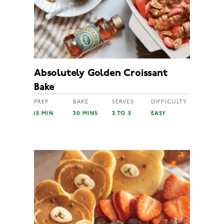
Absolutely Golden Croissant
Bake
PREP
BAKE
SERVES
DIFFICULTY
15 MIN
30 MINS
3 TO 5
EASY