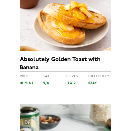
Absolutely Golden Toast with
Banana
PREP
BAKE
SERVES
DIFFICULTY
10 MINS
N/A
1 TO 2
EASY