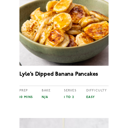
Lyle’s Dipped Banana Pancakes
PREP
BAKE
SERVES
DIFFICULTY
10 MINS
N/A
1 TO 2
EASY