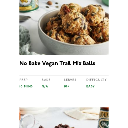
No Bake Vegan Trail Mix Balls
PREP
BAKE
SERVES
DIFFICULTY
10 MINS
N/A
10+
EASY