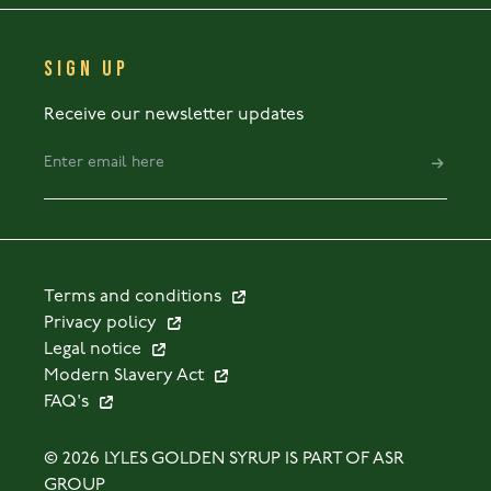
SIGN UP
Receive our newsletter updates
Terms and conditions
Privacy policy
Legal notice
Modern Slavery Act
FAQ's
© 2026 LYLES GOLDEN SYRUP IS PART OF ASR
GROUP