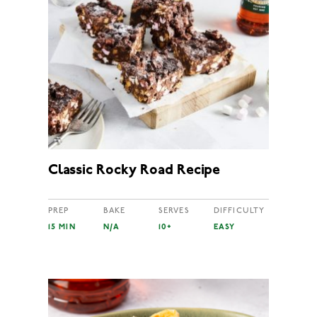
Classic Rocky Road Recipe
PREP
BAKE
SERVES
DIFFICULTY
15 MIN
N/A
10+
EASY