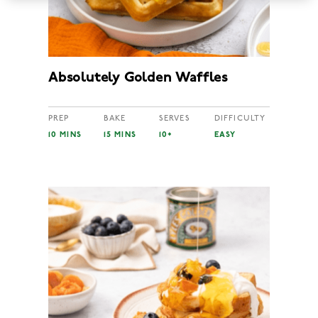
Absolutely Golden Waffles
PREP
BAKE
SERVES
DIFFICULTY
10 MINS
15 MINS
10+
EASY