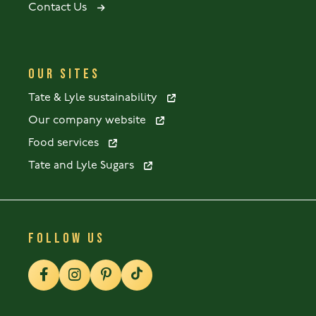
Contact Us
OUR SITES
Tate & Lyle sustainability
Our company website
Food services
Tate and Lyle Sugars
FOLLOW US