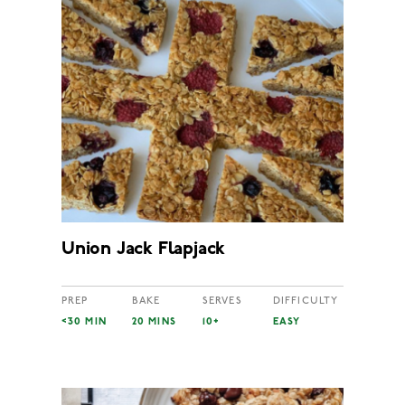
Union Jack Flapjack
PREP
BAKE
SERVES
DIFFICULTY
<30 MIN
20 MINS
10+
EASY