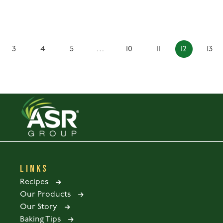
3
4
5
…
10
11
12
13
LINKS
Recipes
Our Products
Our Story
Baking Tips