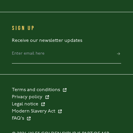
SIGN UP
Receive our newsletter updates
Terms and conditions
Privacy policy
Legal notice
Modern Slavery Act
FAQ's