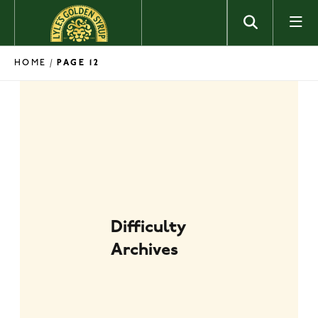
Skip to content
HOME
/
PAGE 12
Difficulty
Archives