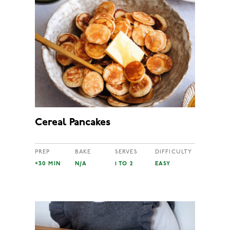
Cereal Pancakes
PREP
BAKE
SERVES
DIFFICULTY
<30 MIN
N/A
1 TO 2
EASY