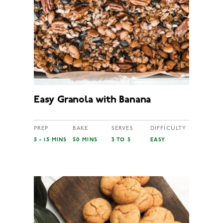
Easy Granola with Banana
PREP
BAKE
SERVES
DIFFICULTY
5 - 15 MINS
50 MINS
3 TO 5
EASY