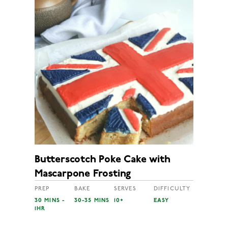
Butterscotch Poke Cake with
Mascarpone Frosting
PREP
BAKE
SERVES
DIFFICULTY
30 MINS -
30-35 MINS
10+
EASY
1HR