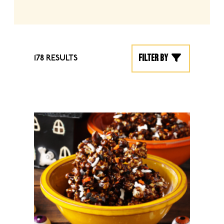
Filter by
178 RESULTS