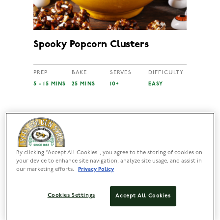
Spooky Popcorn Clusters
PREP
BAKE
SERVES
DIFFICULTY
5 - 15 MINS
25 MINS
10+
EASY
By clicking “Accept All Cookies”, you agree to the storing of cookies on
your device to enhance site navigation, analyze site usage, and assist in
our marketing efforts.
Privacy Policy
Cookies Settings
Accept All Cookies