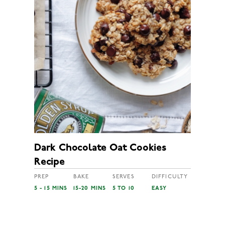
Dark Chocolate Oat Cookies
Recipe
PREP
BAKE
SERVES
DIFFICULTY
5 - 15 MINS
15-20 MINS
5 TO 10
EASY