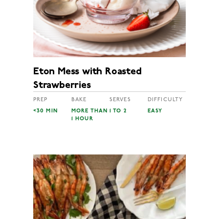
Eton Mess with Roasted
Strawberries
PREP
BAKE
SERVES
DIFFICULTY
<30 MIN
MORE THAN
1 TO 2
EASY
1 HOUR