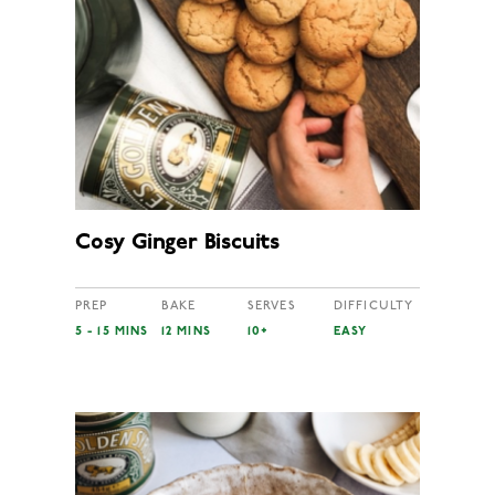
Cosy Ginger Biscuits
PREP
BAKE
SERVES
DIFFICULTY
5 - 15 MINS
12 MINS
10+
EASY