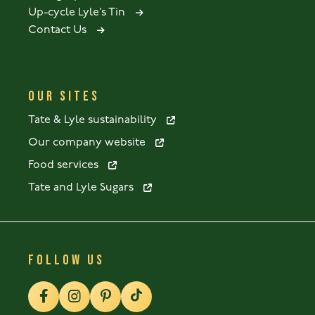
Up-cycle Lyle’s Tin
Contact Us
OUR SITES
Tate & Lyle sustainability
Our company website
Food services
Tate and Lyle Sugars
FOLLOW US