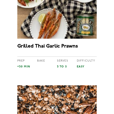
Grilled Thai Garlic Prawns
PREP
BAKE
SERVES
DIFFICULTY
<30 MIN
3 TO 5
EASY