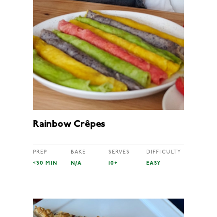
Rainbow Crêpes
PREP
BAKE
SERVES
DIFFICULTY
<30 MIN
N/A
10+
EASY