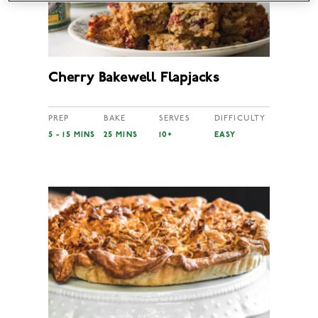
Cherry Bakewell Flapjacks
PREP
BAKE
SERVES
DIFFICULTY
5 - 15 MINS
25 MINS
10+
EASY