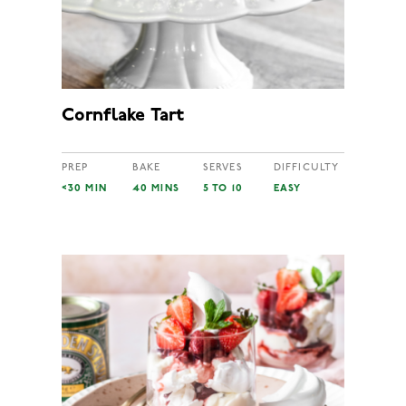
Cornflake Tart
PREP
BAKE
SERVES
DIFFICULTY
<30 MIN
40 MINS
5 TO 10
EASY