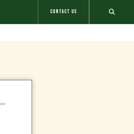
CONTACT US
site