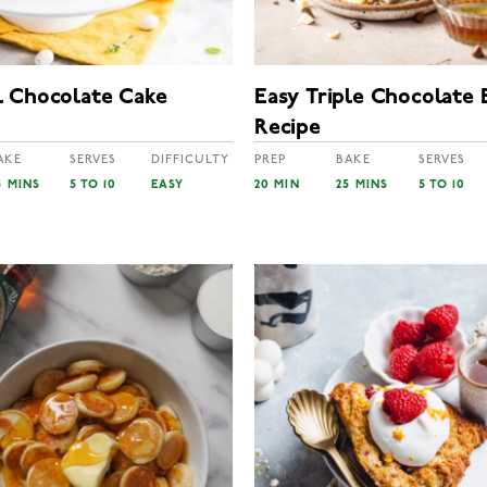
 Chocolate Cake
Easy Triple Chocolate 
Recipe
AKE
SERVES
DIFFICULTY
PREP
BAKE
SERVES
5 MINS
5 TO 10
EASY
20 MIN
25 MINS
5 TO 10