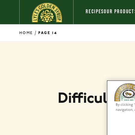
Skip to content
RECIPES
OUR PRODUCT
/
HOME
PAGE 14
Difficulty 
By clicking 
navigation, 