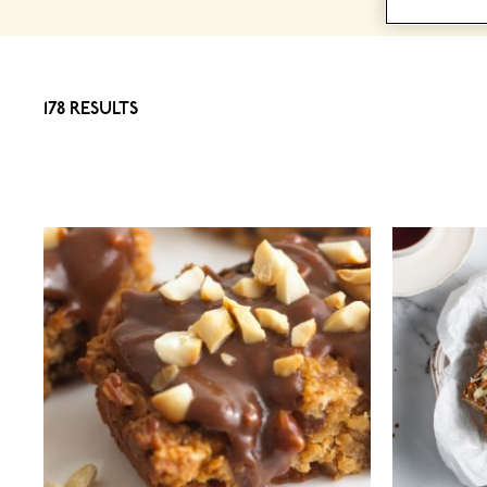
178 RESULTS