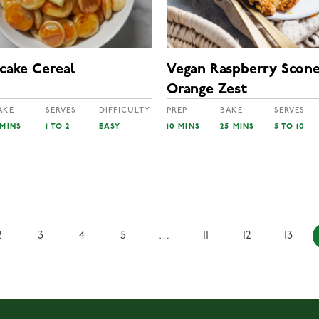
ncake Cereal
Vegan Raspberry Scone
Orange Zest
AKE
SERVES
DIFFICULTY
PREP
BAKE
SERVES
 MINS
1 TO 2
EASY
10 MINS
25 MINS
5 TO 10
2
3
4
5
…
11
12
13