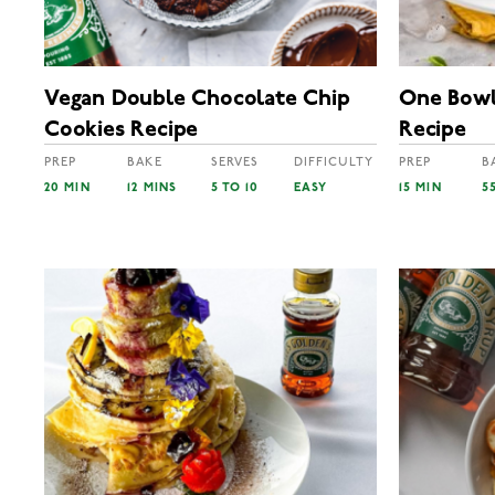
Vegan Double Chocolate Chip
One Bowl
Cookies Recipe
Recipe
PREP
BAKE
SERVES
DIFFICULTY
PREP
B
20 MIN
12 MINS
5 TO 10
EASY
15 MIN
5