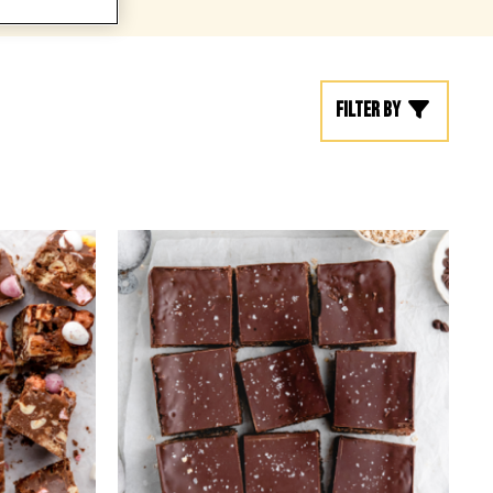
Filter by