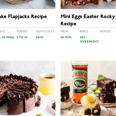
ke Flapjacks Recipe
Mini Eggs Easter Rocky
Recipe
AKE
SERVES
DIFFICULTY
PREP
BAKE
SERVES
0-25 MINS
5 TO 10
EASY
20 MIN
SET
OVERNIGHT