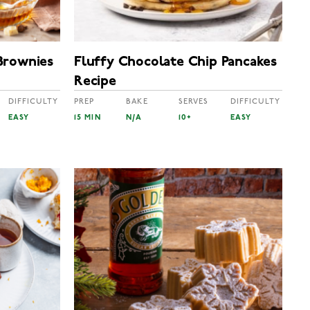
Brownies
Fluffy Chocolate Chip Pancakes
Recipe
DIFFICULTY
PREP
BAKE
SERVES
DIFFICULTY
EASY
15 MIN
N/A
10+
EASY