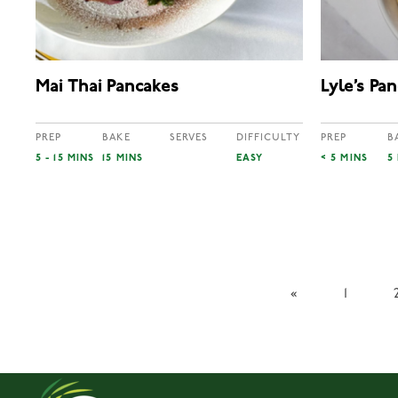
Mai Thai Pancakes
Lyle’s Pa
PREP
BAKE
SERVES
DIFFICULTY
PREP
B
5 - 15 MINS
15 MINS
EASY
< 5 MINS
5
«
1