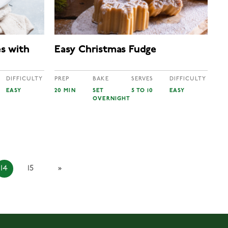
s with
Easy Christmas Fudge
DIFFICULTY
PREP
BAKE
SERVES
DIFFICULTY
EASY
20 MIN
SET
5 TO 10
EASY
OVERNIGHT
14
15
»