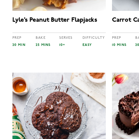
Lyle’s Peanut Butter Flapjacks
Carrot Ca
PREP
BAKE
SERVES
DIFFICULTY
PREP
B
20 MIN
25 MINS
10+
EASY
10 MINS
2