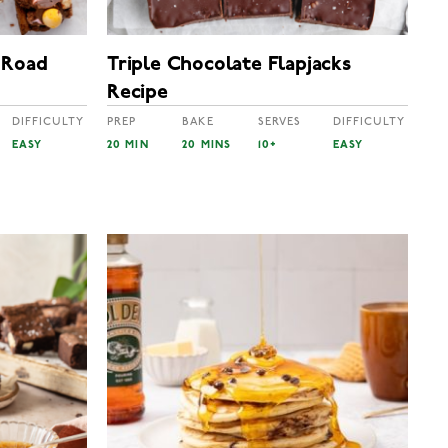
 Road
Triple Chocolate Flapjacks
Recipe
DIFFICULTY
PREP
BAKE
SERVES
DIFFICULTY
EASY
20 MIN
20 MINS
10+
EASY