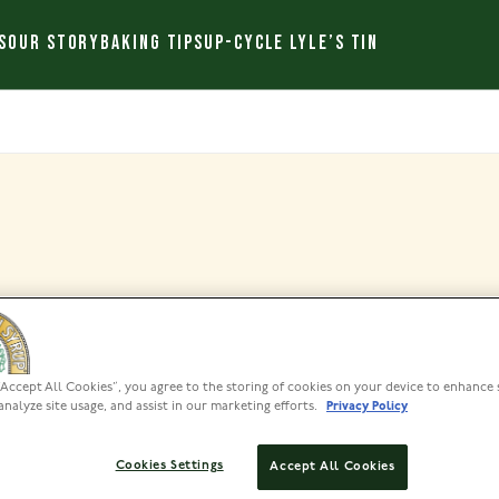
S
OUR STORY
BAKING TIPS
UP-CYCLE LYLE’S TIN
Archives
“Accept All Cookies”, you agree to the storing of cookies on your device to enhance 
analyze site usage, and assist in our marketing efforts.
Privacy Policy
Cookies Settings
Accept All Cookies