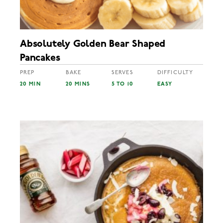
Absolutely Golden Bear Shaped
Pancakes
PREP
BAKE
SERVES
DIFFICULTY
20 MIN
20 MINS
5 TO 10
EASY