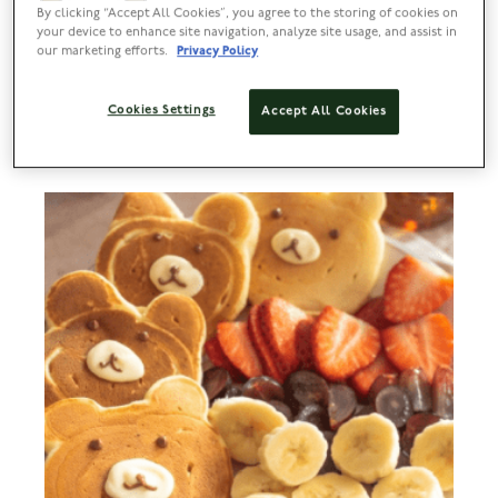
By clicking “Accept All Cookies”, you agree to the storing of cookies on
Lyle’s Croffles
your device to enhance site navigation, analyze site usage, and assist in
our marketing efforts.
Privacy Policy
PREP
BAKE
SERVES
DIFFICULTY
Cookies Settings
Accept All Cookies
20 MIN
25 MINS
3 TO 5
EASY