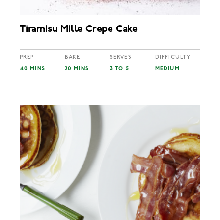
Tiramisu Mille Crepe Cake
PREP
BAKE
SERVES
DIFFICULTY
40 MINS
20 MINS
3 TO 5
MEDIUM