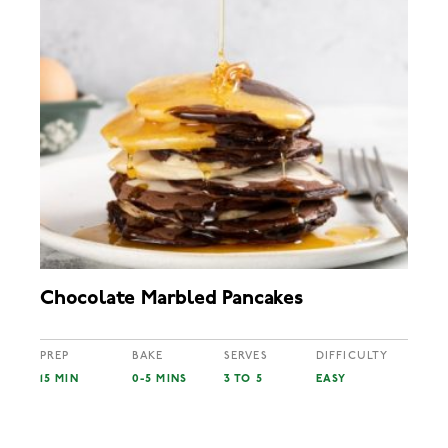
Chocolate Marbled Pancakes
PREP
BAKE
SERVES
DIFFICULTY
15 MIN
0-5 MINS
3 TO 5
EASY