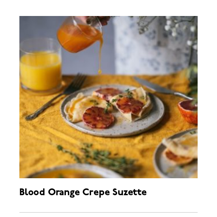
Blood Orange Crepe Suzette