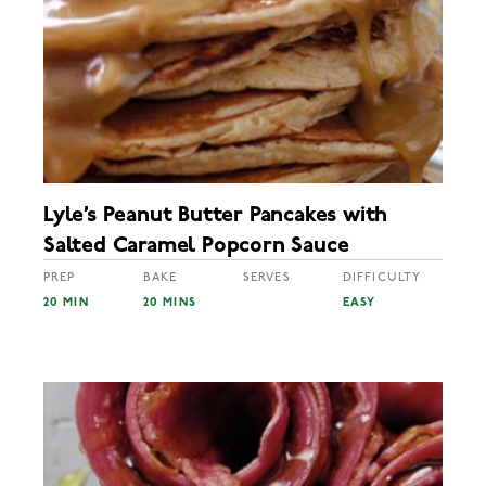
Lyle’s Peanut Butter Pancakes with
Salted Caramel Popcorn Sauce
PREP
BAKE
SERVES
DIFFICULTY
20 MIN
20 MINS
EASY