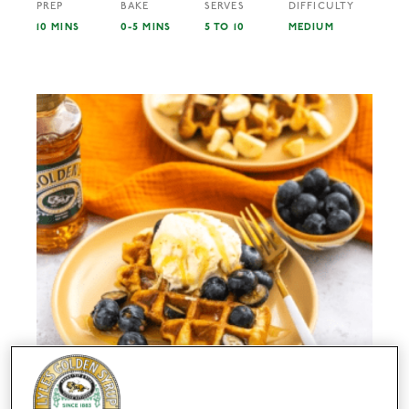
PREP
BAKE
SERVES
DIFFICULTY
10 MINS
0-5 MINS
5 TO 10
MEDIUM