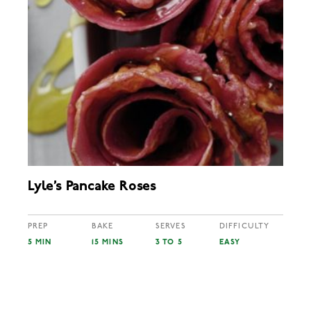
Lyle’s Pancake Roses
PREP
BAKE
SERVES
DIFFICULTY
5 MIN
15 MINS
3 TO 5
EASY