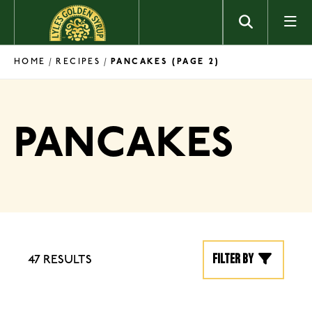
Skip to content
HOME
RECIPES
/
/
PANCAKES
(PAGE 2)
PANCAKES
Filter by
47 RESULTS