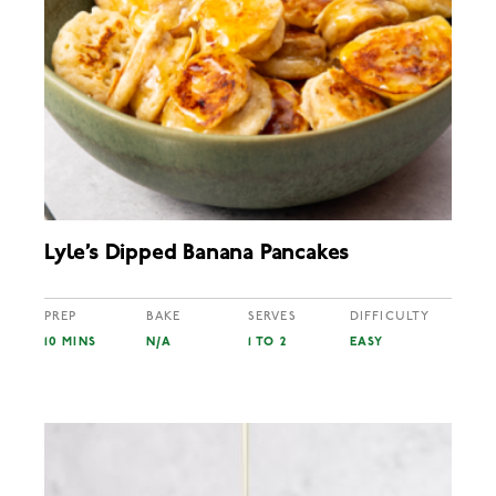
Lyle’s Dipped Banana Pancakes
PREP
BAKE
SERVES
DIFFICULTY
10 MINS
N/A
1 TO 2
EASY