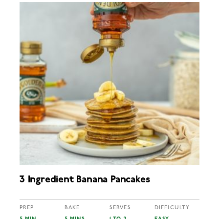
3 Ingredient Banana Pancakes
PREP
BAKE
SERVES
DIFFICULTY