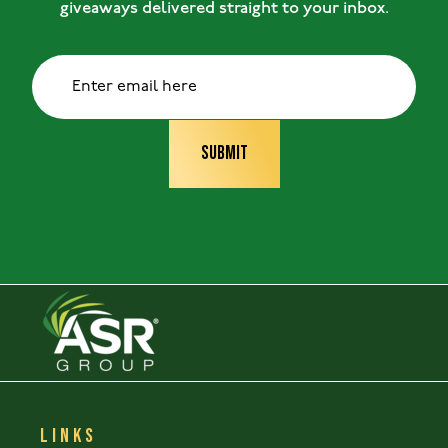
giveaways delivered straight to your inbox.
LINKS