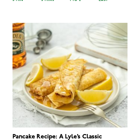
5 MIN
5 MINS
1 TO 2
EASY
Pancake Recipe: A Lyle’s Classic