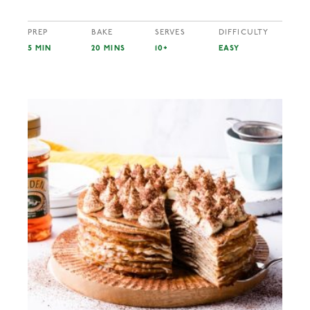
PREP
BAKE
SERVES
DIFFICULTY
5 MIN
20 MINS
10+
EASY