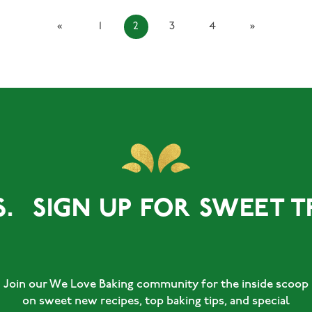
«
1
2
3
4
»
GN UP FOR SWEET TREATS
Join our We Love Baking community for the inside scoop
on sweet new recipes, top baking tips, and special