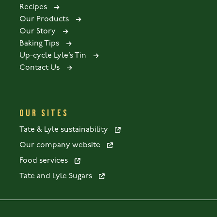
Recipes
Our Products
Our Story
Baking Tips
Up-cycle Lyle’s Tin
Contact Us
OUR SITES
Tate & Lyle sustainability
Our company website
Food services
Tate and Lyle Sugars