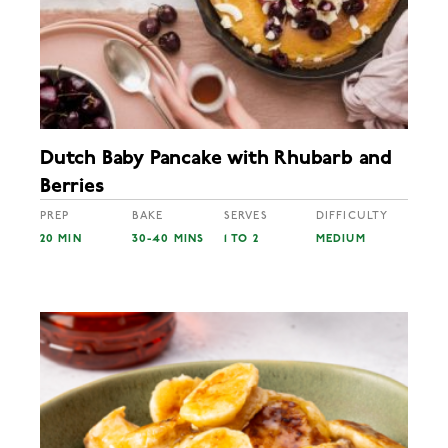
Dutch Baby Pancake with Rhubarb and
Berries
PREP
BAKE
SERVES
DIFFICULTY
20 MIN
30-40 MINS
1 TO 2
MEDIUM