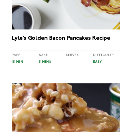
Lyle’s Golden Bacon Pancakes Recipe
PREP
BAKE
SERVES
DIFFICULTY
15 MIN
5 MINS
EASY