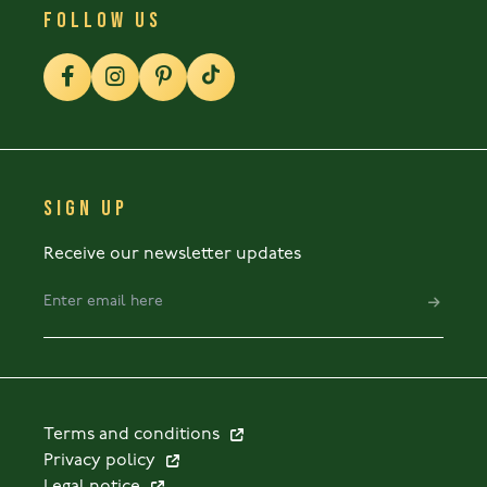
FOLLOW US
SIGN UP
Receive our newsletter updates
Terms and conditions
Privacy policy