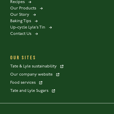
Recipes
Our Products
Our Story
Baking Tips
Up-cycle Lyle’s Tin
Contact Us
OUR SITES
Tate & Lyle sustainability
Our company website
Food services
Tate and Lyle Sugars