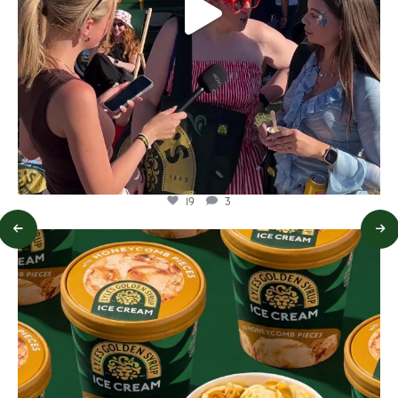
19
3
lylesgoldensyrup
Aug 2