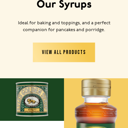
Our Syrups
Ideal for baking and toppings, and a perfect
companion for pancakes and porridge.
VIEW ALL PRODUCTS