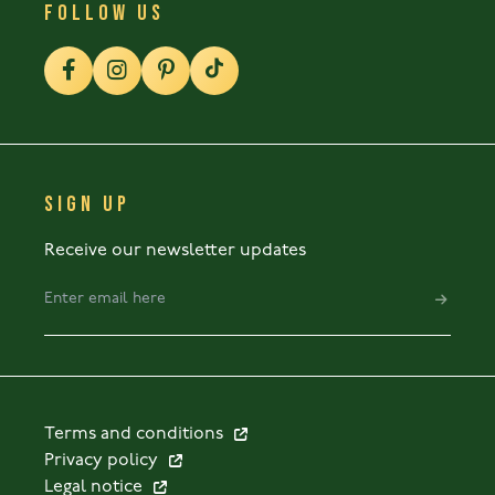
FOLLOW US
SIGN UP
Receive our newsletter updates
Terms and conditions
Privacy policy
Legal notice