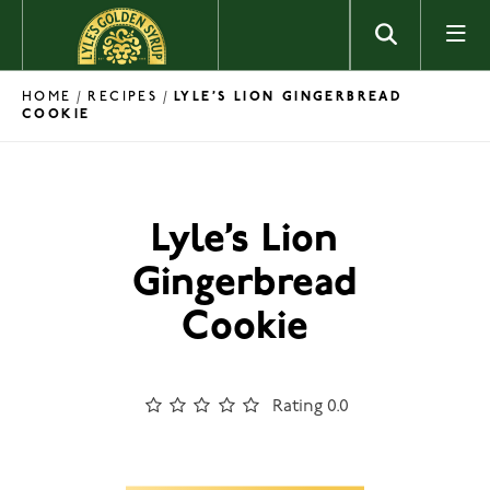
Skip to content
HOME
RECIPES
/
/
LYLE’S LION GINGERBREAD
COOKIE
Lyle’s Lion
Gingerbread
Cookie
Rating 0.0