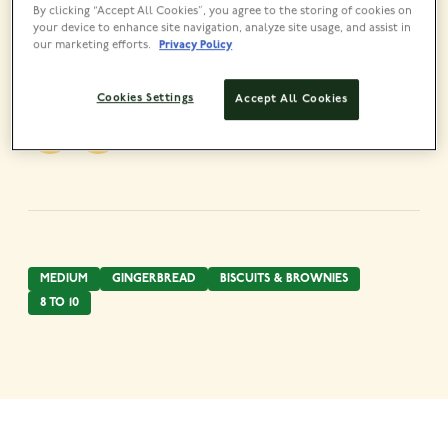
By clicking “Accept All Cookies”, you agree to the storing of cookies on
your device to enhance site navigation, analyze site usage, and assist in
our marketing efforts.
Privacy Policy
Share this recipe
Cookies Settings
Accept All Cookies
MEDIUM
GINGERBREAD
BISCUITS & BROWNIES
8 TO 10