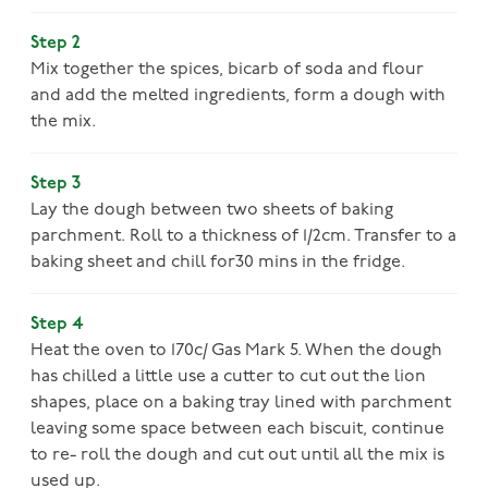
Step 2
Mix together the spices, bicarb of soda and flour
and add the melted ingredients, form a dough with
the mix.
Step 3
Lay the dough between two sheets of baking
parchment. Roll to a thickness of 1/2cm. Transfer to a
baking sheet and chill for30 mins in the fridge.
Step 4
Heat the oven to 170c/ Gas Mark 5. When the dough
has chilled a little use a cutter to cut out the lion
shapes, place on a baking tray lined with parchment
leaving some space between each biscuit, continue
to re- roll the dough and cut out until all the mix is
used up.