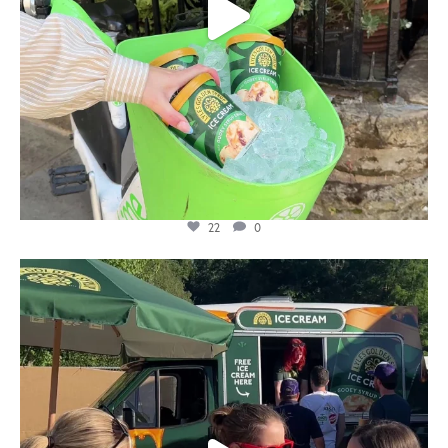
22
0
lylesgoldensyrup
Aug 5