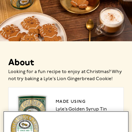
About
Looking for a fun recipe to enjoy at Christmas? Why
not try baking a Lyle's Lion Gingerbread Cookie!
MADE USING
Lyle’s Golden Syrup Tin
VIEW PRODUCT