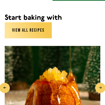
Start baking with
VIEW ALL RECIPES