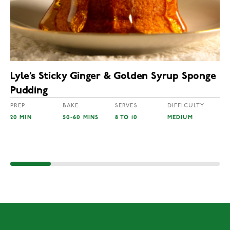
Lyle’s Sticky Ginger & Golden Syrup Sponge
Pudding
PREP
BAKE
SERVES
DIFFICULTY
20 MIN
50-60 MINS
8 TO 10
MEDIUM