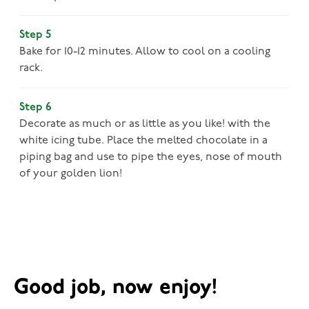
Step 5
Bake for 10-12 minutes. Allow to cool on a cooling
rack.
Step 6
Decorate as much or as little as you like! with the
white icing tube. Place the melted chocolate in a
piping bag and use to pipe the eyes, nose of mouth
of your golden lion!
Good job, now enjoy!