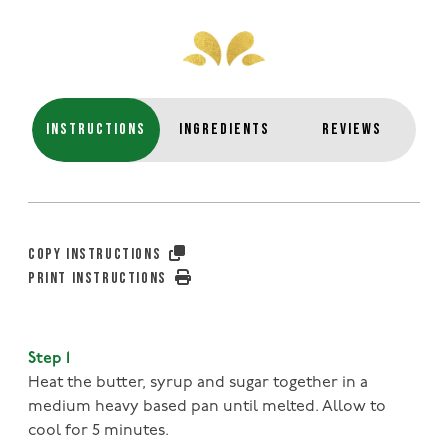
INSTRUCTIONS
INGREDIENTS
REVIEWS
COPY INSTRUCTIONS
PRINT INSTRUCTIONS
Step 1
Heat the butter, syrup and sugar together in a
medium heavy based pan until melted. Allow to
cool for 5 minutes.