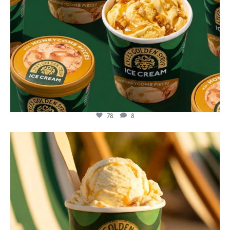
78
8
lylesgoldensyrup
Jul 29