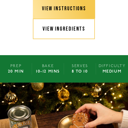
VIEW INSTRUCTIONS
VIEW INGREDIENTS
PREP
BAKE
SERVES
DIFFICULTY
20 MIN
10-12 MINS
8 TO 10
MEDIUM