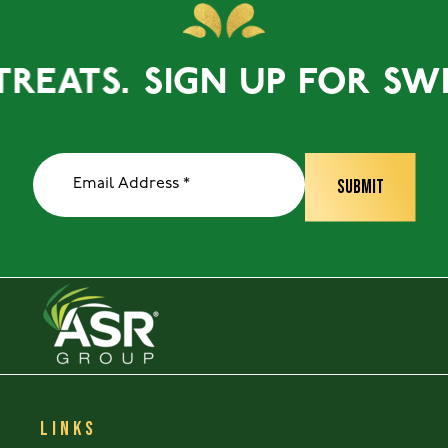
EATS.
SIGN UP FOR SWEET
LINKS