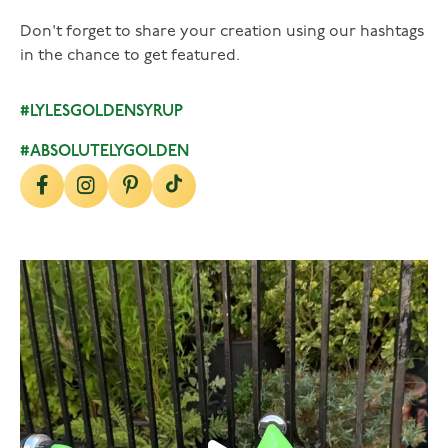
Don't forget to share your creation using our hashtags
in the chance to get featured.
#LYLESGOLDENSYRUP
#ABSOLUTELYGOLDEN
lylesgoldensyrup
Aug 7