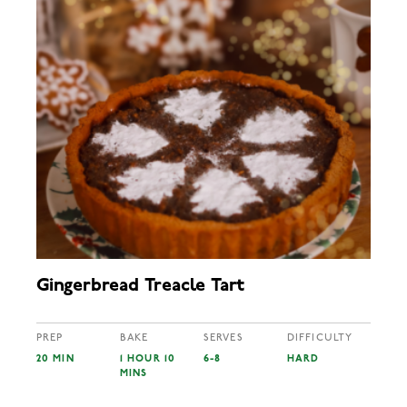
Gingerbread Treacle Tart
PREP
BAKE
SERVES
DIFFICULTY
20 MIN
1 HOUR 10
6-8
HARD
MINS