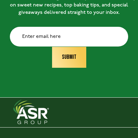
on sweet new recipes, top baking tips, and special
giveaways delivered straight to your inbox.