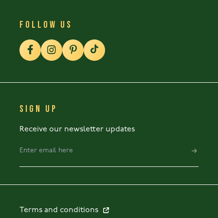
FOLLOW US
SIGN UP
Receive our newsletter updates
Terms and conditions