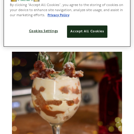
Lyle’s Christmas Gingerbread Reindeer
By clicking “Accept All Cookies”, you agree to the storing of cookies on
your device to enhance site navigation, analyze site usage, and assist in
our marketing efforts.
Privacy Policy
PREP
BAKE
SERVES
DIFFICULTY
50 MINS
10-12 MINS
10+
EASY
Cookies Settings
Accept All Cookies