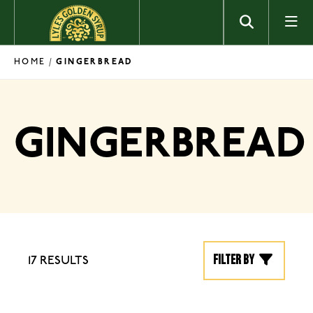
Skip to content
HOME
/
GINGERBREAD
GINGERBREAD
Filter by
17 RESULTS