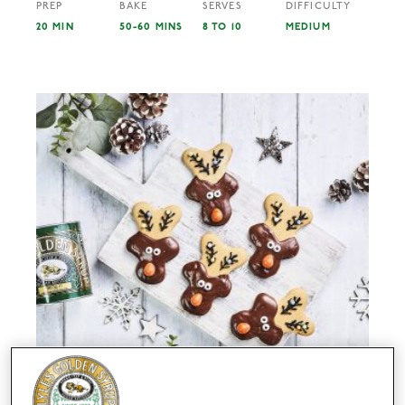
PREP
BAKE
SERVES
DIFFICULTY
20 MIN
50-60 MINS
8 TO 10
MEDIUM