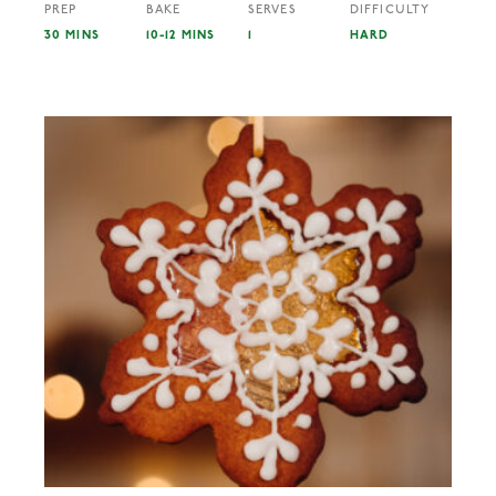
PREP
BAKE
SERVES
DIFFICULTY
30 MINS
10-12 MINS
1
HARD