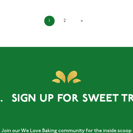
1
2
»
GN UP FOR SWEET TREATS.
Join our We Love Baking community for the inside scoop