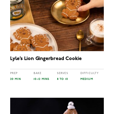
Lyle’s Lion Gingerbread Cookie
PREP
BAKE
SERVES
DIFFICULTY
20 MIN
10-12 MINS
8 TO 10
MEDIUM