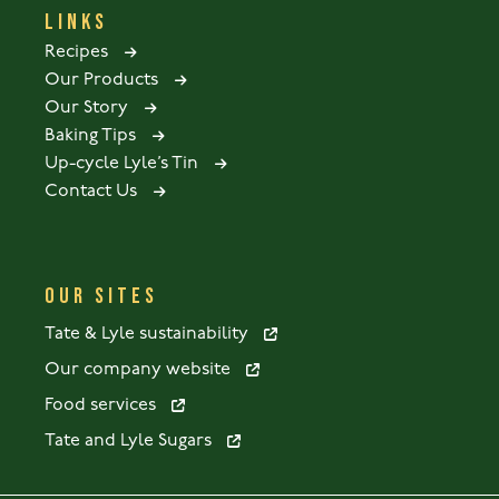
LINKS
Recipes
Our Products
Our Story
Baking Tips
Up-cycle Lyle’s Tin
Contact Us
OUR SITES
Tate & Lyle sustainability
Our company website
Food services
Tate and Lyle Sugars