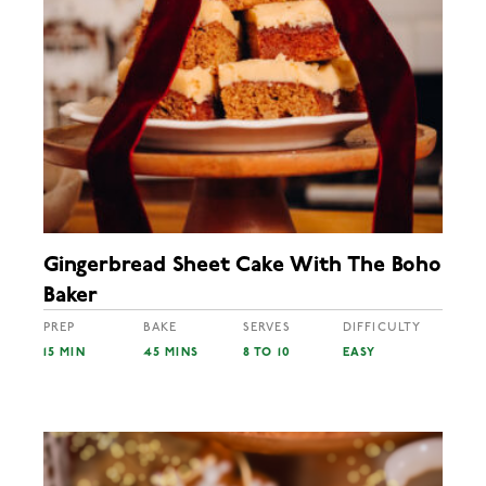
Gingerbread Sheet Cake With The Boho
Baker
PREP
BAKE
SERVES
DIFFICULTY
15 MIN
45 MINS
8 TO 10
EASY