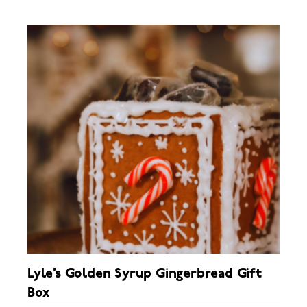
Lyle’s Golden Syrup Gingerbread Gift
Box