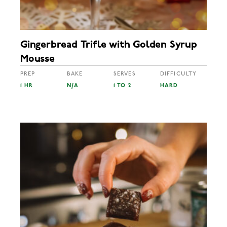
Gingerbread Trifle with Golden Syrup
Mousse
PREP
BAKE
SERVES
DIFFICULTY
1 HR
N/A
1 TO 2
HARD