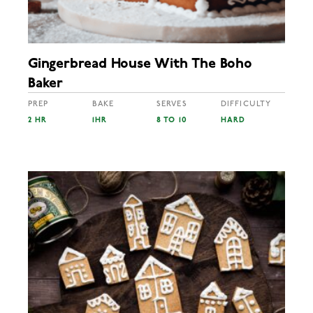
Gingerbread House With The Boho
Baker
PREP
BAKE
SERVES
DIFFICULTY
2 HR
1HR
8 TO 10
HARD