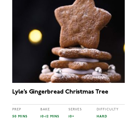
Lyle’s Gingerbread Christmas Tree
PREP
BAKE
SERVES
DIFFICULTY
50 MINS
10-12 MINS
10+
HARD