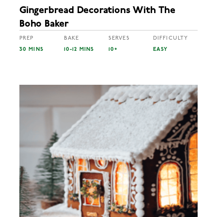
Gingerbread Decorations With The
Boho Baker
PREP
BAKE
SERVES
DIFFICULTY
30 MINS
10-12 MINS
10+
EASY