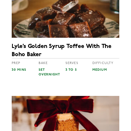
Lyle’s Golden Syrup Toffee With The
Boho Baker
PREP
BAKE
SERVES
DIFFICULTY
30 MINS
SET
3 TO 5
MEDIUM
OVERNIGHT