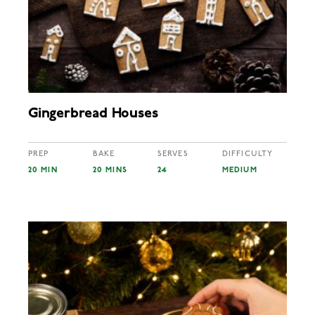
Gingerbread Houses
PREP
BAKE
SERVES
DIFFICULTY
20 MIN
20 MINS
24
MEDIUM