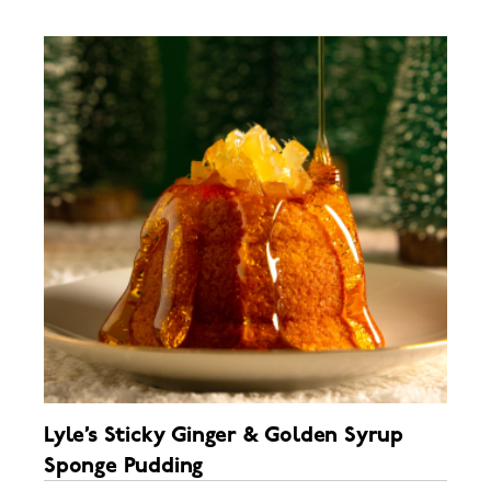
Lyle’s Sticky Ginger & Golden Syrup
Sponge Pudding