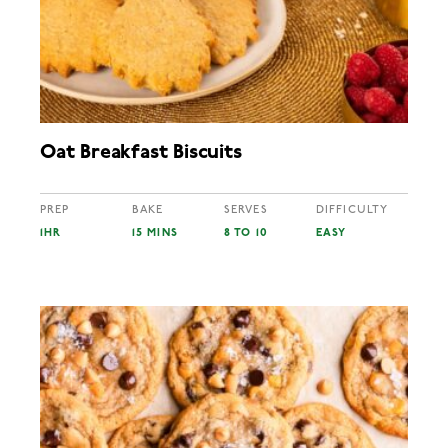
Oat Breakfast Biscuits
PREP
BAKE
SERVES
DIFFICULTY
1HR
15 MINS
8 TO 10
EASY