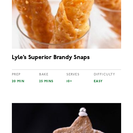
Lyle’s Superior Brandy Snaps
PREP
BAKE
SERVES
DIFFICULTY
20 MIN
25 MINS
10+
EASY