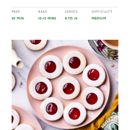
PREP
BAKE
SERVES
DIFFICULTY
20 MIN
10-12 MINS
8 TO 10
MEDIUM