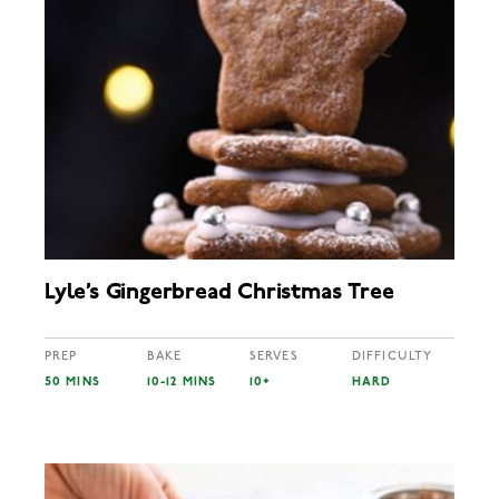
Lyle’s Gingerbread Christmas Tree
PREP
BAKE
SERVES
DIFFICULTY
50 MINS
10-12 MINS
10+
HARD