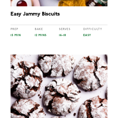
Easy Jammy Biscuits
PREP
BAKE
SERVES
DIFFICULTY
15 MIN
12 MINS
16-18
EASY