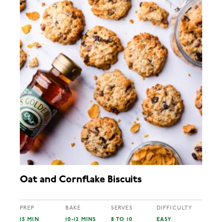
Oat and Cornflake Biscuits
PREP
BAKE
SERVES
DIFFICULTY
15 MIN
10-12 MINS
8 TO 10
EASY