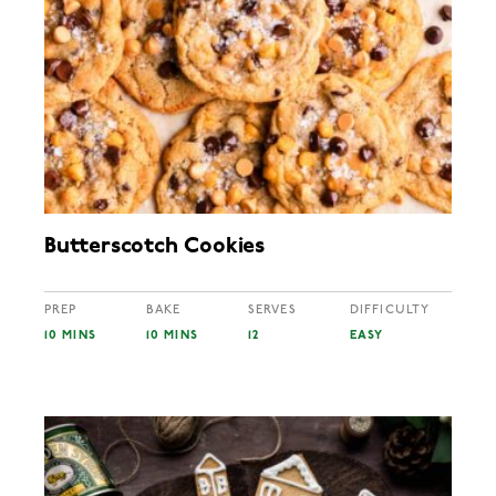
Butterscotch Cookies
PREP
BAKE
SERVES
DIFFICULTY
10 MINS
10 MINS
12
EASY