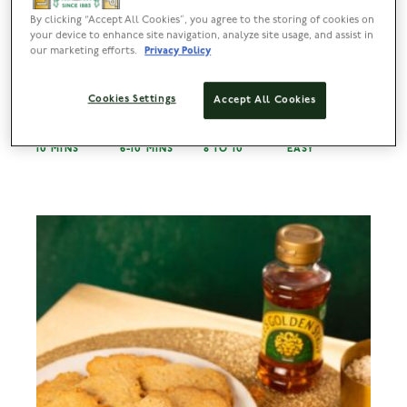
By clicking “Accept All Cookies”, you agree to the storing of cookies on
your device to enhance site navigation, analyze site usage, and assist in
our marketing efforts.
Privacy Policy
Strawberry Kisses
Cookies Settings
Accept All Cookies
PREP
BAKE
SERVES
DIFFICULTY
10 MINS
6-10 MINS
8 TO 10
EASY