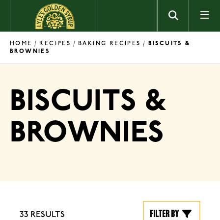
Skip to content
HOME
RECIPES
BAKING RECIPES
/
/
/
BISCUITS &
BROWNIES
BISCUITS &
BROWNIES
Filter by
33 RESULTS