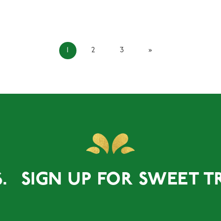
1
2
3
»
GN UP FOR SWEET TREATS