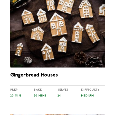
Gingerbread Houses
PREP
BAKE
SERVES
DIFFICULTY
20 MIN
20 MINS
24
MEDIUM