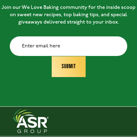
Join our We Love Baking community for the inside scoop
on sweet new recipes, top baking tips, and special
giveaways delivered straight to your inbox.