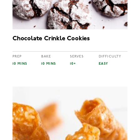
Chocolate Crinkle Cookies
PREP
BAKE
SERVES
DIFFICULTY
10 MINS
10 MINS
10+
EASY