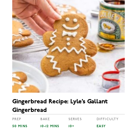
Gingerbread Recipe: Lyle’s Gallant
Gingerbread
PREP
BAKE
SERVES
DIFFICULTY
50 MINS
10-12 MINS
10+
EASY