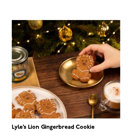
Lyle’s Lion Gingerbread Cookie