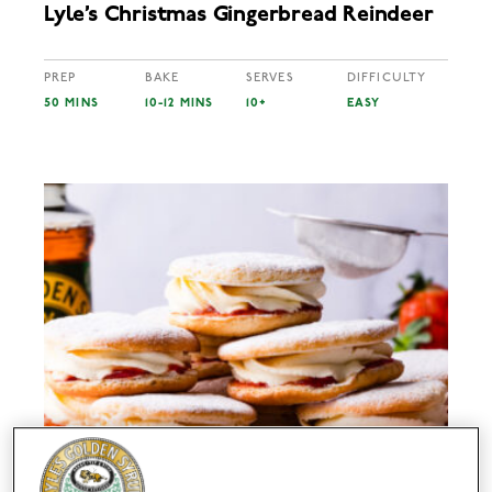
Lyle’s Christmas Gingerbread Reindeer
PREP
BAKE
SERVES
DIFFICULTY
50 MINS
10-12 MINS
10+
EASY