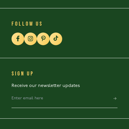
FOLLOW US
SIGN UP
Receive our newsletter updates