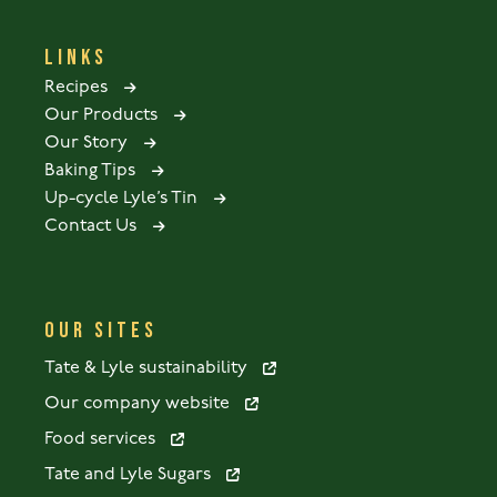
LINKS
Recipes
Our Products
Our Story
Baking Tips
Up-cycle Lyle’s Tin
Contact Us
OUR SITES
Tate & Lyle sustainability
Our company website
Food services
Tate and Lyle Sugars