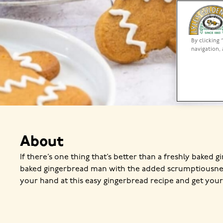
By clicking 
navigation, 
About
If there’s one thing that’s better than a freshly baked g
baked gingerbread man with the added scrumptiousness
your hand at this easy gingerbread recipe and get yo