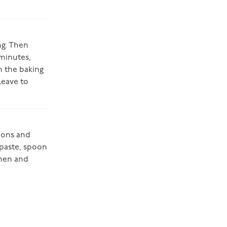
ng. Then
 minutes,
n the baking
leave to
tions and
hpaste, spoon
 men and