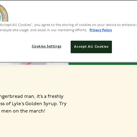
VIEW INS
“Accept All Cookies”, you agree to the storing of cookies on your device to enhance 
analyze site usage, and assist in our marketing efforts.
Privacy Policy
PREP
Cookies Settings
Accept All Cookies
50 MINS
1
ingerbread man, it’s a freshly
 of Lyle’s Golden Syrup. Try
ur men on the march!