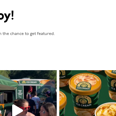
oy!
n the chance to get featured.
lylesgoldensyrup
lylesgoldensyrup
Aug 5
Aug 2