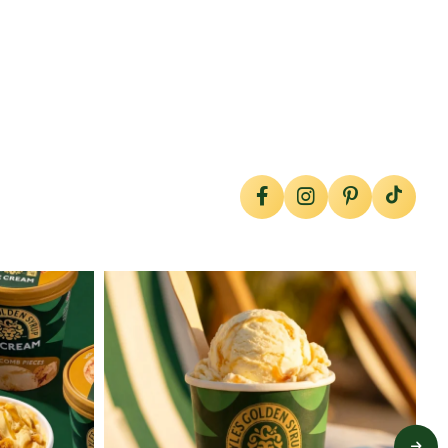
lylesgoldensyrup
Jul 29