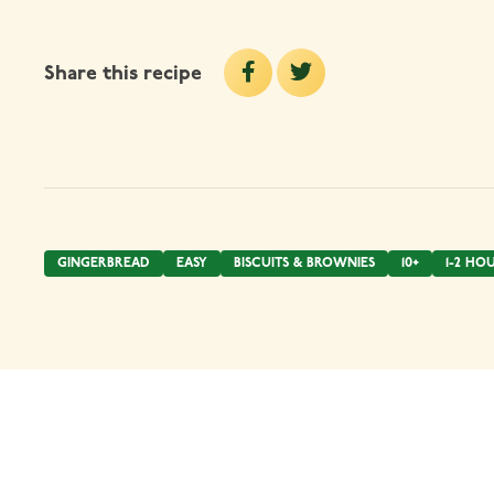
Share this recipe
GINGERBREAD
EASY
BISCUITS & BROWNIES
10+
1-2 HO