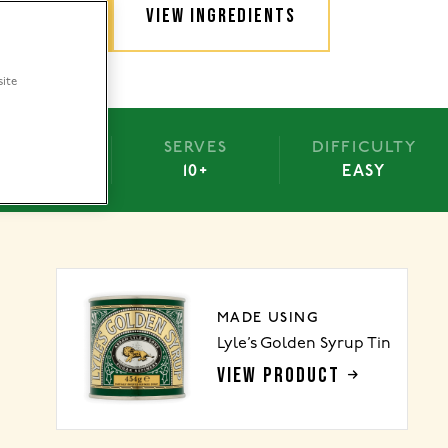
TRUCTIONS
VIEW INGREDIENTS
site
BAKE
SERVES
DIFFICULTY
0-12 MINS
10+
EASY
MADE USING
Lyle’s Golden Syrup Tin
VIEW PRODUCT