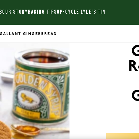
S
OUR STORY
BAKING TIPS
UP-CYCLE LYLE’S TIN
S GALLANT GINGERBREAD
G
R
G