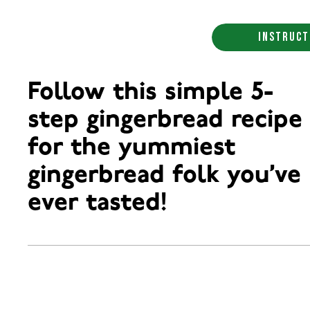
INSTRUCT
Follow this simple 5-
step gingerbread recipe
for the yummiest
gingerbread folk you’ve
ever tasted!