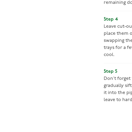
remaining do
Step 4
Leave cut-ou
place them o
swapping the
trays for a f
cool.
Step 5
Don’t forget
gradually sif
it into the p
leave to har