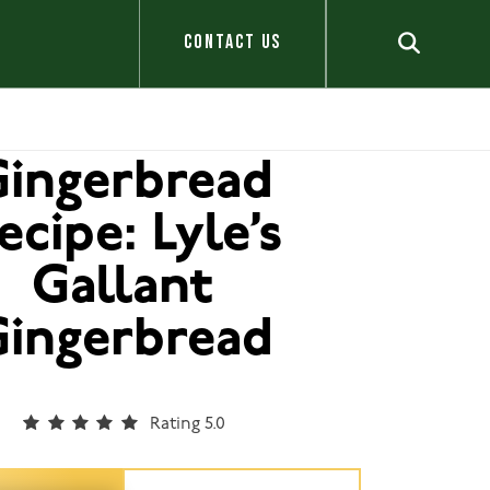
CONTACT US
ingerbread
ecipe: Lyle’s
Gallant
ingerbread
Rating 5.0