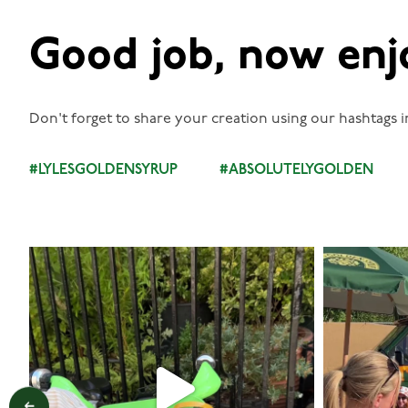
Good job, now enj
Don't forget to share your creation using our hashtags i
#LYLESGOLDENSYRUP
#ABSOLUTELYGOLDEN
lylesgoldensyrup
Aug 7