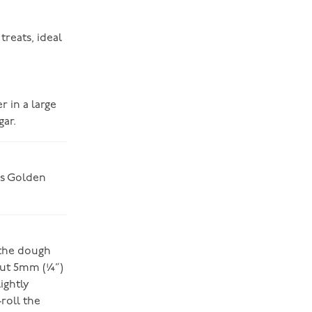
treats, ideal
r in a large
ar.
e’s Golden
 the dough
bout 5mm (¼”)
ightly
-roll the