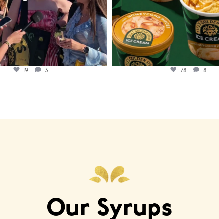
19
3
78
8
Our Syrups