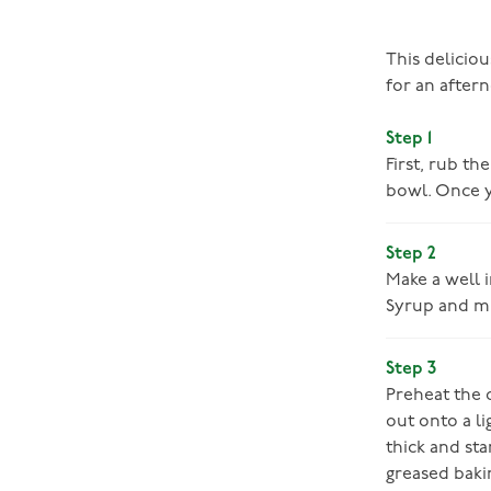
This deliciou
for an aftern
Step 1
First, rub th
bowl. Once y
Step 2
Make a well i
Syrup and mi
Step 3
Preheat the o
out onto a li
thick and sta
greased bakin