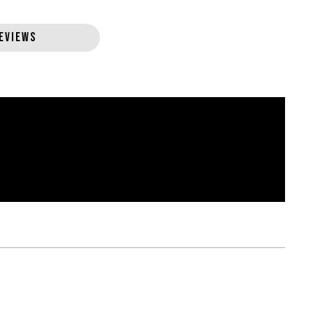
EVIEWS