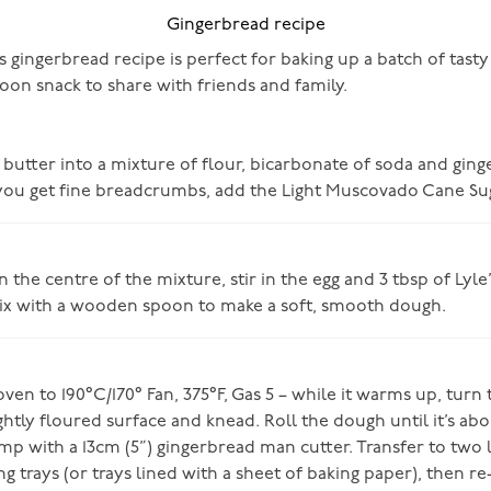
Gingerbread recipe
s gingerbread recipe is perfect for baking up a batch of tasty 
oon snack to share with friends and family.
e butter into a mixture of flour, bicarbonate of soda and ginge
ou get fine breadcrumbs, add the Light Muscovado Cane Sug
n the centre of the mixture, stir in the egg and 3 tbsp of Lyl
x with a wooden spoon to make a soft, smooth dough.
ven to 190°C/170° Fan, 375°F, Gas 5 – while it warms up, turn
ghtly floured surface and knead. Roll the dough until it’s a
mp with a 13cm (5”) gingerbread man cutter. Transfer to two l
g trays (or trays lined with a sheet of baking paper), then re