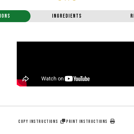
IONS
INGREDIENTS
R
COPY INSTRUCTIONS
PRINT INSTRUCTIONS