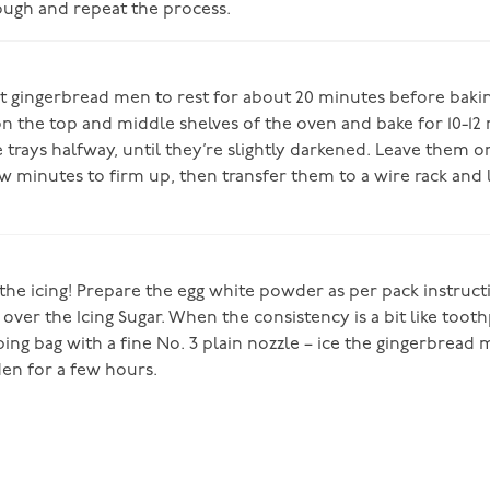
ugh and repeat the process.
t gingerbread men to rest for about 20 minutes before baki
n the top and middle shelves of the oven and bake for 10-12
 trays halfway, until they’re slightly darkened. Leave them o
ew minutes to firm up, then transfer them to a wire rack and 
 the icing! Prepare the egg white powder as per pack instruc
t over the Icing Sugar. When the consistency is a bit like toot
iping bag with a fine No. 3 plain nozzle – ice the gingerbread
den for a few hours.