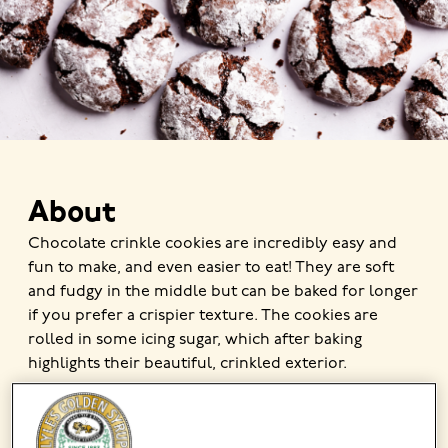
About
Chocolate crinkle cookies are incredibly easy and
fun to make, and even easier to eat! They are soft
and fudgy in the middle but can be baked for longer
if you prefer a crispier texture. The cookies are
rolled in some icing sugar, which after baking
highlights their beautiful, crinkled exterior.
MADE USING