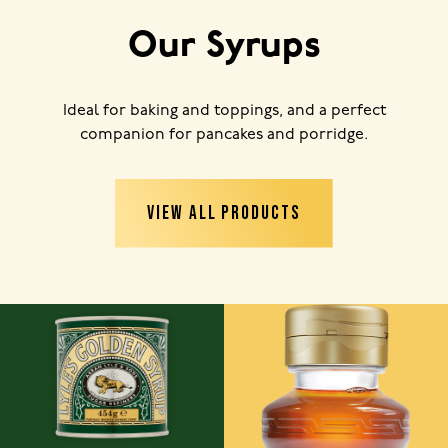
Our Syrups
Ideal for baking and toppings, and a perfect
companion for pancakes and porridge.
VIEW ALL PRODUCTS