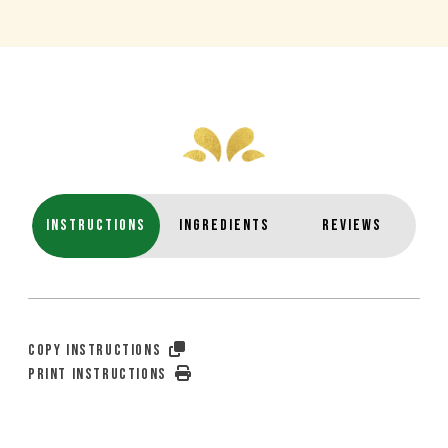
INSTRUCTIONS
INGREDIENTS
REVIEWS
COPY INSTRUCTIONS
PRINT INSTRUCTIONS