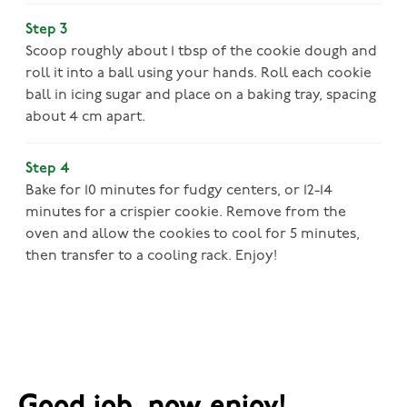
Step 3
Scoop roughly about 1 tbsp of the cookie dough and
roll it into a ball using your hands. Roll each cookie
ball in icing sugar and place on a baking tray, spacing
about 4 cm apart.
Step 4
Bake for 10 minutes for fudgy centers, or 12-14
minutes for a crispier cookie. Remove from the
oven and allow the cookies to cool for 5 minutes,
then transfer to a cooling rack. Enjoy!
Good job, now enjoy!