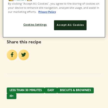
By clicking “Accept All Cookies”, you agree to the storing of cookies on
Lyle’s Golden Syrup Tin
your device to enhance site navigation, analyze site usage, and assist in
VIEW PRODUCT
our marketing efforts.
Privacy Policy
Cookies Settings
Accept All Cookies
Share this recipe
LESS THAN 30 MINUTES
EASY
BISCUITS & BROWNIES
10+