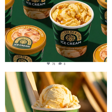
78
8
lylesgoldensyrup
Jul 29