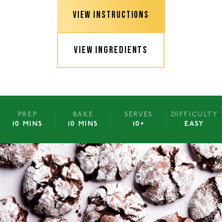
VIEW INSTRUCTIONS
VIEW INGREDIENTS
PREP
BAKE
SERVES
DIFFICULTY
10 MINS
10 MINS
10+
EASY