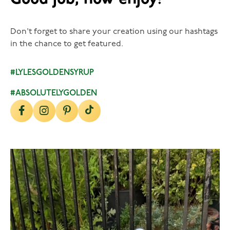
Don't forget to share your creation using our hashtags
in the chance to get featured.
#LYLESGOLDENSYRUP
#ABSOLUTELYGOLDEN
lylesgoldensyrup
Aug 7