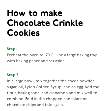
How to make
Chocolate Crinkle
Cookies
Step 1
Preheat the oven to 170 C. Line a large baking tray
with baking paper and set aside.
Step 2
In a large bowl, mix together the cocoa powder,
sugar, oil, Lyle’s Golden Syrup, and an egg. Add the
flour, baking soda, and cinnamon and mix well to
combine. Fold in the chopped chocolate or
chocolate chips and fold again.