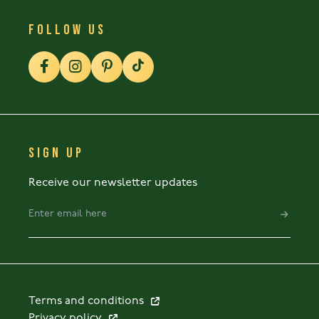
FOLLOW US
SIGN UP
Receive our newsletter updates
Terms and conditions
Privacy policy