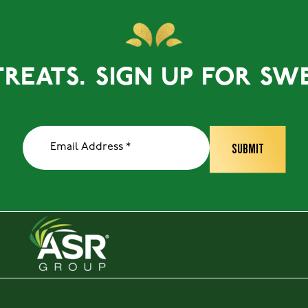
ATS.
SIGN UP FOR SWEET 