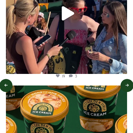
19
3
lylesgoldensyrup
Aug 2