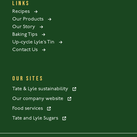
LINKS
Recipes
Our Products
Our Story
Baking Tips
Up-cycle Lyle’s Tin
Contact Us
OUR SITES
Tate & Lyle sustainability
Our company website
Food services
Tate and Lyle Sugars