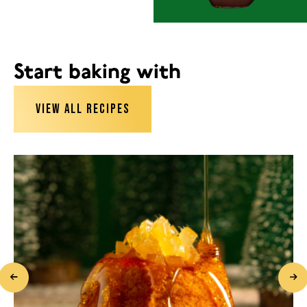
Start baking with
VIEW ALL RECIPES