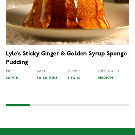
Lyle’s Sticky Ginger & Golden Syrup Sponge
Pudding
PREP
BAKE
SERVES
DIFFICULTY
20 MIN
50-60 MINS
8 TO 10
MEDIUM