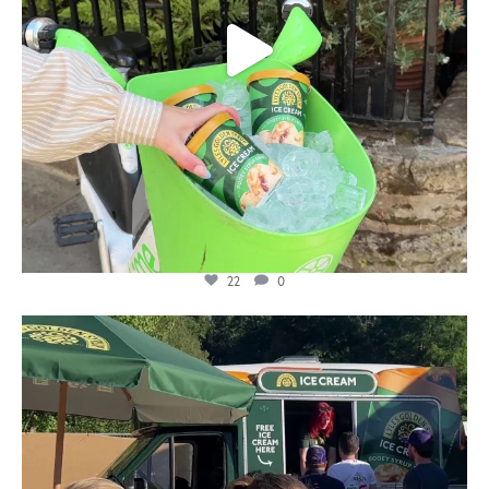
22
0
lylesgoldensyrup
Aug 5