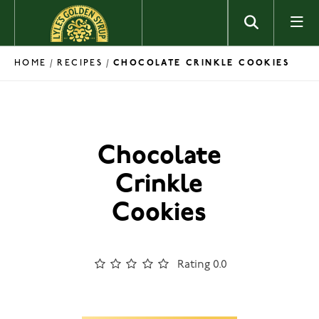
Skip to content
HOME
RECIPES
/
/
CHOCOLATE CRINKLE COOKIES
Chocolate
Crinkle
Cookies
Rating 0.0