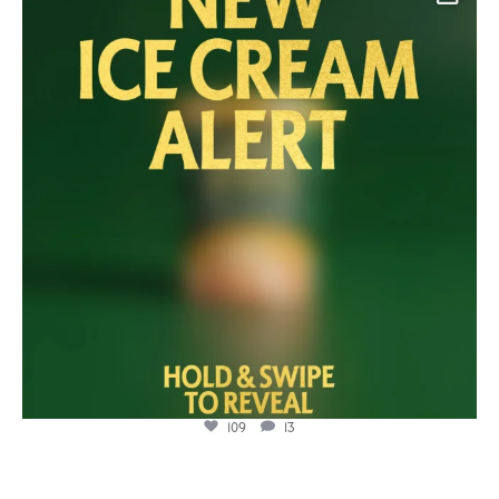
Jul 23
109
13