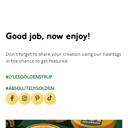
Good job, now enjoy!
Don't forget to share your creation using our hashtags
in the chance to get featured.
#LYLESGOLDENSYRUP
#ABSOLUTELYGOLDEN
lylesgoldensyrup