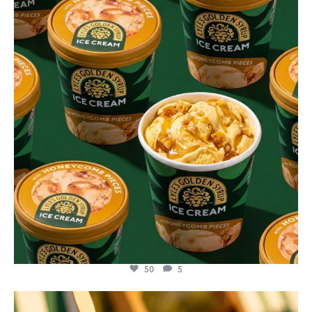
Aug 2
50
5
lylesgoldensyrup