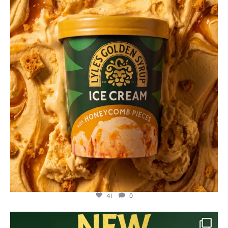
Jul 26
41
0
lylesgoldensyrup