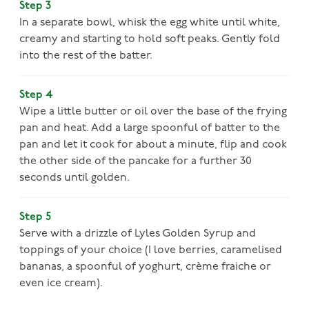
Step 3
In a separate bowl, whisk the egg white until white,
creamy and starting to hold soft peaks. Gently fold
into the rest of the batter.
Step 4
Wipe a little butter or oil over the base of the frying
pan and heat. Add a large spoonful of batter to the
pan and let it cook for about a minute, flip and cook
the other side of the pancake for a further 30
seconds until golden.
Step 5
Serve with a drizzle of Lyles Golden Syrup and
toppings of your choice (I love berries, caramelised
bananas, a spoonful of yoghurt, crème fraiche or
even ice cream).