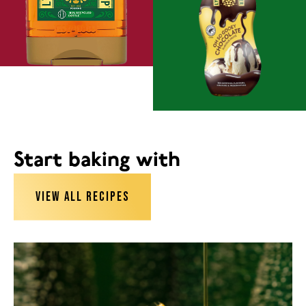
Start baking with
VIEW ALL RECIPES