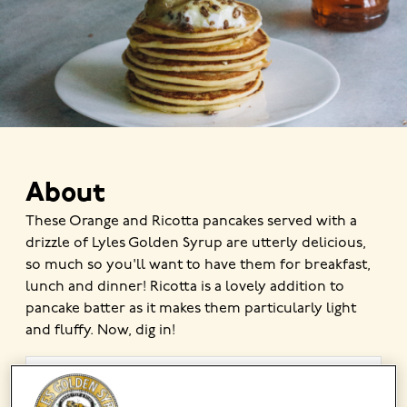
About
These Orange and Ricotta pancakes served with a
drizzle of Lyles Golden Syrup are utterly delicious,
so much so you'll want to have them for breakfast,
lunch and dinner! Ricotta is a lovely addition to
pancake batter as it makes them particularly light
and fluffy. Now, dig in!
MADE USING