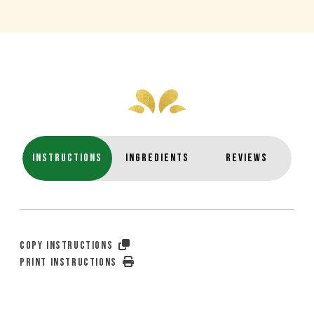
INSTRUCTIONS
INGREDIENTS
REVIEWS
COPY INSTRUCTIONS
PRINT INSTRUCTIONS