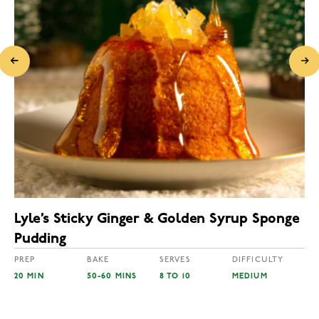
Lyle’s Sticky Ginger & Golden Syrup Sponge
Pudding
PREP
BAKE
SERVES
DIFFICULTY
20 MIN
50-60 MINS
8 TO 10
MEDIUM