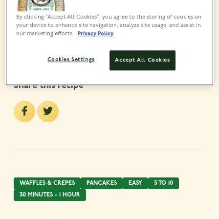
Lyle’s Golden Syrup Bottle
325g
By clicking “Accept All Cookies”, you agree to the storing of cookies on
your device to enhance site navigation, analyze site usage, and assist in
VIEW PRODUCT
our marketing efforts.
Privacy Policy
Cookies Settings
Accept All Cookies
Share this recipe
WAFFLES & CREPES
PANCAKES
EASY
5 TO 10
30 MINUTES - 1 HOUR