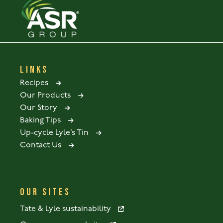
LINKS
Recipes
Our Products
Our Story
Baking Tips
Up-cycle Lyle’s Tin
Contact Us
OUR SITES
Tate & Lyle sustainability