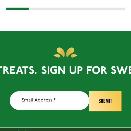
ATS.
SIGN UP FOR SWEET 