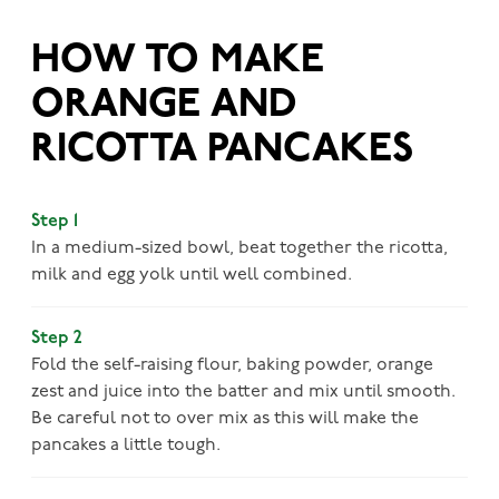
HOW TO MAKE
ORANGE AND
RICOTTA PANCAKES
Step 1
In a medium-sized bowl, beat together the ricotta,
milk and egg yolk until well combined.
Step 2
Fold the self-­raising flour, baking powder, orange
zest and juice into the batter and mix until smooth.
Be careful not to over mix as this will make the
pancakes a little tough.