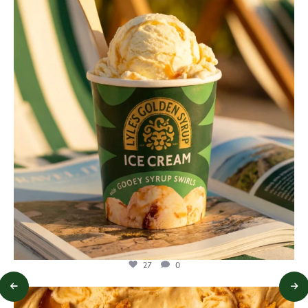
Jul 29
27
0
lylesgoldensyrup