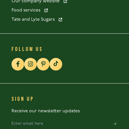
Our company website
Food services
Tate and Lyle Sugars
FOLLOW US
SIGN UP
Receive our newsletter updates