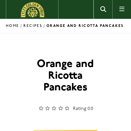
Skip to content
HOME
RECIPES
/
/
ORANGE AND RICOTTA PANCAKES
Orange and
Ricotta
Pancakes
Rating 0.0