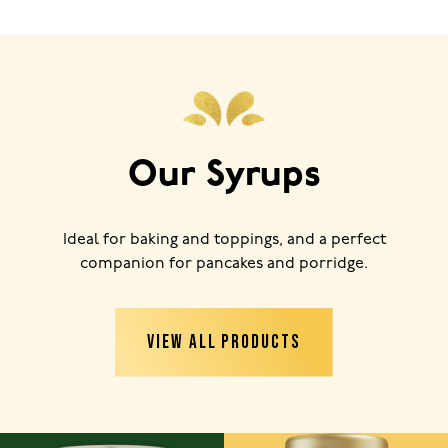
Our Syrups
Ideal for baking and toppings, and a perfect
companion for pancakes and porridge.
VIEW ALL PRODUCTS