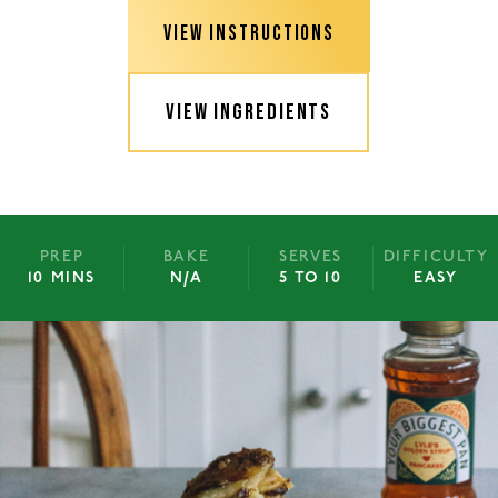
VIEW INSTRUCTIONS
VIEW INGREDIENTS
PREP
BAKE
SERVES
DIFFICULTY
10 MINS
N/A
5 TO 10
EASY