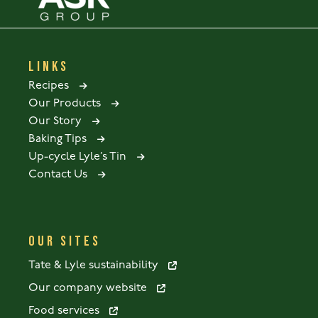
LINKS
Recipes
Our Products
Our Story
Baking Tips
Up-cycle Lyle’s Tin
Contact Us
OUR SITES
Tate & Lyle sustainability
Our company website
Food services