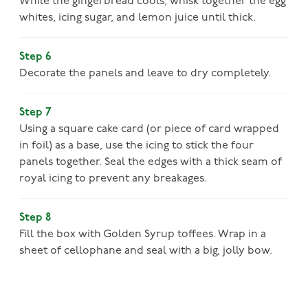
While the gingerbread cools, whisk together the egg
whites, icing sugar, and lemon juice until thick.
Step 6
Decorate the panels and leave to dry completely.
Step 7
Using a square cake card (or piece of card wrapped
in foil) as a base, use the icing to stick the four
panels together. Seal the edges with a thick seam of
royal icing to prevent any breakages.
Step 8
Fill the box with Golden Syrup toffees. Wrap in a
sheet of cellophane and seal with a big, jolly bow.