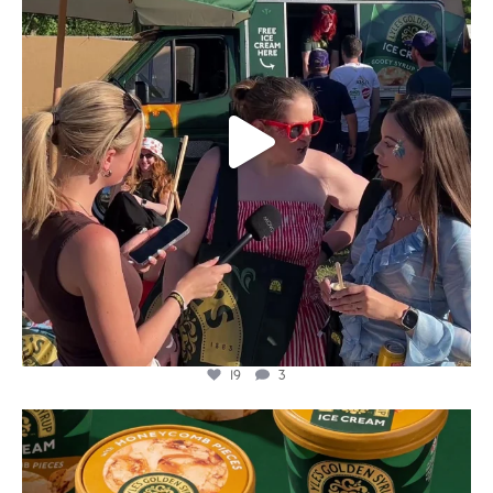
19
3
lylesgoldensyrup
Aug 2