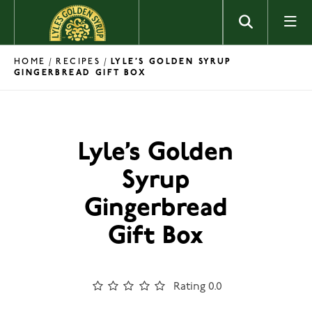
Skip to content
HOME
RECIPES
/
/
LYLE’S GOLDEN SYRUP
GINGERBREAD GIFT BOX
Lyle’s Golden
Syrup
Gingerbread
Gift Box
Rating 0.0