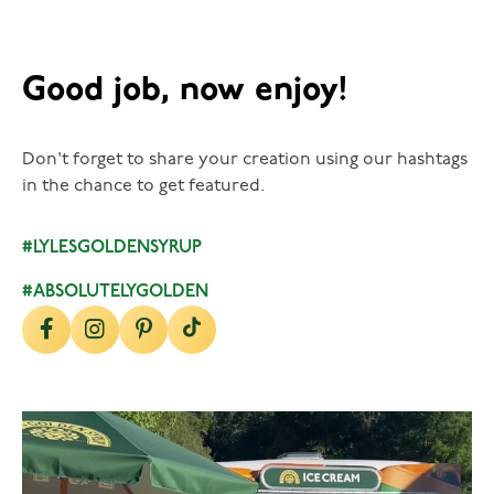
Good job, now enjoy!
Don't forget to share your creation using our hashtags
in the chance to get featured.
#LYLESGOLDENSYRUP
#ABSOLUTELYGOLDEN
lylesgoldensyrup
Aug 5