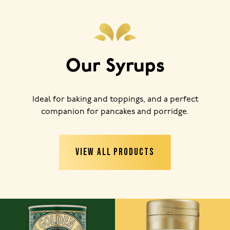
Our Syrups
Ideal for baking and toppings, and a perfect
companion for pancakes and porridge.
VIEW ALL PRODUCTS