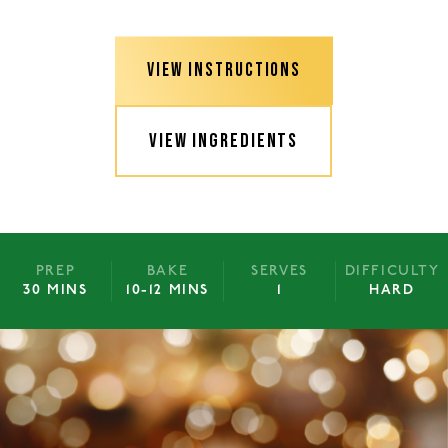
VIEW INSTRUCTIONS
VIEW INGREDIENTS
PREP
BAKE
SERVES
DIFFICULTY
30 MINS
10-12 MINS
1
HARD