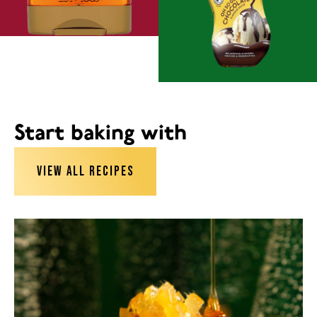
Start baking with
VIEW ALL RECIPES