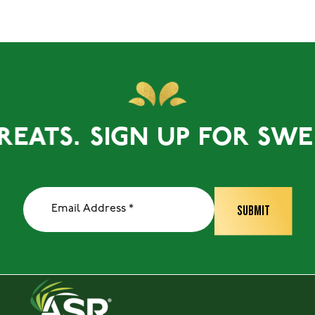
ATS.
SIGN UP FOR SWEET 