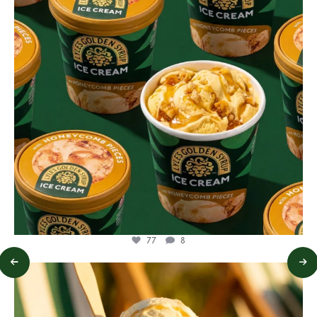
77
8
lylesgoldensyrup
Jul 29