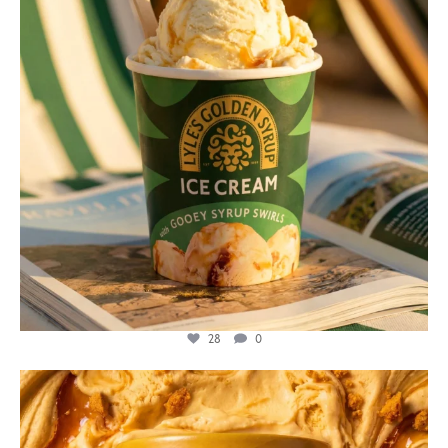
28
0
lylesgoldensyrup
Jul 26