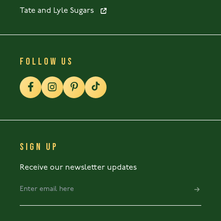
Tate and Lyle Sugars
FOLLOW US
SIGN UP
Receive our newsletter updates