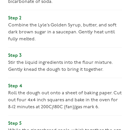
bicarbonate of soda.
Step 2
Combine the Lyle’s Golden Syrup, butter, and soft
dark brown sugar in a saucepan. Gently heat until
fully melted.
Step 3
Stir the liquid ingredients into the flour mixture.
Gently knead the dough to bring it together.
Step 4
Roll the dough out onto a sheet of baking paper. Cut
out four 4x4 inch squares and bake in the oven for
8-12 minutes at 200C/180C (fan)/gas mark 6.
Step 5