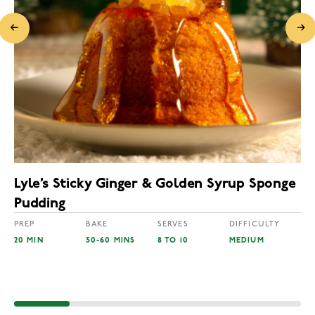
Lyle’s Sticky Ginger & Golden Syrup Sponge
Pudding
PREP
BAKE
SERVES
DIFFICULTY
20 MIN
50-60 MINS
8 TO 10
MEDIUM