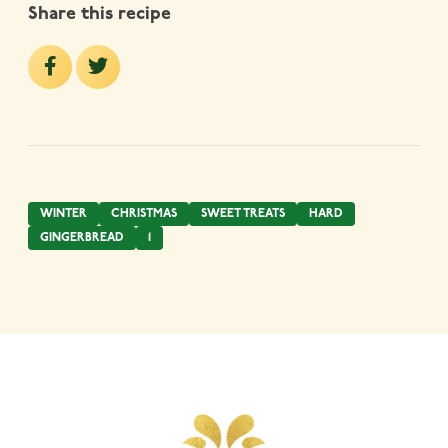
Share this recipe
WINTER
CHRISTMAS
SWEET TREATS
HARD
GINGERBREAD
1