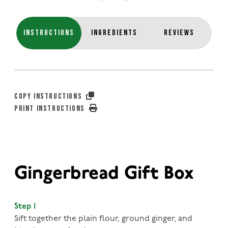
INSTRUCTIONS
INGREDIENTS
REVIEWS
COPY INSTRUCTIONS
PRINT INSTRUCTIONS
Gingerbread Gift Box
Step 1
Sift together the plain flour, ground ginger, and