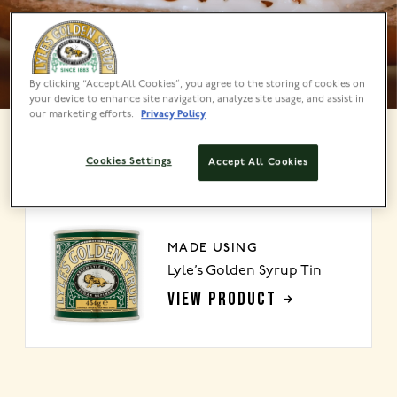
By clicking “Accept All Cookies”, you agree to the storing of cookies on
your device to enhance site navigation, analyze site usage, and assist in
our marketing efforts.
Privacy Policy
Cookies Settings
Accept All Cookies
About
MADE USING
Lyle’s Golden Syrup Tin
VIEW PRODUCT