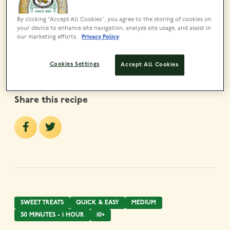
MADE USING
Lyle’s Golden Syrup Tin
By clicking “Accept All Cookies”, you agree to the storing of cookies on
your device to enhance site navigation, analyze site usage, and assist in
VIEW PRODUCT
our marketing efforts.
Privacy Policy
Cookies Settings
Accept All Cookies
Share this recipe
SWEET TREATS
QUICK & EASY
MEDIUM
30 MINUTES - 1 HOUR
10+