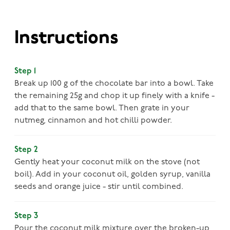
Instructions
Step 1
Break up 100 g of the chocolate bar into a bowl. Take
the remaining 25g and chop it up finely with a knife -
add that to the same bowl. Then grate in your
nutmeg, cinnamon and hot chilli powder.
Step 2
Gently heat your coconut milk on the stove (not
boil). Add in your coconut oil, golden syrup, vanilla
seeds and orange juice - stir until combined.
Step 3
Pour the coconut milk mixture over the broken-up