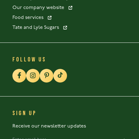
Our company website
Food services
Tate and Lyle Sugars
FOLLOW US
SIGN UP
Receive our newsletter updates