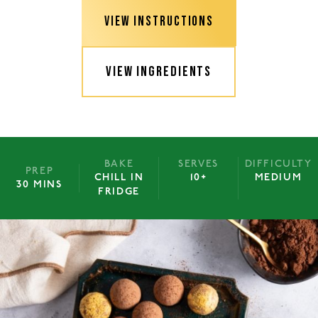
VIEW INSTRUCTIONS
VIEW INGREDIENTS
BAKE
SERVES
DIFFICULTY
PREP
CHILL IN
10+
MEDIUM
30 MINS
FRIDGE