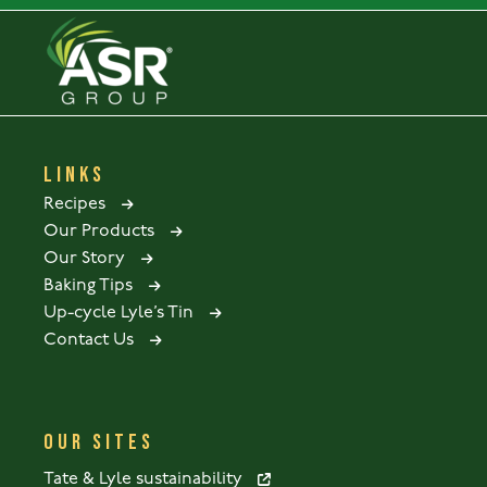
LINKS
Recipes
Our Products
Our Story
Baking Tips
Up-cycle Lyle’s Tin
Contact Us
OUR SITES
Tate & Lyle sustainability