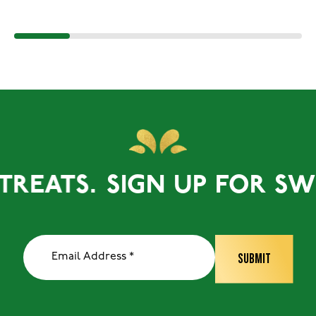
EATS.
SIGN UP FOR SWEET