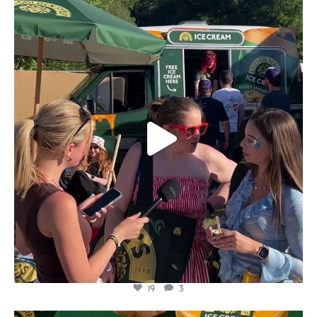
lylesgoldensyrup
Aug 5
19
3