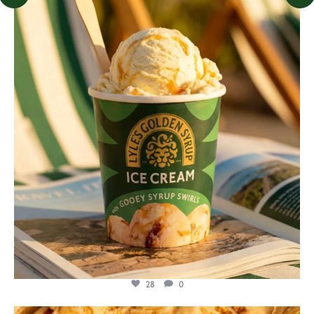
lylesgoldensyrup
Jul 29
28
0