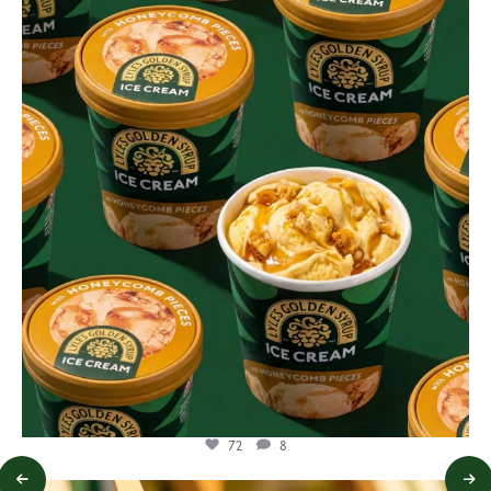
lylesgoldensyrup
Aug 2
72
8