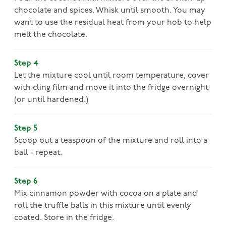
chocolate and spices. Whisk until smooth. You may
want to use the residual heat from your hob to help
melt the chocolate.
Step 4
Let the mixture cool until room temperature, cover
with cling film and move it into the fridge overnight
(or until hardened.)
Step 5
Scoop out a teaspoon of the mixture and roll into a
ball - repeat.
Step 6
Mix cinnamon powder with cocoa on a plate and
roll the truffle balls in this mixture until evenly
coated. Store in the fridge.