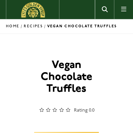
Skip to content
HOME
RECIPES
/
/
VEGAN CHOCOLATE TRUFFLES
Vegan
Chocolate
Truffles
Rating 0.0