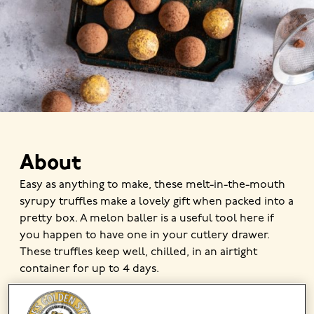
About
Easy as anything to make, these melt-in-the-mouth
syrupy truffles make a lovely gift when packed into a
pretty box. A melon baller is a useful tool here if
you happen to have one in your cutlery drawer.
These truffles keep well, chilled, in an airtight
container for up to 4 days.