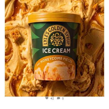
lylesgoldensyrup
Jul 26
42
0