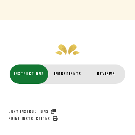
INSTRUCTIONS
INGREDIENTS
REVIEWS
COPY INSTRUCTIONS
PRINT INSTRUCTIONS