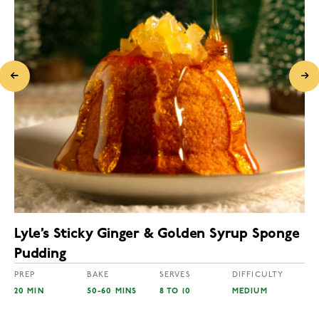
Lyle’s Sticky Ginger & Golden Syrup Sponge
Pudding
PREP
BAKE
SERVES
DIFFICULTY
20 MIN
50-60 MINS
8 TO 10
MEDIUM