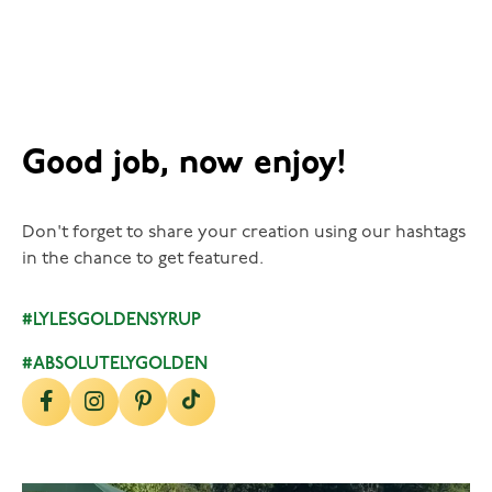
Good job, now enjoy!
Don't forget to share your creation using our hashtags
in the chance to get featured.
#LYLESGOLDENSYRUP
#ABSOLUTELYGOLDEN