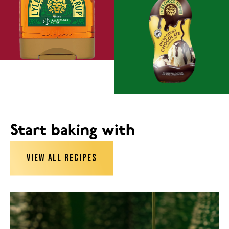
Start baking with
VIEW ALL RECIPES