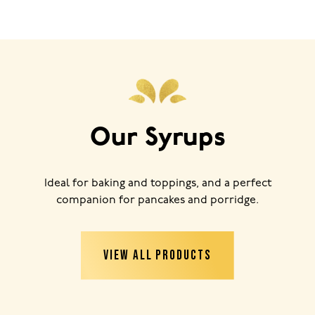
Our Syrups
Ideal for baking and toppings, and a perfect
companion for pancakes and porridge.
VIEW ALL PRODUCTS