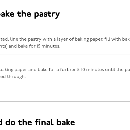
bake the pastry
d, line the pastry with a layer of baking paper, fill with ba
hts) and bake for 15 minutes.
aking paper and bake for a further 5-10 minutes until the pa
ked through.
d do the final bake