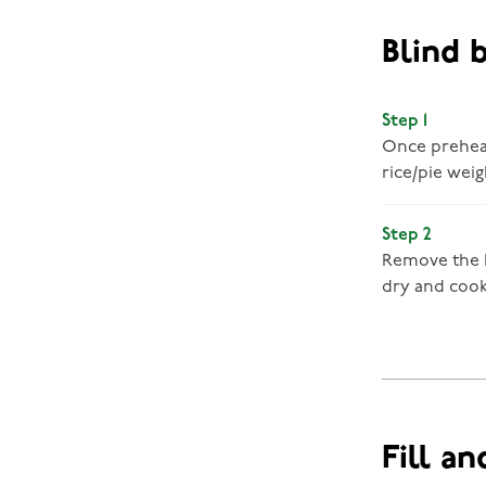
Blind 
Step 1
Once preheate
rice/pie weig
Step 2
Remove the b
dry and coo
Fill an