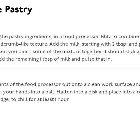
e Pastry
he pastry ingredients, in a food processor. Blitz to combine
dcrumb-like texture. Add the milk, starting with 2 tbsp, and 
n you pinch some of the mixture together it should stick 
 add the remaining 1 tbsp of milk and pulse that in.
ents of the food processor out onto a clean work surface and 
 your hands into a ball. Flatten into a disk and place into a 
idge, to chill for at least 1 hour.