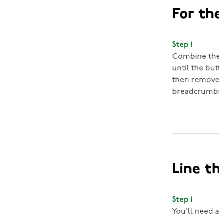
For the
Step 1
Combine the 
until the bu
then remove 
breadcrumbs.
Line t
Step 1
You’ll need a 