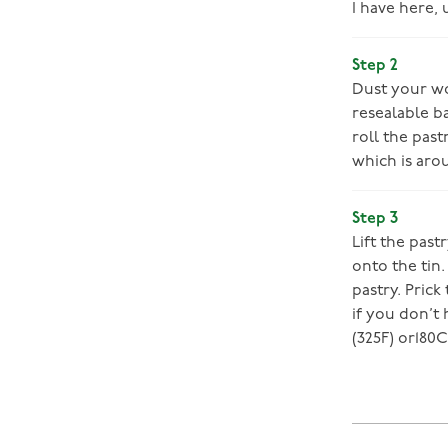
I have here, 
Step 2
Dust your wo
resealable b
roll the past
which is aro
Step 3
Lift the past
onto the tin
pastry. Prick
if you don’t
(325F) or180C