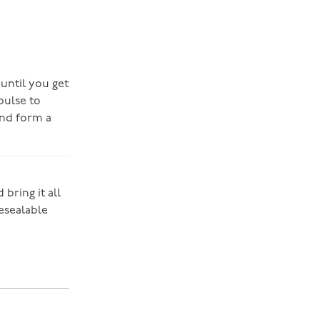
 until you get
pulse to
and form a
bring it all
resealable