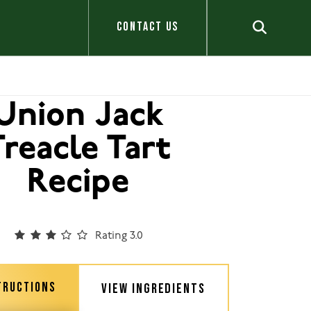
CONTACT US
Union Jack
Treacle Tart
Recipe
Rating 3.0
TRUCTIONS
VIEW INGREDIENTS