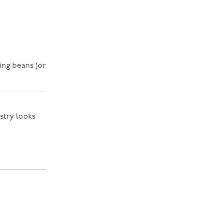
king beans (or
stry looks