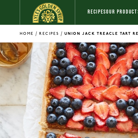
Skip to content
RECIPES
OUR PRODUCT
/
/
HOME
RECIPES
UNION JACK TREACLE TART R