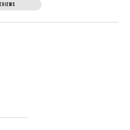
EVIEWS