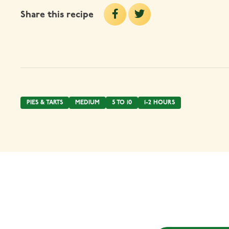
Share this recipe
PIES & TARTS
MEDIUM
5 TO 10
1-2 HOURS