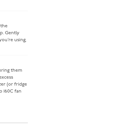
 the
p. Gently
you’re using,
wering them
 excess
zer (or fridge
o 160C fan