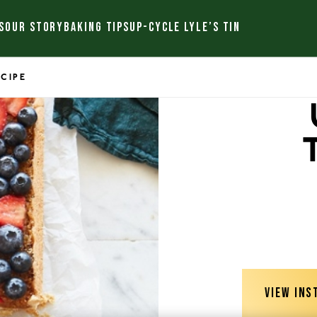
S
OUR STORY
BAKING TIPS
UP-CYCLE LYLE’S TIN
ECIPE
VIEW INS