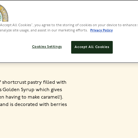
“Accept All Cookies”, you agree to the storing of cookies on your device to enhance 
PREP
analyze site usage, and assist in our marketing efforts.
Privacy Policy
<30 MIN
40
Cookies Settings
Accept All Cookies
of shortcrust pastry filled with
’s Golden Syrup which gives
en having to make caramel!).
 and is decorated with berries