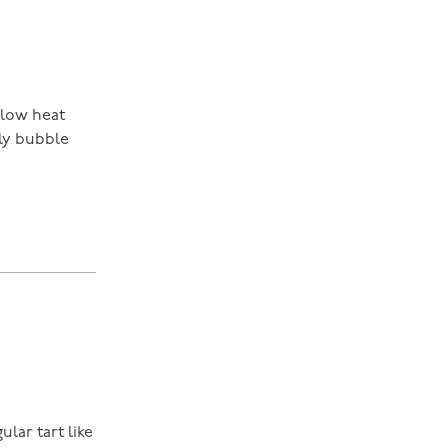
 low heat
tly bubble
ular tart like