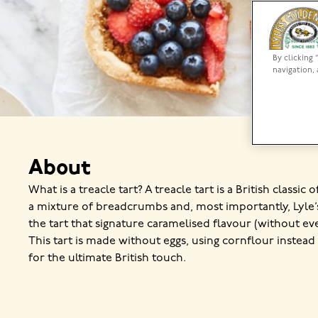
By clicking 
navigation, 
About
What is a treacle tart? A treacle tart is a British classic 
a mixture of breadcrumbs and, most importantly, Lyle
the tart that signature caramelised flavour (without ev
This tart is made without eggs, using cornflour instead
for the ultimate British touch.