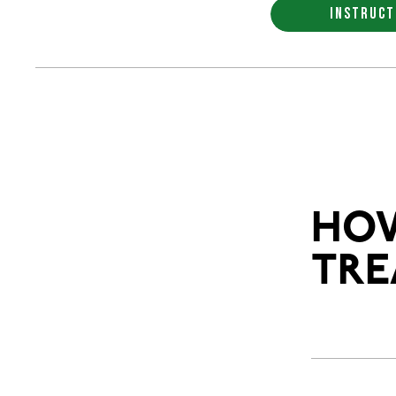
INSTRUCT
HOW
TRE