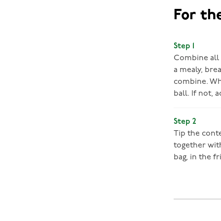
For th
Step 1
Combine all t
a mealy, brea
combine. Whe
ball. If not,
Step 2
Tip the cont
together with
bag, in the fr