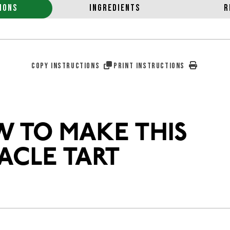
IONS
INGREDIENTS
R
COPY INSTRUCTIONS
PRINT INSTRUCTIONS
 TO MAKE THIS
ACLE TART