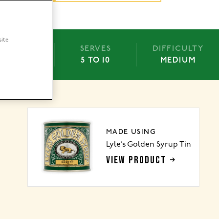
site
BAKE
SERVES
DIFFICULTY
-50 MINS
5 TO 10
MEDIUM
MADE USING
Lyle’s Golden Syrup Tin
VIEW PRODUCT