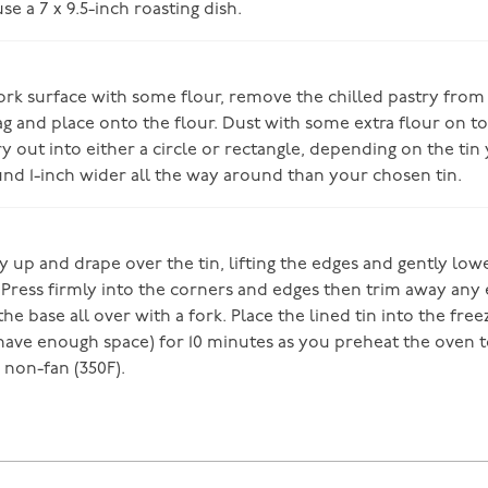
use a 7 x 9.5-inch roasting dish.
rk surface with some flour, remove the chilled pastry from
ag and place onto the flour. Dust with some extra flour on to
ry out into either a circle or rectangle, depending on the tin 
und 1-inch wider all the way around than your chosen tin.
ry up and drape over the tin, lifting the edges and gently lo
. Press firmly into the corners and edges then trim away any
 the base all over with a fork. Place the lined tin into the free
 have enough space) for 10 minutes as you preheat the oven t
 non-fan (350F).