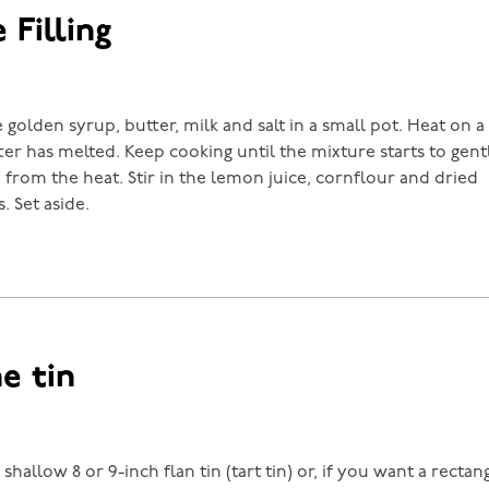
 Filling
golden syrup, butter, milk and salt in a small pot. Heat on a
tter has melted. Keep cooking until the mixture starts to gen
from the heat. Stir in the lemon juice, cornflour and dried
 Set aside.
he tin
shallow 8 or 9-inch flan tin (tart tin) or, if you want a rectang