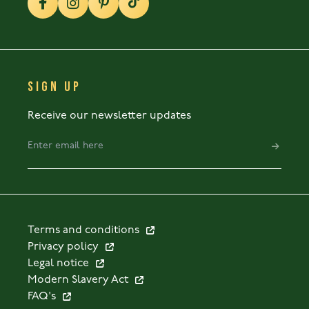
SIGN UP
Receive our newsletter updates
Terms and conditions
Privacy policy
Legal notice
Modern Slavery Act
FAQ's