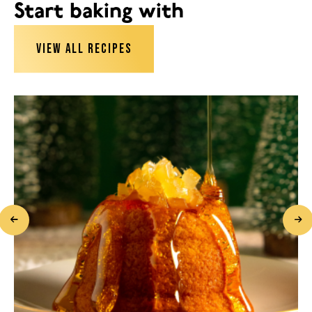
Start baking with
VIEW ALL RECIPES