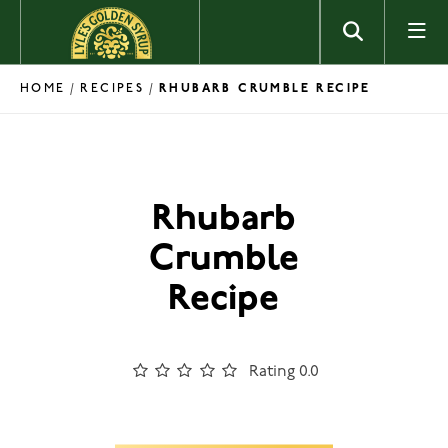
Skip to content
HOME
RECIPES
/
/
RHUBARB CRUMBLE RECIPE
Rhubarb
Crumble
Recipe
Rating 0.0