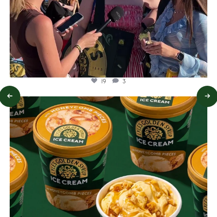
19
3
lylesgoldensyrup
Aug 2