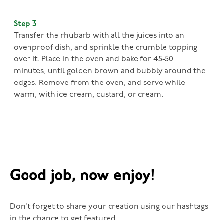
Step 3
Transfer the rhubarb with all the juices into an
ovenproof dish, and sprinkle the crumble topping
over it. Place in the oven and bake for 45-50
minutes, until golden brown and bubbly around the
edges. Remove from the oven, and serve while
warm, with ice cream, custard, or cream.
Good job, now enjoy!
Don't forget to share your creation using our hashtags
in the chance to get featured.