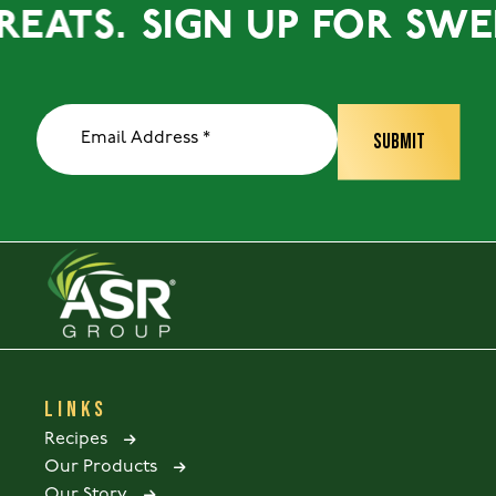
ATS.
SIGN UP FOR SWEET 
LINKS
Recipes
Our Products
Our Story