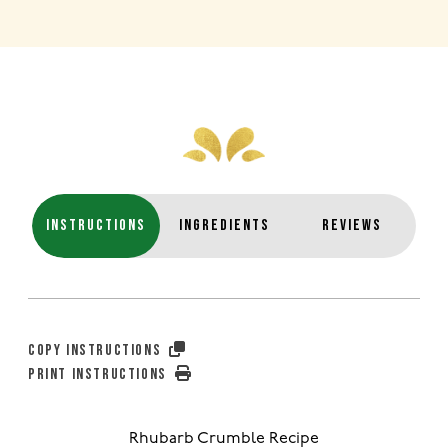
INSTRUCTIONS
INGREDIENTS
REVIEWS
COPY INSTRUCTIONS
PRINT INSTRUCTIONS
Rhubarb Crumble Recipe