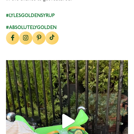
#LYLESGOLDENSYRUP
#ABSOLUTELYGOLDEN
lylesgoldensyrup
Aug 7