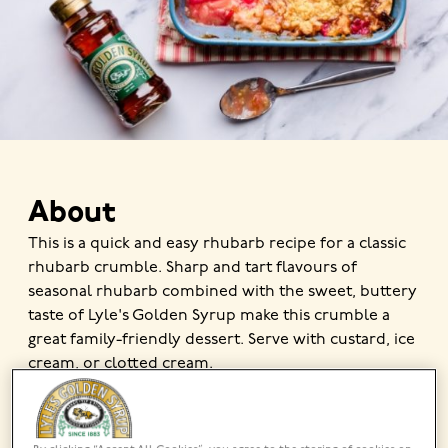
About
This is a quick and easy rhubarb recipe for a classic
rhubarb crumble. Sharp and tart flavours of
seasonal rhubarb combined with the sweet, buttery
taste of Lyle's Golden Syrup make this crumble a
great family-friendly dessert. Serve with custard, ice
cream, or clotted cream.
MADE USING