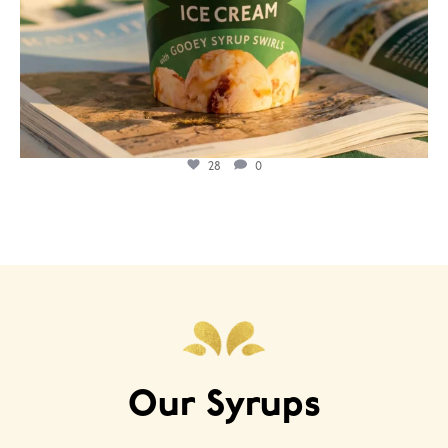
28
0
Our Syrups