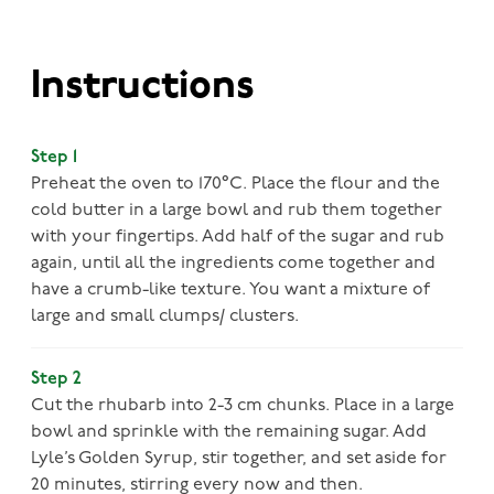
Instructions
Step 1
Preheat the oven to 170°C. Place the flour and the
cold butter in a large bowl and rub them together
with your fingertips. Add half of the sugar and rub
again, until all the ingredients come together and
have a crumb-like texture. You want a mixture of
large and small clumps/ clusters.
Step 2
Cut the rhubarb into 2-3 cm chunks. Place in a large
bowl and sprinkle with the remaining sugar. Add
Lyle’s Golden Syrup, stir together, and set aside for
20 minutes, stirring every now and then.