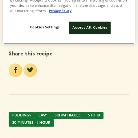
By clicking “Accept All Cookies”, you agree to the storing of cookies on
Lyle’s Golden Syrup Tin
your device to enhance site navigation, analyze site usage, and assist in
our marketing efforts.
Privacy Policy
VIEW PRODUCT
Cookies Settings
Accept All Cookies
Share this recipe
PUDDINGS
EASY
BRITISH BAKES
5 TO 10
30 MINUTES - 1 HOUR