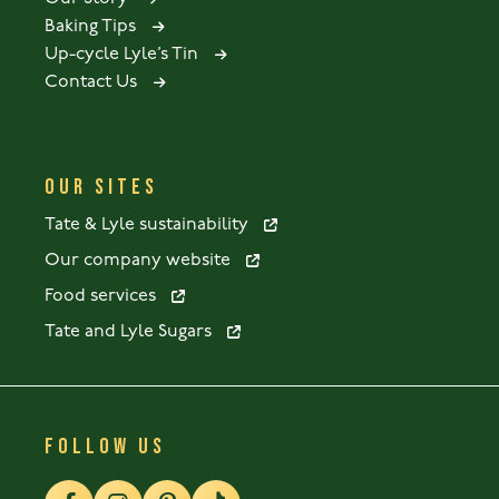
Baking Tips
Up-cycle Lyle’s Tin
Contact Us
OUR SITES
Tate & Lyle sustainability
Our company website
Food services
Tate and Lyle Sugars
FOLLOW US