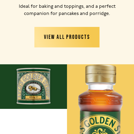
Ideal for baking and toppings, and a perfect
companion for pancakes and porridge.
VIEW ALL PRODUCTS