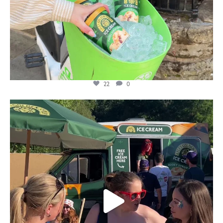
22
0
lylesgoldensyrup
Aug 5