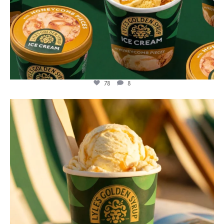
78
8
lylesgoldensyrup
Jul 29