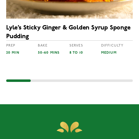
Lyle’s Sticky Ginger & Golden Syrup Sponge
Pudding
PREP
BAKE
SERVES
DIFFICULTY
20 MIN
50-60 MINS
8 TO 10
MEDIUM