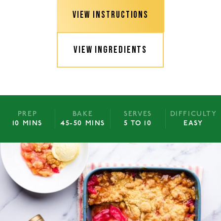
VIEW INSTRUCTIONS
VIEW INGREDIENTS
PREP
BAKE
SERVES
DIFFICULTY
10 MINS
45-50 MINS
5 TO 10
EASY