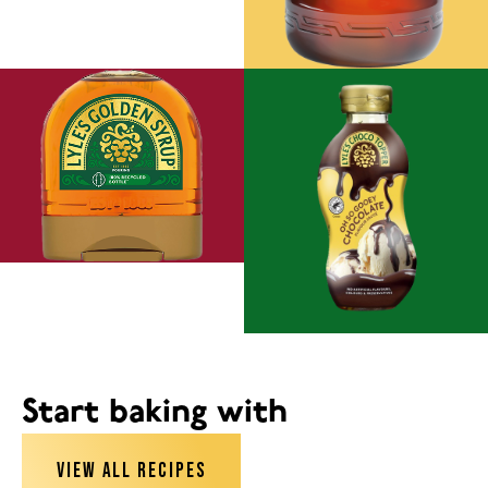
Start baking with
VIEW ALL RECIPES