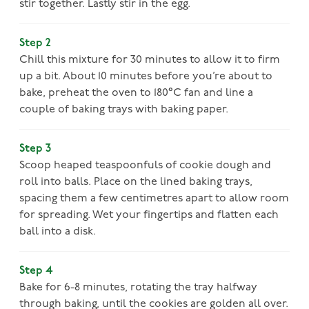
stir together. Lastly stir in the egg.
Step 2
Chill this mixture for 30 minutes to allow it to firm
up a bit. About 10 minutes before you’re about to
bake, preheat the oven to 180°C fan and line a
couple of baking trays with baking paper.
Step 3
Scoop heaped teaspoonfuls of cookie dough and
roll into balls. Place on the lined baking trays,
spacing them a few centimetres apart to allow room
for spreading. Wet your fingertips and flatten each
ball into a disk.
Step 4
Bake for 6-8 minutes, rotating the tray halfway
through baking, until the cookies are golden all over.