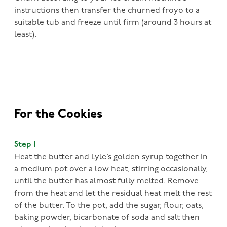
instructions then transfer the churned froyo to a
suitable tub and freeze until firm (around 3 hours at
least).
For the Cookies
Step 1
Heat the butter and Lyle’s golden syrup together in
a medium pot over a low heat, stirring occasionally,
until the butter has almost fully melted. Remove
from the heat and let the residual heat melt the rest
of the butter. To the pot, add the sugar, flour, oats,
baking powder, bicarbonate of soda and salt then