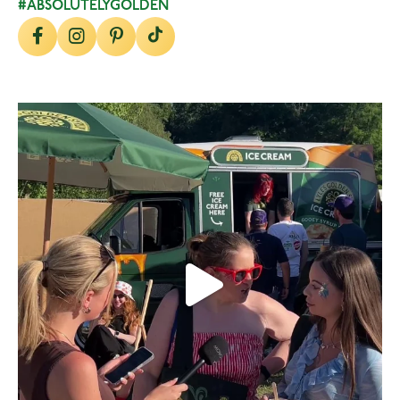
#ABSOLUTELYGOLDEN
lylesgoldensyrup
Aug 5