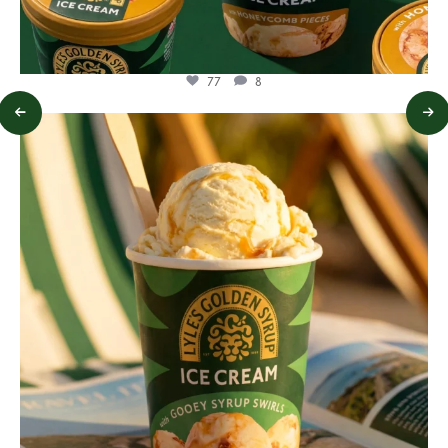
77
8
lylesgoldensyrup
Jul 29