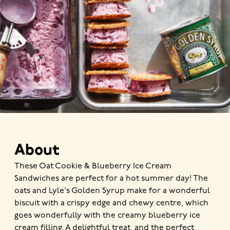
About
These Oat Cookie & Blueberry Ice Cream
Sandwiches are perfect for a hot summer day! The
oats and Lyle's Golden Syrup make for a wonderful
biscuit with a crispy edge and chewy centre, which
goes wonderfully with the creamy blueberry ice
cream filling. A delightful treat, and the perfect