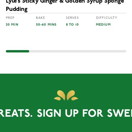
Lyle’s Sticky Ginger & Golden Syrup Sponge
Pudding
PREP
BAKE
SERVES
DIFFICULTY
20 MIN
50-60 MINS
8 TO 10
MEDIUM
TS.
SIGN UP FOR SWEET T