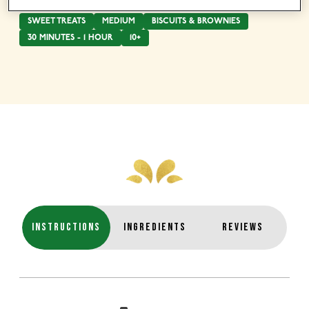
SWEET TREATS
MEDIUM
BISCUITS & BROWNIES
30 MINUTES - 1 HOUR
10+
INSTRUCTIONS
INGREDIENTS
REVIEWS