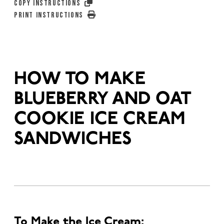
COPY INSTRUCTIONS
PRINT INSTRUCTIONS
HOW TO MAKE
BLUEBERRY AND OAT
COOKIE ICE CREAM
SANDWICHES
To Make the Ice Cream: