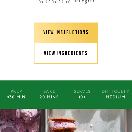
Rating 0.0
VIEW INSTRUCTIONS
VIEW INGREDIENTS
PREP
BAKE
SERVES
DIFFICULTY
<30 MIN
20 MINS
10+
MEDIUM