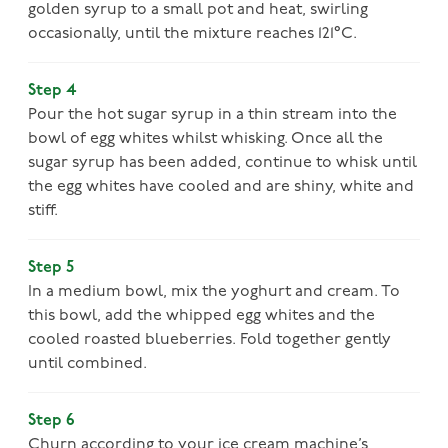
golden syrup to a small pot and heat, swirling
occasionally, until the mixture reaches 121°C.
Step 4
Pour the hot sugar syrup in a thin stream into the
bowl of egg whites whilst whisking. Once all the
sugar syrup has been added, continue to whisk until
the egg whites have cooled and are shiny, white and
stiff.
Step 5
In a medium bowl, mix the yoghurt and cream. To
this bowl, add the whipped egg whites and the
cooled roasted blueberries. Fold together gently
until combined.
Step 6
Churn according to your ice cream machine’s