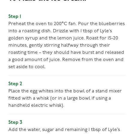
Step 1
Preheat the oven to 200°C fan. Pour the blueberries
into a roasting dish. Drizzle with 1 tbsp of Lyle’s
golden syrup and the lemon juice. Roast for 15-20
minutes, gently stirring halfway through their
roasting time – they should have burst and released
a good amount of juice. Remove from the oven and
set aside to cool.
Step 2
Place the egg whites into the bowl of a stand mixer
fitted with a whisk (or in a large bowl if using a
handheld electric whisk).
Step 3
Add the water, sugar and remaining 1 tbsp of Lyle’s