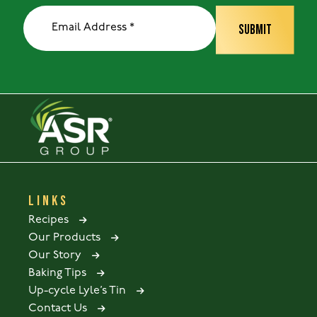
LINKS
Recipes
Our Products
Our Story
Baking Tips
Up-cycle Lyle’s Tin
Contact Us