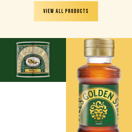
VIEW ALL PRODUCTS