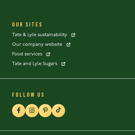
OUR SITES
Tate & Lyle sustainability
Our company website
Food services
Tate and Lyle Sugars
FOLLOW US