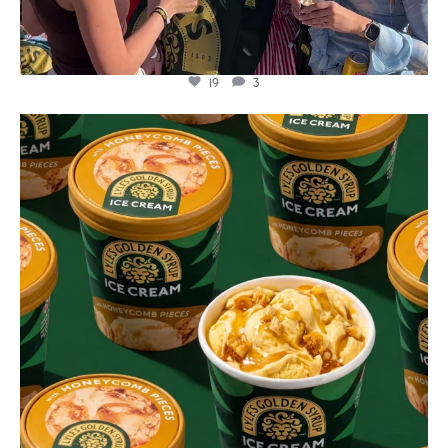
19
3
lylesgoldensyrup
Aug 2