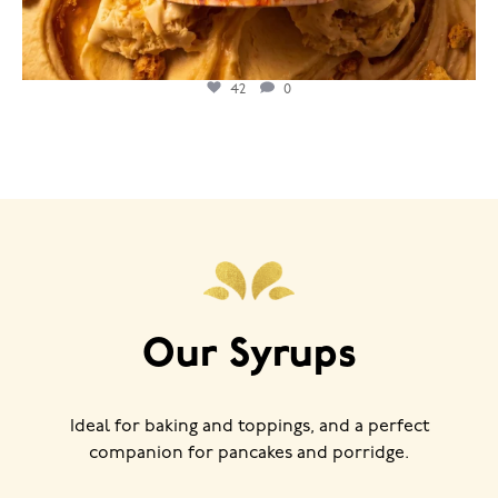
42
0
Our Syrups
Ideal for baking and toppings, and a perfect
companion for pancakes and porridge.