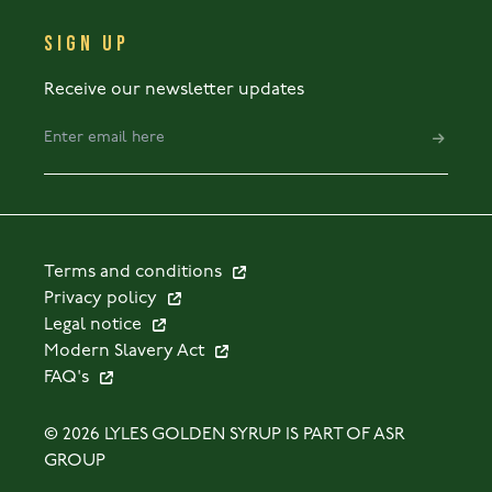
SIGN UP
Receive our newsletter updates
Terms and conditions
Privacy policy
Legal notice
Modern Slavery Act
FAQ's
© 2026 LYLES GOLDEN SYRUP IS PART OF ASR
GROUP