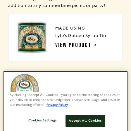
addition to any summertime picnic or party!
MADE USING
Lyle’s Golden Syrup Tin
VIEW PRODUCT
Share this recipe
By clicking “Accept All Cookies”, you agree to the storing of cookies on
your device to enhance site navigation, analyze site usage, and assist in
our marketing efforts.
Privacy Policy
Cookies Settings
Accept All Cookies