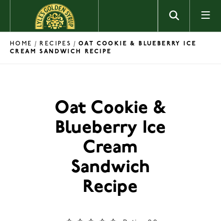
Skip to content
HOME
RECIPES
/
/
OAT COOKIE & BLUEBERRY ICE
CREAM SANDWICH RECIPE
Oat Cookie &
Blueberry Ice
Cream
Sandwich
Recipe