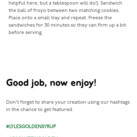
helpful here, but a tablespoon will do!). Sandwich
the ball of froyo between two matching cookies.
Place onto a small tray and repeat. Freeze the
sandwiches for 30 minutes so they can firm up a bit
before serving.
Good job, now enjoy!
Don't forget to share your creation using our hashtags
in the chance to get featured.
#LYLESGOLDENSYRUP