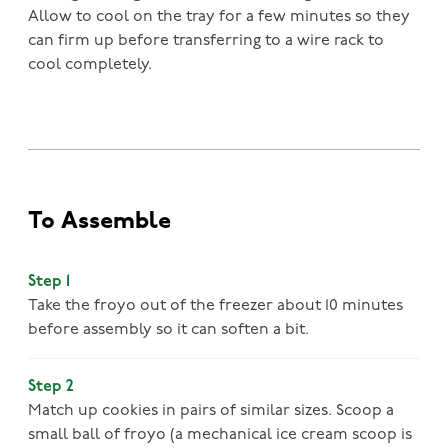
Allow to cool on the tray for a few minutes so they
can firm up before transferring to a wire rack to
cool completely.
To Assemble
Step 1
Take the froyo out of the freezer about 10 minutes
before assembly so it can soften a bit.
Step 2
Match up cookies in pairs of similar sizes. Scoop a
small ball of froyo (a mechanical ice cream scoop is