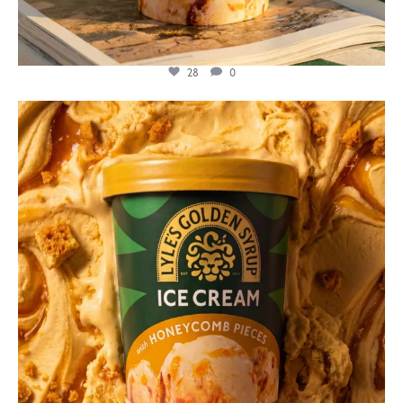
28
0
lylesgoldensyrup
Jul 26