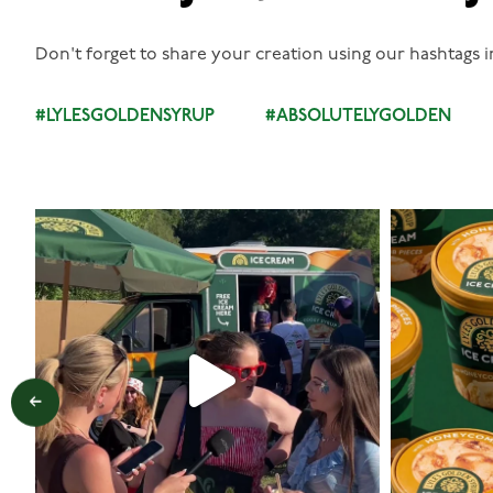
Don't forget to share your creation using our hashtags i
#LYLESGOLDENSYRUP
#ABSOLUTELYGOLDEN
lylesgoldensyrup
Aug 5