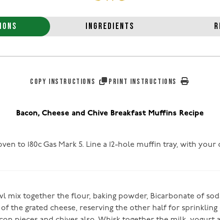
IONS
INGREDIENTS
R
COPY INSTRUCTIONS
PRINT INSTRUCTIONS
Bacon, Cheese and Chive Breakfast Muffins Recipe
ven to 180c Gas Mark 5. Line a 12-hole muffin tray, with your
!
owl mix together the flour, baking powder, Bicarbonate of so
of the grated cheese, reserving the other half for sprinkling