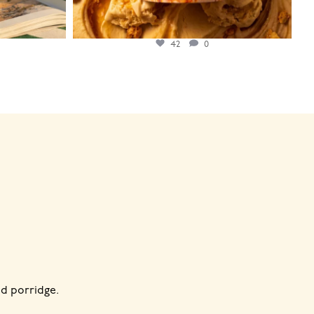
42
0
d porridge.