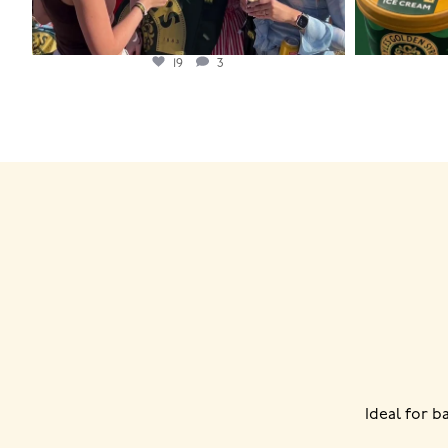
19
3
Ideal for 