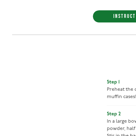
INSTRUCT
Step 1
Preheat the o
muffin cases
Step 2
In a large b
powder, half 