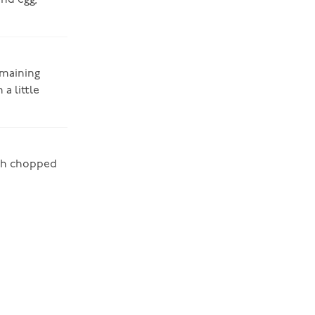
and egg,
emaining
a little
esh chopped