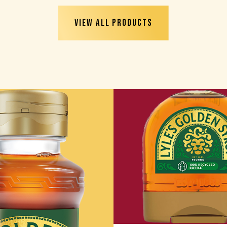
VIEW ALL PRODUCTS