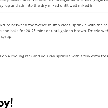
acon pieces and chives also. Whisk together the milk, yogurt 
syrup and stir into the dry mixed until well mixed in.
ixture between the twelve muffin cases, sprinkle with the r
 and bake for 20-25 mins or until golden brown. Drizzle with 
 syrup.
l on a cooling rack and you can sprinkle with a few extra fr
oy!