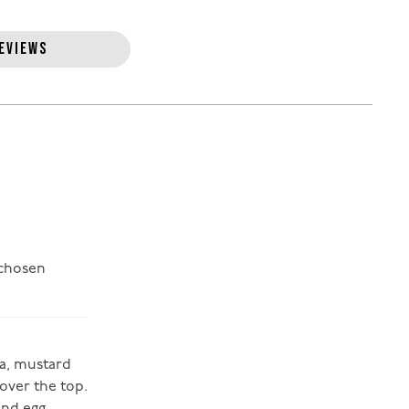
EVIEWS
 chosen
da, mustard
 over the top.