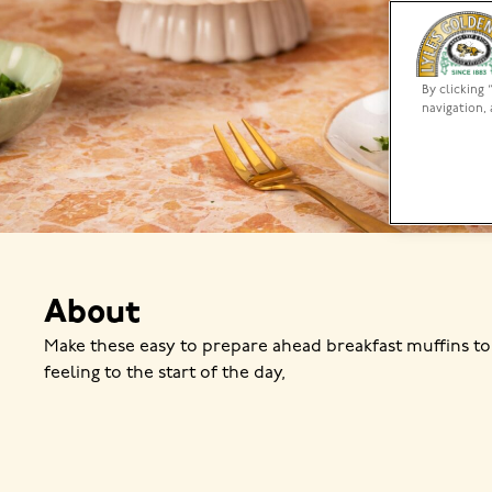
By clicking 
navigation, 
About
Make these easy to prepare ahead breakfast muffins to
feeling to the start of the day,