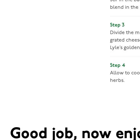
Stir in the b
blend in the 
Step 3
Divide the m
grated cheese
Lyle’s golden
Step 4
Allow to coo
herbs.
Good job, now enj