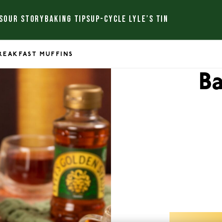
S
OUR STORY
BAKING TIPS
UP-CYCLE LYLE’S TIN
REAKFAST MUFFINS
B