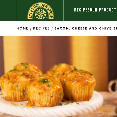
Skip to content
RECIPES
OUR PRODUCT
/
/
HOME
RECIPES
BACON, CHEESE AND CHIVE B