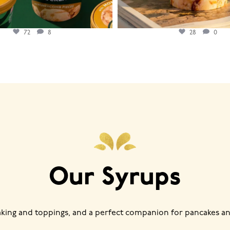
72
8
28
0
Our Syrups
baking and toppings, and a perfect companion for pancakes an