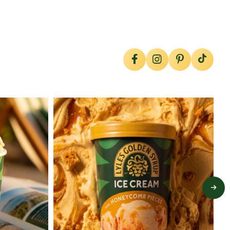
lylesgoldensyrup
Jul 26