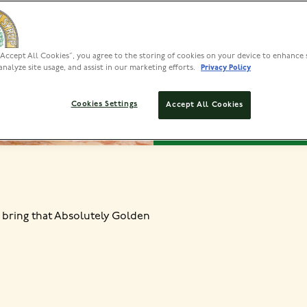
VIEW INS
“Accept All Cookies”, you agree to the storing of cookies on your device to enhance 
analyze site usage, and assist in our marketing efforts.
Privacy Policy
PREP
Cookies Settings
Accept All Cookies
15 MIN
 bring that Absolutely Golden