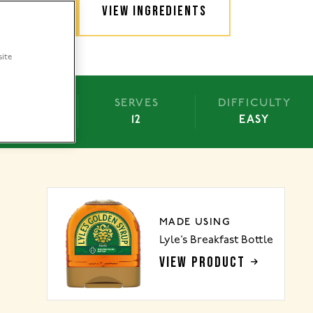
TRUCTIONS
VIEW INGREDIENTS
site
BAKE
SERVES
DIFFICULTY
25 MINS
12
EASY
MADE USING
Lyle’s Breakfast Bottle
VIEW PRODUCT