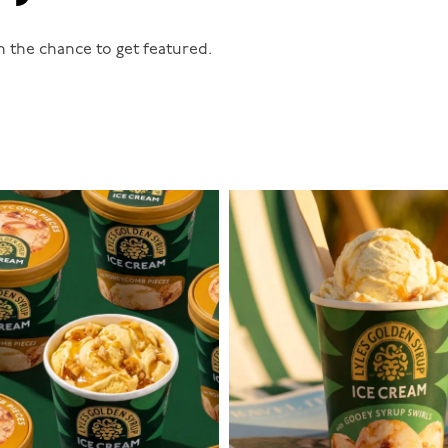
n the chance to get featured.
lylesgoldensyrup
lylesgoldensyrup
Aug 2
Jul 29