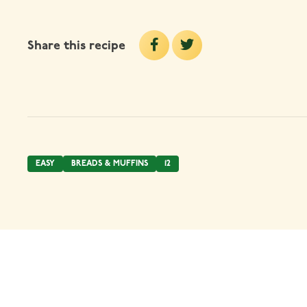
Share this recipe
EASY
BREADS & MUFFINS
12