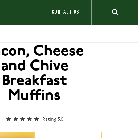
CONTACT US
acon, Cheese
and Chive
Breakfast
Muffins
Rating 5.0