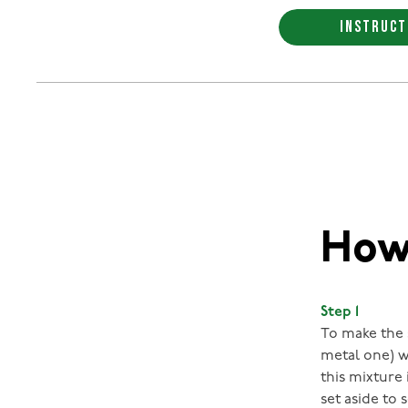
INSTRUCT
How 
Step 1
To make the s
metal one) w
this mixture 
set aside to 