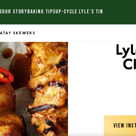
S
OUR STORY
BAKING TIPS
UP-CYCLE LYLE’S TIN
SATAY SKEWERS
Ly
C
VIEW INS