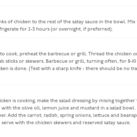
s of chicken to the rest of the satay sauce in the bowl. Mix
rigerate for 2-3 hours (or overnight, if preferred).
o cook, preheat the barbecue or grill. Thread the chicken 
sticks or skewers. Barbecue or grill, turning often, for 8-10
cken is done. (Test with a sharp knife - there should be no tr
cken is cooking, make the salad dressing by mixing together 
 with the olive oil, lemon juice and mustard in a salad bowl.
er. Add the carrot, radish, spring onions, lettuce and beansp
 serve with the chicken skewers and reserved satay sauce.