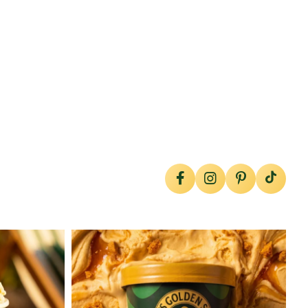
lylesgoldensyrup
Jul 26