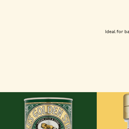
Ideal for 