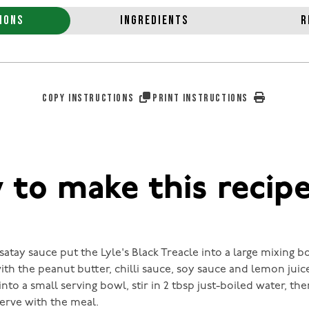
IONS
INGREDIENTS
R
COPY INSTRUCTIONS
PRINT INSTRUCTIONS
to make this recip
atay sauce put the Lyle's Black Treacle into a large mixing b
ith the peanut butter, chilli sauce, soy sauce and lemon juic
into a small serving bowl, stir in 2 tbsp just-boiled water, th
serve with the meal.