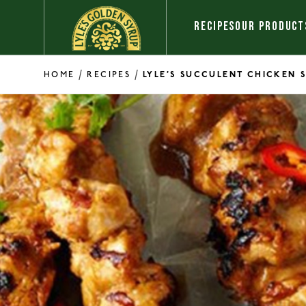
Skip to content
RECIPES
OUR PRODUCT
/
/
HOME
RECIPES
LYLE’S SUCCULENT CHICKEN 