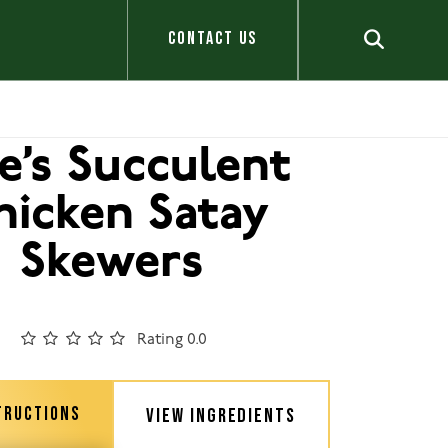
CONTACT US
le’s Succulent
hicken Satay
Skewers
Rating 0.0
TRUCTIONS
VIEW INGREDIENTS