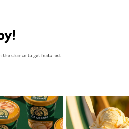
oy!
n the chance to get featured.
lylesgoldensyrup
lylesgoldensyrup
Aug 2
Jul 29