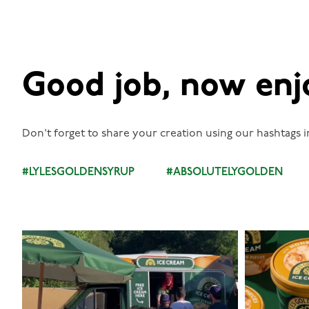
Good job, now enj
Don't forget to share your creation using our hashtags i
#LYLESGOLDENSYRUP
#ABSOLUTELYGOLDEN
lylesgoldensyrup
Aug 5