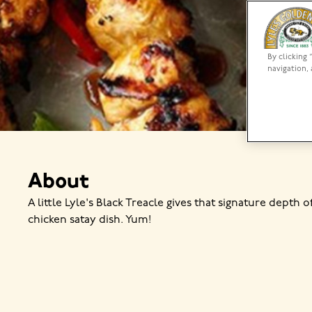
By clicking 
navigation, 
About
A little Lyle's Black Treacle gives that signature depth o
chicken satay dish. Yum!