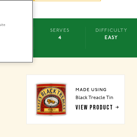
site
BAKE
SERVES
DIFFICULTY
15 MINS
4
EASY
MADE USING
Black Treacle Tin
VIEW PRODUCT