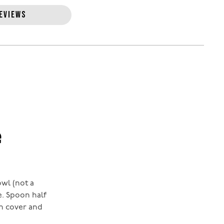
EVIEWS
e
owl (not a
e. Spoon half
en cover and