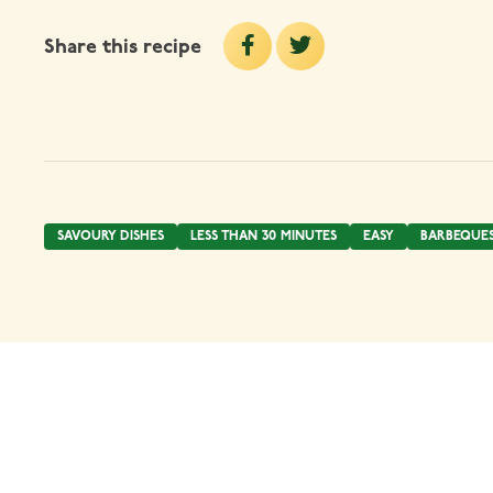
Share this recipe
SAVOURY DISHES
LESS THAN 30 MINUTES
EASY
BARBEQUE