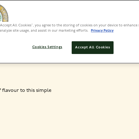
“Accept All Cookies”, you agree to the storing of cookies on your device to enhance 
PREP
analyze site usage, and assist in our marketing efforts.
Privacy Policy
10 MINS, PLUS 2-3
HRS TO MARINATE
Cookies Settings
Accept All Cookies
f flavour to this simple