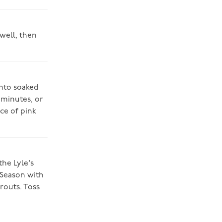
 well, then
onto soaked
 minutes, or
ace of pink
the Lyle's
 Season with
routs. Toss