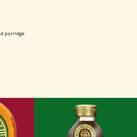
d porridge.