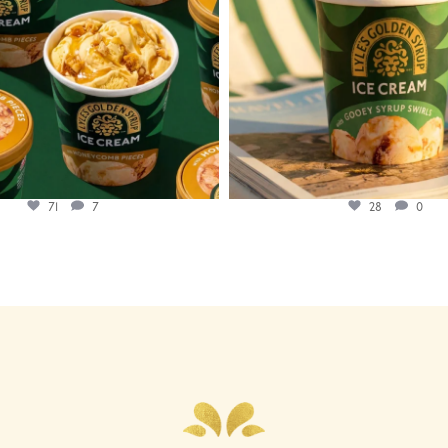
71
7
28
0