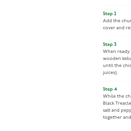
Step 2
Add the chunk
cover and ref
Step 3
When ready t
wooden kebab 
until the chi
juices).
Step 4
While the chi
Black Treacle
salt and pepp
together and