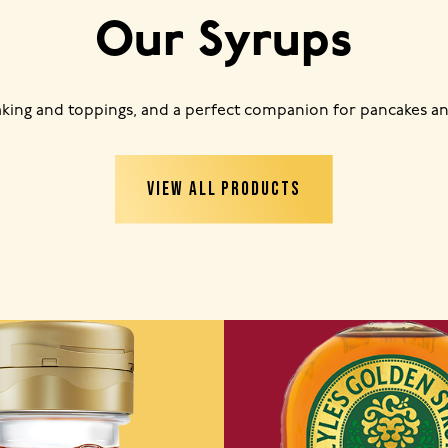
Our Syrups
baking and toppings, and a perfect companion for pancakes an
VIEW ALL PRODUCTS