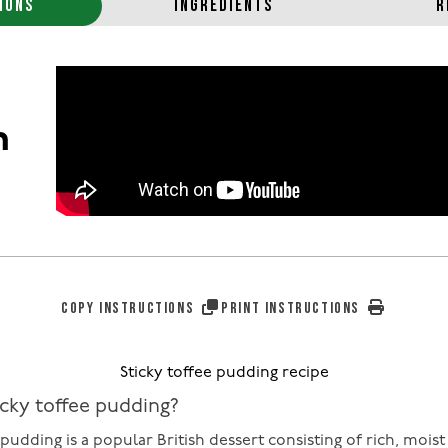
IONS
INGREDIENTS
R
n
COPY INSTRUCTIONS
PRINT INSTRUCTIONS
Sticky toffee pudding recipe
icky toffee pudding?
 pudding is a popular British dessert consisting of rich, mois