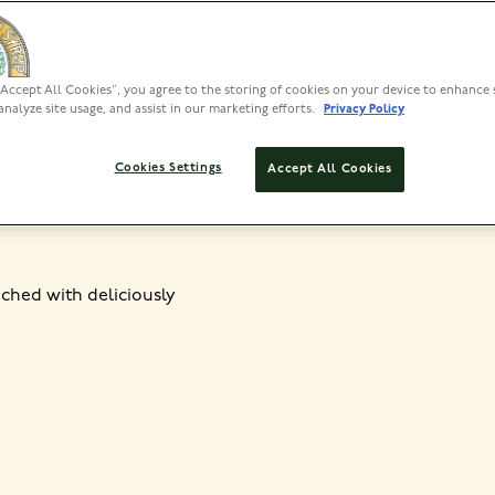
“Accept All Cookies”, you agree to the storing of cookies on your device to enhance 
PREP
analyze site usage, and assist in our marketing efforts.
Privacy Policy
<30 MIN
45
Cookies Settings
Accept All Cookies
iched with deliciously