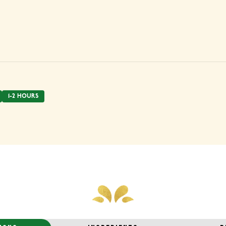
1-2 HOURS