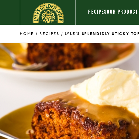
Skip to content
RECIPES
OUR PRODUCT
/
/
HOME
RECIPES
LYLE’S SPLENDIDLY STICKY T