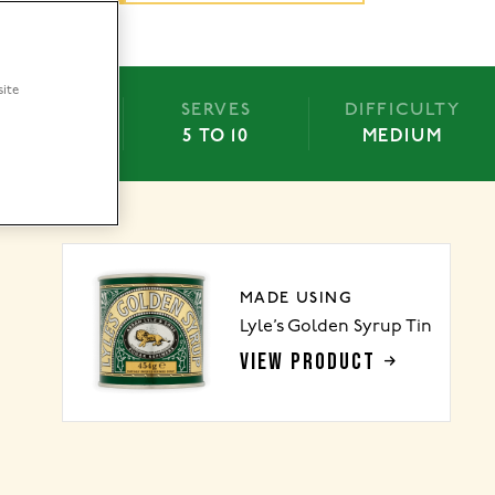
site
BAKE
SERVES
DIFFICULTY
-55 MINS
5 TO 10
MEDIUM
MADE USING
Lyle’s Golden Syrup Tin
VIEW PRODUCT