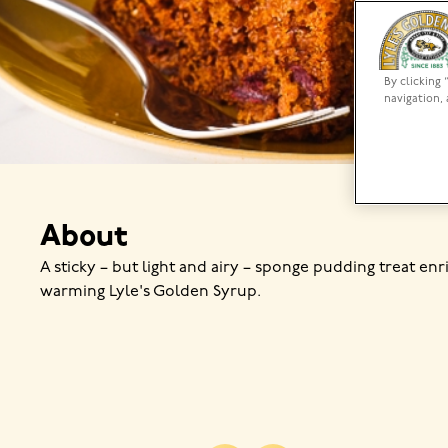
By clicking 
navigation, 
About
A sticky – but light and airy – sponge pudding treat enr
warming Lyle's Golden Syrup.