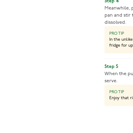
Step 4
Meanwhile, p
pan and stir 
dissolved.
PRO TIP
In the unlik
fridge for up
Step 5
When the pud
serve.
PRO TIP
Enjoy that r