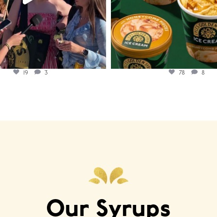
19
3
78
8
Our Syrups