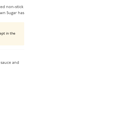
zed non-stick
rown Sugar has
ept in the
 sauce and