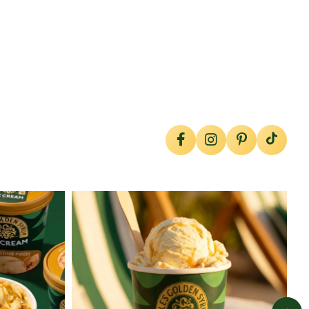
lylesgoldensyrup
Jul 29