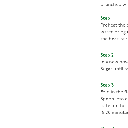
drenched wit
Step 1
Preheat the o
water, bring
the heat, sti
Step 2
In a new bowl
Sugar until s
Step 3
Fold in the f
Spoon into a
bake on the m
15-20 minute