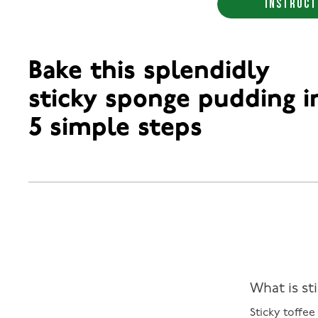
INSTRUCT
Bake this splendidly
sticky sponge pudding i
5 simple steps
What is st
Sticky toffee