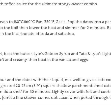
h toffee sauce for the ultimate stodgy-sweet combo.
ven to 180°C/160°C Fan, 350°F, Gas 4. Pop the dates into a pa
 to the boil then lower the heat and simmer for 2 minutes.
r in the bicarbonate of soda and set aside.
, beat the butter, Lyle’s Golden Syrup and Tate & Lyle’s Lig
oft and creamy, then beat in the vanilla and eggs.
lour and the dates with their liquid, mix well to give a soft co
 greased 20-23cm (8-9”) square shallow parchment lined cake
iddle shelf for 30 minutes. Lightly cover with foil and cook 
s (until a fine skewer comes out clean when poked through t