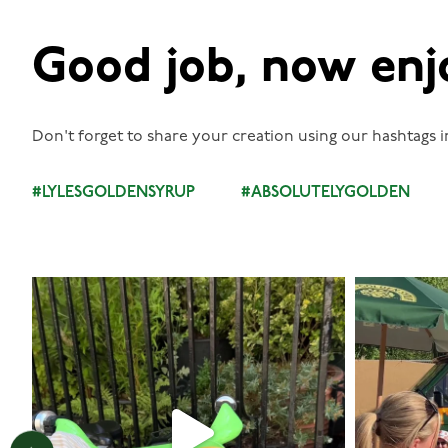
Good job, now enj
Don't forget to share your creation using our hashtags i
#LYLESGOLDENSYRUP
#ABSOLUTELYGOLDEN
lylesgoldensyrup
Aug 7