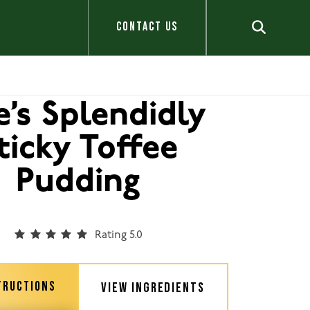
CONTACT US
e’s Splendidly
ticky Toffee
Pudding
Rating 5.0
TRUCTIONS
VIEW INGREDIENTS