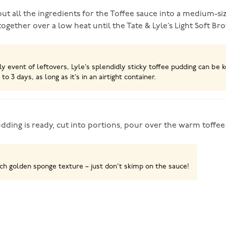
ut all the ingredients for the Toffee sauce into a medium-si
together over a low heat until the Tate & Lyle’s Light Soft B
ely event of leftovers, Lyle’s splendidly sticky toffee pudding can be k
 to 3 days, as long as it’s in an airtight container.
ding is ready, cut into portions, pour over the warm toffee
ich golden sponge texture – just don't skimp on the sauce!