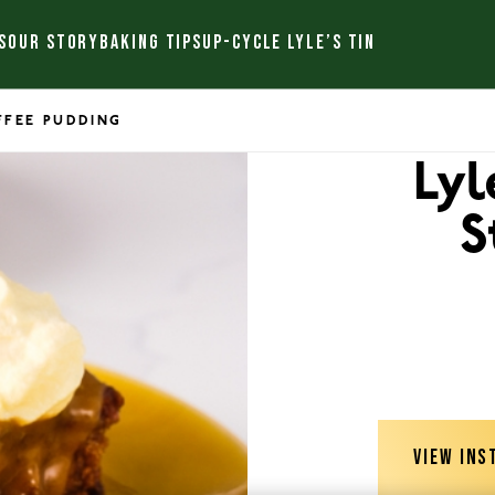
S
OUR STORY
BAKING TIPS
UP-CYCLE LYLE’S TIN
OFFEE PUDDING
Lyl
S
VIEW INS