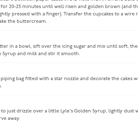
 for 20-25 minutes until well risen and golden brown (and th
htly pressed with a finger). Transfer the cupcakes to a wire 
ake the buttercream.
ter in a bowl, sift over the icing sugar and mix until soft, th
n Syrup and milk and stir it smooth.
 piping bag fitted with a star nozzle and decorate the cakes wi
.
to just drizzle over a little Lyle's Golden Syrup, lightly dust w
rve away.