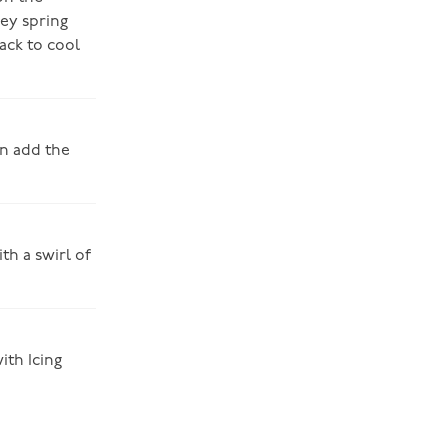
ey spring
rack to cool
en add the
th a swirl of
ith Icing