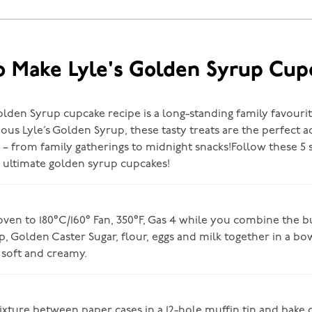
 Make Lyle's Golden Syrup Cup
olden Syrup cupcake recipe is a long-standing family favouri
ous Lyle’s Golden Syrup, these tasty treats are the perfect a
 – from family gatherings to midnight snacks!Follow these 5 
e ultimate golden syrup cupcakes!
ven to 180°C/160° Fan, 350°F, Gas 4 while you combine the bu
, Golden Caster Sugar, flour, eggs and milk together in a bow
 soft and creamy.
ixture between paper cases in a 12-hole muffin tin and bake 