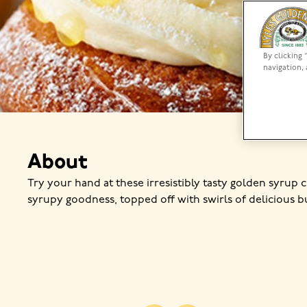
By clicking 
navigation, 
About
Try your hand at these irresistibly tasty golden syrup 
syrupy goodness, topped off with swirls of delicious b