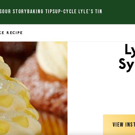
S
OUR STORY
BAKING TIPS
UP-CYCLE LYLE’S TIN
KE RECIPE
L
Sy
VIEW INS