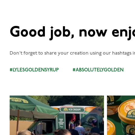
Good job, now enj
Don't forget to share your creation using our hashtags i
#LYLESGOLDENSYRUP
#ABSOLUTELYGOLDEN
lylesgoldensyrup
Aug 5