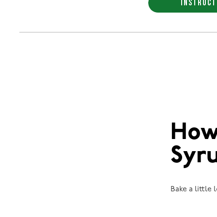
INSTRUCT
How
Syr
Bake a little