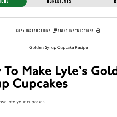
IONS
INGREDIENTS
R
COPY INSTRUCTIONS
PRINT INSTRUCTIONS
Golden Syrup Cupcake Recipe
 To Make Lyle's Gol
up Cupcakes
 love into your cupcakes!