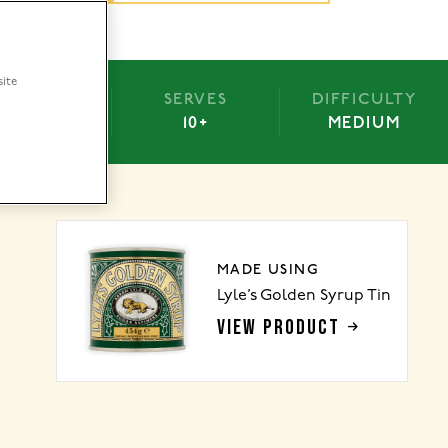
site
BAKE
SERVES
DIFFICULTY
-25 MINS
10+
MEDIUM
MADE USING
Lyle’s Golden Syrup Tin
VIEW PRODUCT