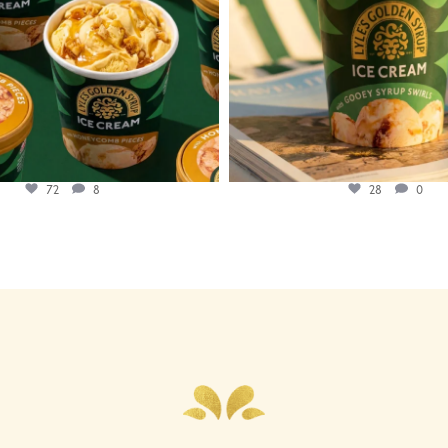
72
8
28
0