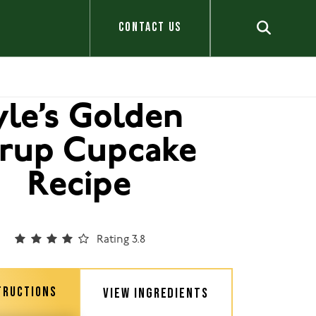
CONTACT US
yle’s Golden
rup Cupcake
Recipe
Rating 3.8
TRUCTIONS
VIEW INGREDIENTS