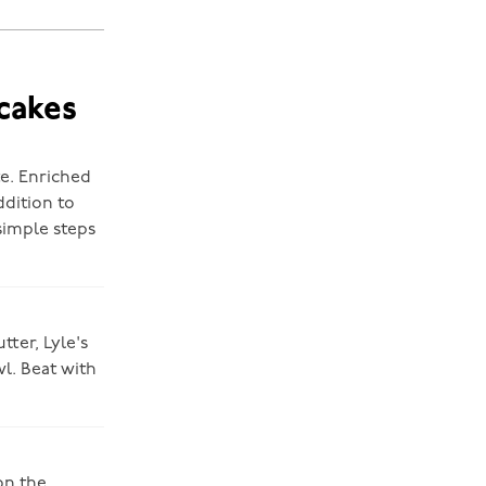
cakes
te. Enriched
ddition to
simple steps
tter, Lyle's
l. Beat with
on the