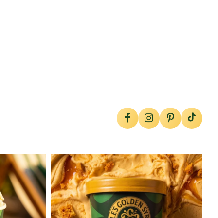
lylesgoldensyrup
Jul 26