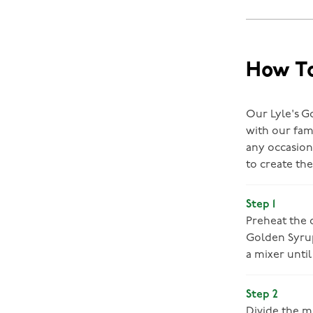
How To
Our Lyle's G
with our fam
any occasion
to create th
Step 1
Preheat the o
Golden Syrup
a mixer until
Step 2
Divide the m