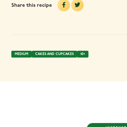
Share this recipe
MEDIUM
CAKES AND CUPCAKES
10+