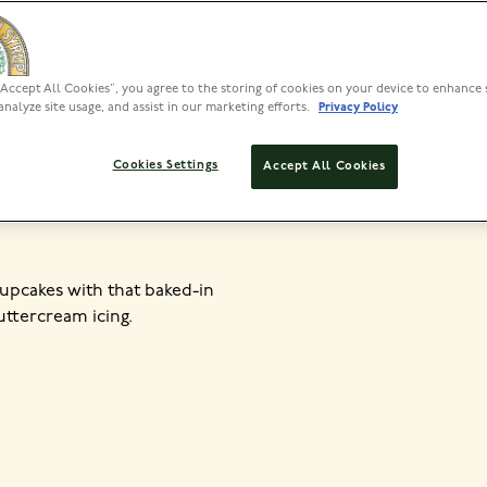
“Accept All Cookies”, you agree to the storing of cookies on your device to enhance 
PREP
analyze site usage, and assist in our marketing efforts.
Privacy Policy
<30 MIN
20
Cookies Settings
Accept All Cookies
cupcakes with that baked-in
uttercream icing.