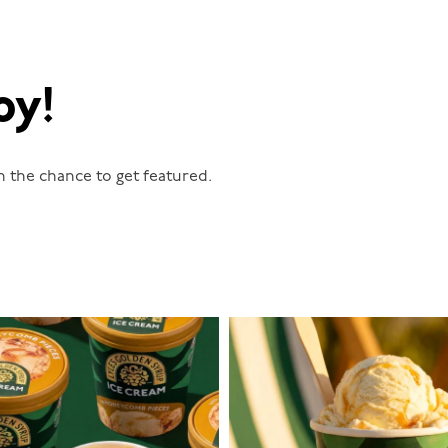
oy!
n the chance to get featured.
lylesgoldensyrup
lylesgoldensyrup
Aug 2
Jul 29