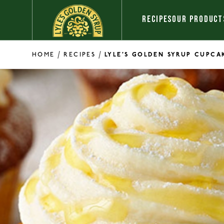
Skip to content
RECIPES
OUR PRODUCT
/
/
HOME
RECIPES
LYLE’S GOLDEN SYRUP CUPCA