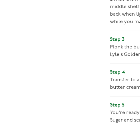
middle shelf
back when lig
while you m
Step 3
Plonk the but
Lyle's Golde
Step 4
Transfer to a
butter cream
Step 5
You're ready 
Sugar and se