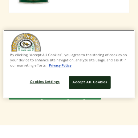
Share this recipe
By clicking “Accept All Cookies”, you agree to the storing of cookies on
your device to enhance site navigation, analyze site usage, and assist in
our marketing efforts.
Privacy Policy
Cookies Settings
Accept All Cookies
QUICK & EASY
PORRIDGE
EASY
1 TO 2