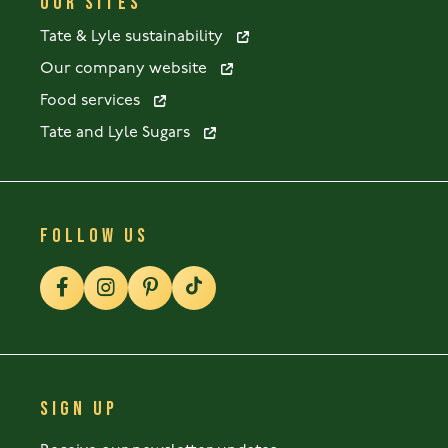
OUR SITES
Tate & Lyle sustainability
Our company website
Food services
Tate and Lyle Sugars
FOLLOW US
SIGN UP