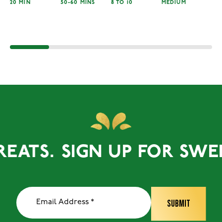
20 MIN
50-60 MINS
8 TO 10
MEDIUM
TS.
SIGN UP FOR SWEET T