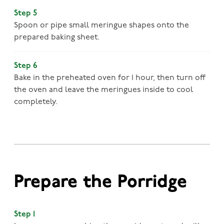
Step 5
Spoon or pipe small meringue shapes onto the
prepared baking sheet.
Step 6
Bake in the preheated oven for 1 hour, then turn off
the oven and leave the meringues inside to cool
completely.
Prepare the Porridge
Step 1