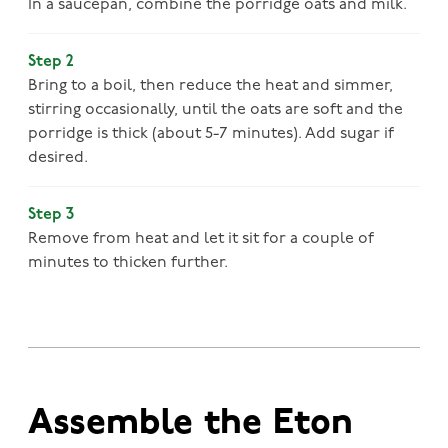
In a saucepan, combine the porridge oats and milk.
Step 2
Bring to a boil, then reduce the heat and simmer,
stirring occasionally, until the oats are soft and the
porridge is thick (about 5-7 minutes). Add sugar if
desired.
Step 3
Remove from heat and let it sit for a couple of
minutes to thicken further.
Assemble the Eton