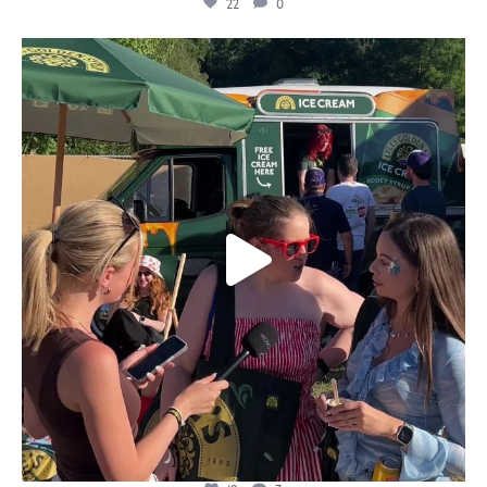
22
0
lylesgoldensyrup
Aug 5