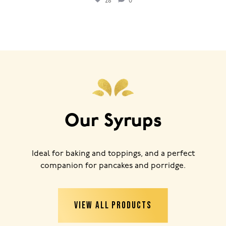
28
0
Our Syrups
Ideal for baking and toppings, and a perfect
companion for pancakes and porridge.
VIEW ALL PRODUCTS