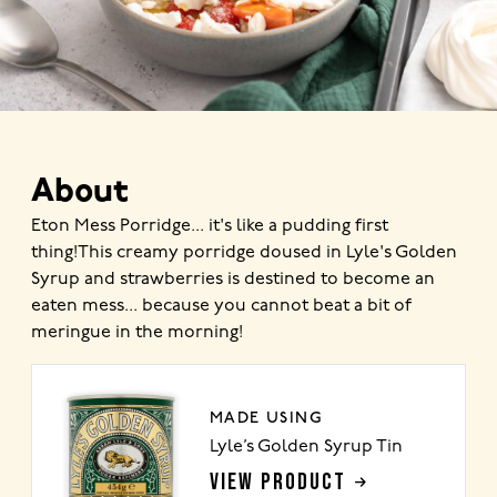
About
Eton Mess Porridge... it's like a pudding first
thing!This creamy porridge doused in Lyle's Golden
Syrup and strawberries is destined to become an
eaten mess... because you cannot beat a bit of
meringue in the morning!
MADE USING
Lyle’s Golden Syrup Tin
VIEW PRODUCT