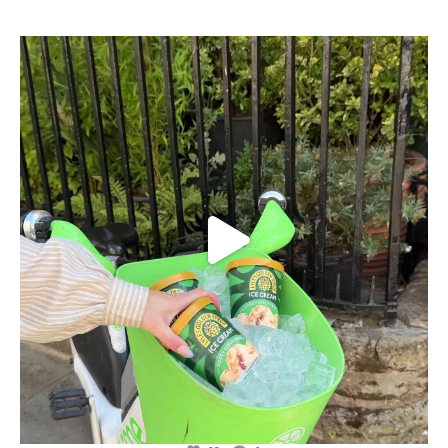
lylesgoldensyrup
Aug 7