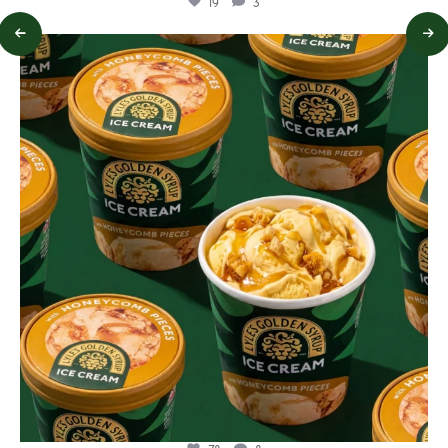
19
3
lylesgoldensyrup
Aug 2