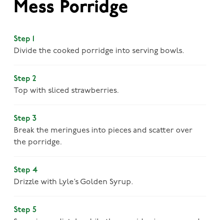
Mess Porridge
Step 1
Divide the cooked porridge into serving bowls.
Step 2
Top with sliced strawberries.
Step 3
Break the meringues into pieces and scatter over
the porridge.
Step 4
Drizzle with Lyle’s Golden Syrup.
Step 5