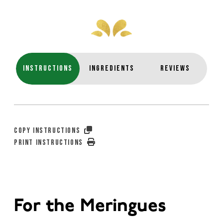
INSTRUCTIONS
INGREDIENTS
REVIEWS
COPY INSTRUCTIONS
PRINT INSTRUCTIONS
For the Meringues