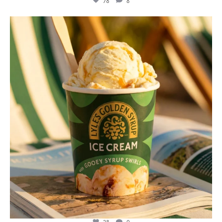
78
8
lylesgoldensyrup
Jul 29