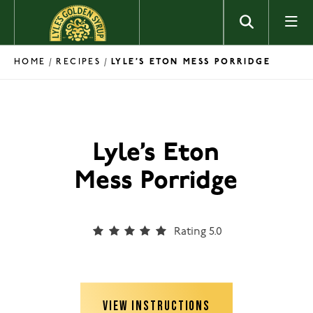
Skip to content
HOME
RECIPES
/
/
LYLE’S ETON MESS PORRIDGE
Lyle’s Eton
Mess Porridge
Rating 5.0
VIEW INSTRUCTIONS