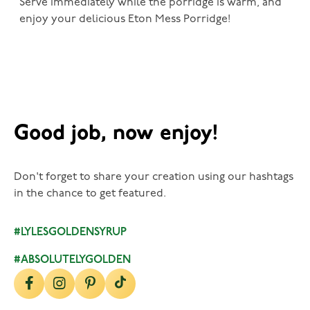
Serve immediately while the porridge is warm, and
enjoy your delicious Eton Mess Porridge!
Good job, now enjoy!
Don't forget to share your creation using our hashtags
in the chance to get featured.
#LYLESGOLDENSYRUP
#ABSOLUTELYGOLDEN