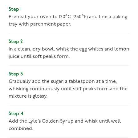
Step 1
Preheat your oven to 120°C (250°F) and line a baking
tray with parchment paper.
Step 2
In a clean, dry bowl, whisk the egg whites and lemon
juice until soft peaks form.
Step 3
Gradually add the sugar, a tablespoon at a time,
whisking continuously until stiff peaks form and the
mixture is glossy.
Step 4
Add the Lyle’s Golden Syrup and whisk until well
combined.