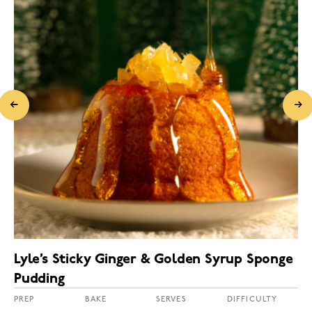
Lyle’s Sticky Ginger & Golden Syrup Sponge
Pudding
PREP
BAKE
SERVES
DIFFICULTY