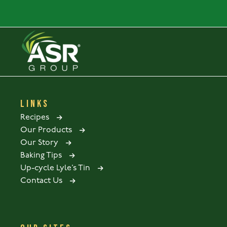
LINKS
Recipes
Our Products
Our Story
Baking Tips
Up-cycle Lyle’s Tin
Contact Us