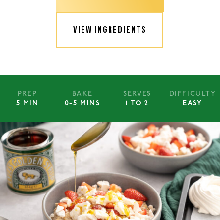
VIEW INGREDIENTS
PREP
BAKE
SERVES
DIFFICULTY
5 MIN
0-5 MINS
1 TO 2
EASY