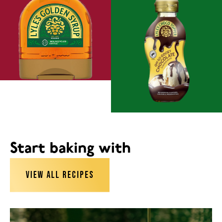
Start baking with
VIEW ALL RECIPES