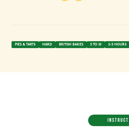
PIES & TARTS
HARD
BRITISH BAKES
5 TO 10
2-3 HOURS
INSTRUCT