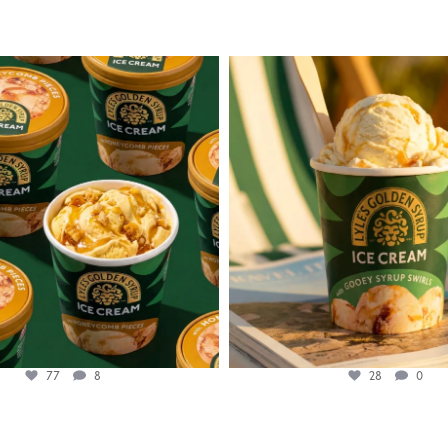
lylesgoldensyrup
lylesgoldensyrup
Aug 2
Jul 29
77
8
28
0