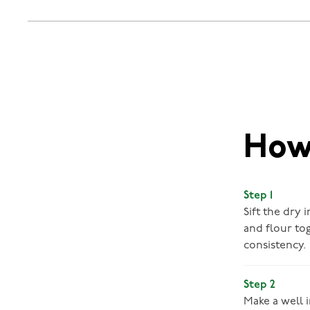
How 
Step 1
Sift the dry 
and flour to
consistency.
Step 2
Make a well i