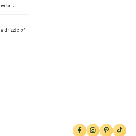
e tart.
a drizzle of