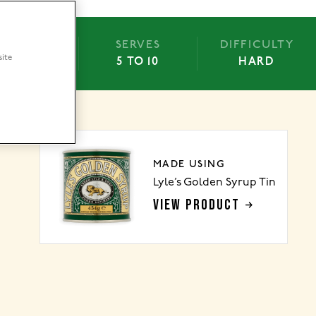
BAKE
SERVES
DIFFICULTY
site
15 MINS
5 TO 10
HARD
MADE USING
Lyle’s Golden Syrup Tin
VIEW PRODUCT