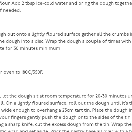
 flour. Add 2 tbsp ice-cold water and bring the dough togeth
f needed.
h out onto a lightly floured surface gather all the crumbs in
he dough into a disc. Wrap the dough a couple of times with 
ate for 30 minutes minimum.
r oven to 180C/350F.
 let the dough sit at room temperature for 20-30 minutes unti
l. On a lightly floured surface, roll out the dough until it’s 
d wide enough to overhang a 23cm tart tin. Place the dough in
your fingers gently push the dough onto the sides of the tin 
ng a sharp knife, cut the excess dough from the tin. Wrap the
tic wrap and set aside. Prick the pastry base all over with a 