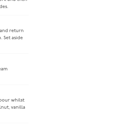
des.
 and return
. Set aside
ream
pour whilst
nut, vanilla