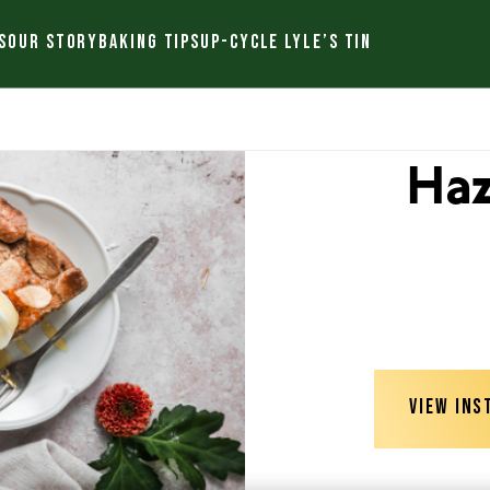
S
OUR STORY
BAKING TIPS
UP-CYCLE LYLE’S TIN
Haz
VIEW INS