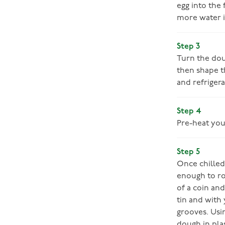
egg into the
more water i
Step 3
Turn the doug
then shape t
and refriger
Step 4
Pre-heat you
Step 5
Once chilled,
enough to rol
of a coin an
tin and with 
grooves. Usi
dough in plas