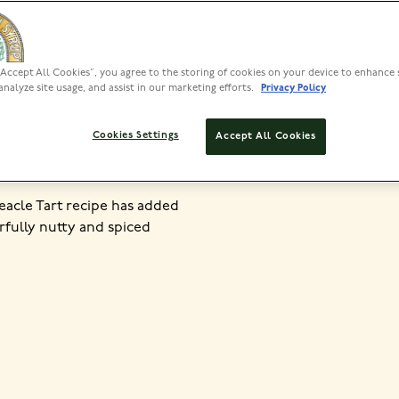
PREP
“Accept All Cookies”, you agree to the storing of cookies on your device to enhance 
1 HR PLUS
analyze site usage, and assist in our marketing efforts.
Privacy Policy
Cookies Settings
Accept All Cookies
reacle Tart recipe has added
rfully nutty and spiced