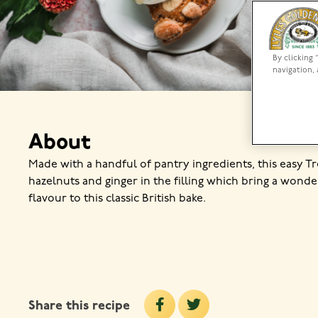
By clicking 
navigation, 
About
Made with a handful of pantry ingredients, this easy T
hazelnuts and ginger in the filling which bring a wonde
flavour to this classic British bake.
Share this recipe