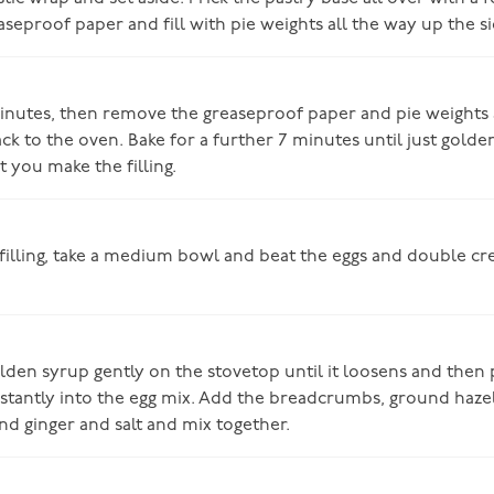
aseproof paper and fill with pie weights all the way up the si
minutes, then remove the greaseproof paper and pie weights
ck to the oven. Bake for a further 7 minutes until just golden
t you make the filling.
filling, take a medium bowl and beat the eggs and double c
den syrup gently on the stovetop until it loosens and then 
stantly into the egg mix. Add the breadcrumbs, ground hazel
nd ginger and salt and mix together.