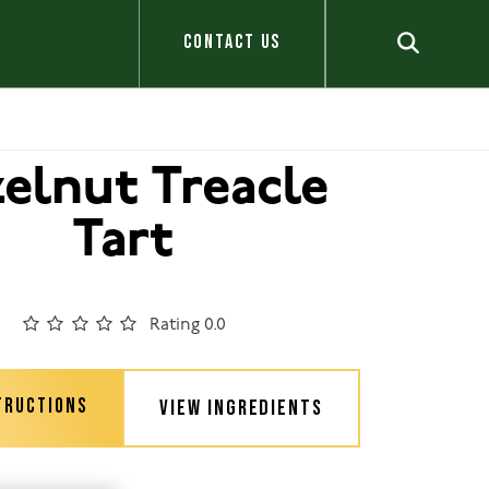
CONTACT US
elnut Treacle
Tart
Rating 0.0
TRUCTIONS
VIEW INGREDIENTS