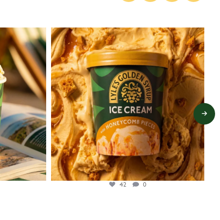
lylesgoldensyrup
Jul 26
42
0