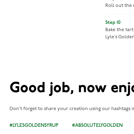
Roll out the
Step 10
Bake the tart
Lyle’s Golde
Good job, now enj
Don't forget to share your creation using our hashtags i
#LYLESGOLDENSYRUP
#ABSOLUTELYGOLDEN