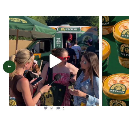
lylesgoldensyrup
Aug 5
19
3