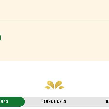
IONS
INGREDIENTS
R