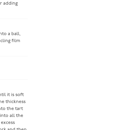
er adding
to a ball,
cling film
l it is soft
the thickness
to the tart
into all the
 excess
fork and then