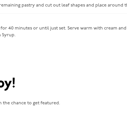
 remaining pastry and cut out leaf shapes and place around th
 for 40 minutes or until just set. Serve warm with cream and 
n Syrup.
oy!
n the chance to get featured.