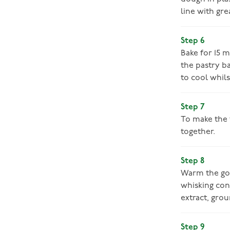
line with gre
Step 6
Bake for 15 
the pastry ba
to cool whils
Step 7
To make the 
together.
Step 8
Warm the gol
whisking con
extract, grou
Step 9