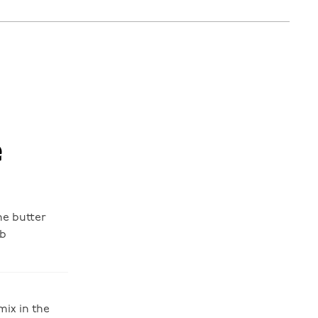
e
the butter
mb
mix in the