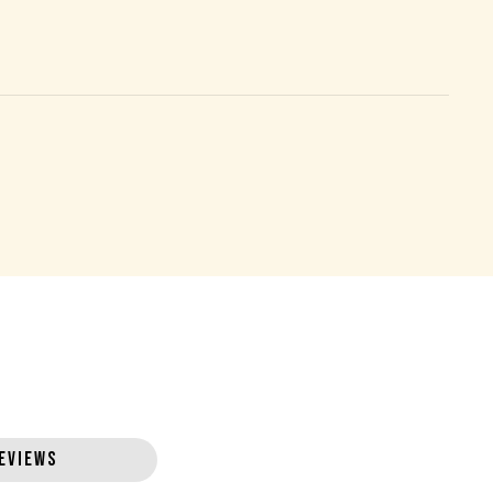
EVIEWS