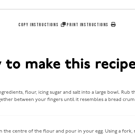
COPY INSTRUCTIONS
PRINT INSTRUCTIONS
to make this recip
ingredients, flour, icing sugar and salt into a large bowl. Rub 
gether between your fingers until it resembles a bread cru
n the centre of the flour and pour in your egg. Using a fork, 