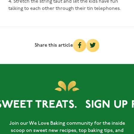
4. Stretch the string taut and let the kids have fun
talking to each other through their tin telephones.
Share this article
SWEET TREATS.
SIGN UP 
Join our We Love Baking community for the inside
scoop on sweet new recipes, top baking tips, and