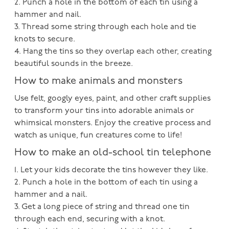
2. Punch a hole in the bottom of each tin using a
hammer and nail.
3. Thread some string through each hole and tie
knots to secure.
4. Hang the tins so they overlap each other, creating
beautiful sounds in the breeze.
How to make animals and monsters
Use felt, googly eyes, paint, and other craft supplies
to transform your tins into adorable animals or
whimsical monsters. Enjoy the creative process and
watch as unique, fun creatures come to life!
How to make an old-school tin telephone
1. Let your kids decorate the tins however they like.
2. Punch a hole in the bottom of each tin using a
hammer and a nail.
3. Get a long piece of string and thread one tin
through each end, securing with a knot.