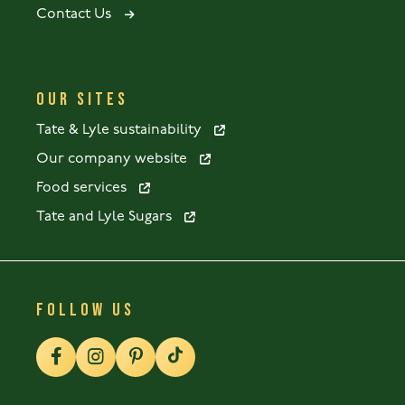
Contact Us
OUR SITES
Tate & Lyle sustainability
Our company website
Food services
Tate and Lyle Sugars
FOLLOW US