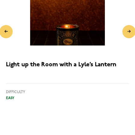
Light up the Room with a Lyle’s Lantern
DIFFICULTY
EASY