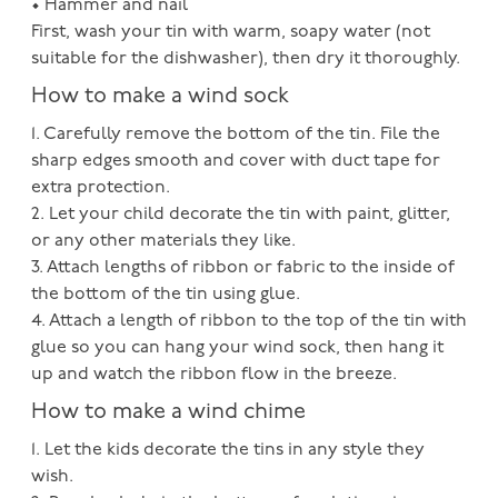
• Hammer and nail
First, wash your tin with warm, soapy water (not
suitable for the dishwasher), then dry it thoroughly.
How to make a wind sock
1. Carefully remove the bottom of the tin. File the
sharp edges smooth and cover with duct tape for
extra protection.
2. Let your child decorate the tin with paint, glitter,
or any other materials they like.
3. Attach lengths of ribbon or fabric to the inside of
the bottom of the tin using glue.
4. Attach a length of ribbon to the top of the tin with
glue so you can hang your wind sock, then hang it
up and watch the ribbon flow in the breeze.
How to make a wind chime
1. Let the kids decorate the tins in any style they
wish.