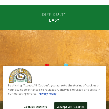
DIFFICULTY
EASY
By clicking “Accept All Cookies”, you agree to the storing of cookies on
your device to enhance site navigation, analyze site usage, and assist in
our marketing efforts.
Privacy Policy
Cookies Settings
Accept All Cookies