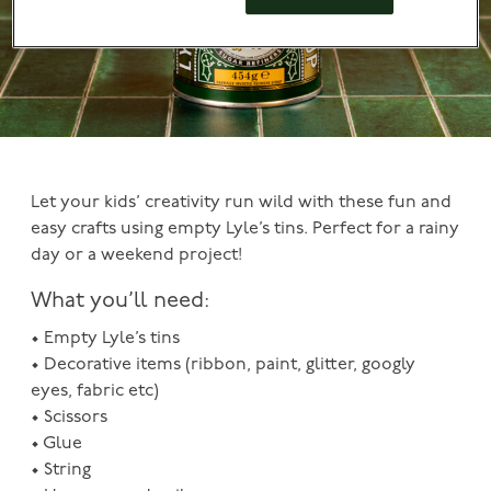
Let your kids’ creativity run wild with these fun and
easy crafts using empty Lyle’s tins. Perfect for a rainy
day or a weekend project!
What you’ll need:
• Empty Lyle’s tins
• Decorative items (ribbon, paint, glitter, googly
eyes, fabric etc)
• Scissors
• Glue
• String