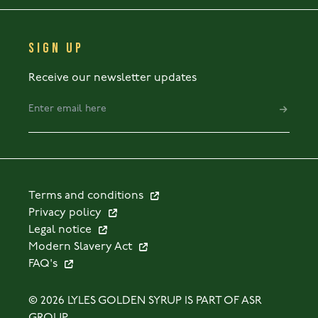
SIGN UP
Receive our newsletter updates
Terms and conditions
Privacy policy
Legal notice
Modern Slavery Act
FAQ's
© 2026 LYLES GOLDEN SYRUP IS PART OF ASR