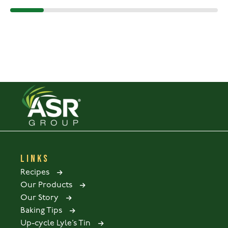
LINKS
Recipes
Our Products
Our Story
Baking Tips
Up-cycle Lyle’s Tin