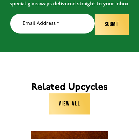
special giveaways delivered straight to your inbox.
Related Upcycles
VIEW ALL