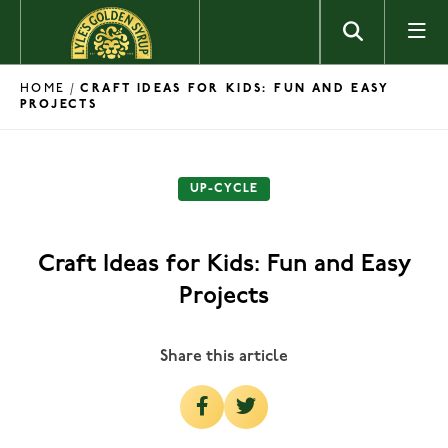
Skip to content
HOME
/
CRAFT IDEAS FOR KIDS: FUN AND EASY
PROJECTS
UP-CYCLE
Craft Ideas for Kids: Fun and Easy
Projects
Share this article