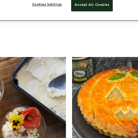
Cookies Settings
Accept All Cookies