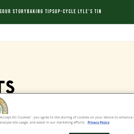
S
OUR STORY
BAKING TIPS
UP-CYCLE LYLE’S TIN
TS
“Accept All Cookies”, you agree to the storing of cookies on your device to enhance 
analyze site usage, and assist in our marketing efforts.
Privacy Policy