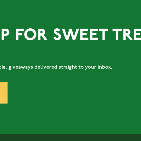
OR SWEET TREATS.
al giveaways delivered straight to your inbox.