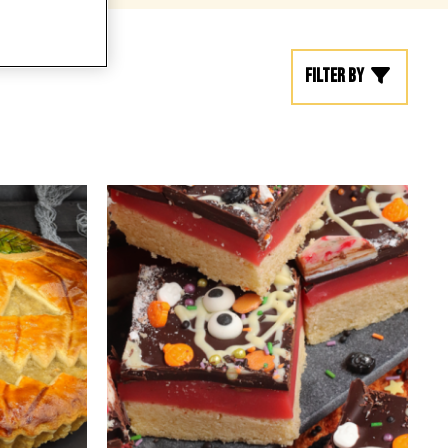
Filter by