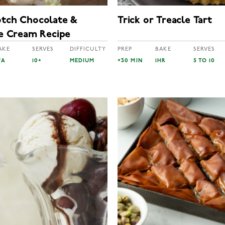
otch Chocolate &
Trick or Treacle Tart
ce Cream Recipe
AKE
SERVES
DIFFICULTY
PREP
BAKE
SERVES
/A
10+
MEDIUM
<30 MIN
1HR
5 TO 10