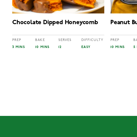
Chocolate Dipped Honeycomb
Peanut B
PREP
BAKE
SERVES
DIFFICULTY
PREP
B
3 MINS
10 MINS
12
EASY
10 MINS
5