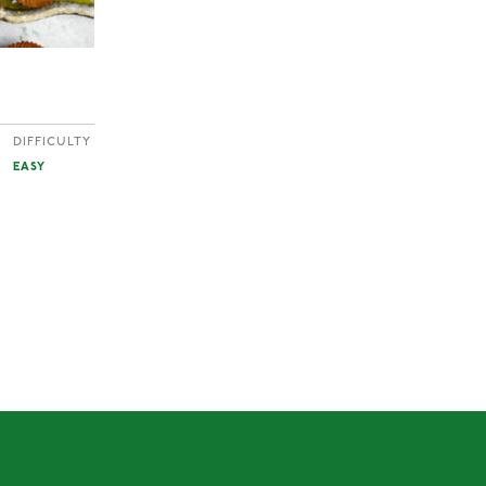
DIFFICULTY
EASY