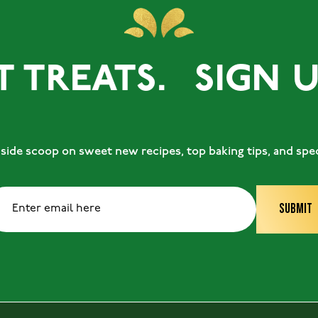
REATS.
SIGN UP F
ide scoop on sweet new recipes, top baking tips, and speci