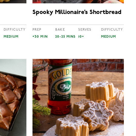
Spooky Millionaire’s Shortbread
DIFFICULTY
PREP
BAKE
SERVES
DIFFICULTY
MEDIUM
<30 MIN
20-25 MINS
10+
MEDIUM