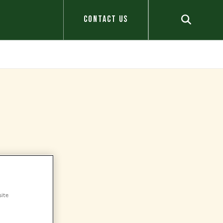
CONTACT US
site