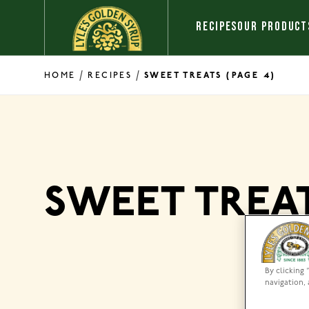
Skip to content
RECIPES
OUR PRODUCT
/
/
HOME
RECIPES
SWEET TREATS
(PAGE 4)
SWEET TREA
By clicking 
navigation, 