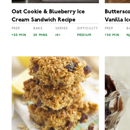
Oat Cookie & Blueberry Ice
Buttersc
Cream Sandwich Recipe
Vanilla I
PREP
BAKE
SERVES
DIFFICULTY
PREP
B
<30 MIN
20 MINS
10+
MEDIUM
<30 MIN
N