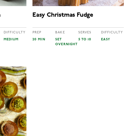
a
Easy Christmas Fudge
DIFFICULTY
PREP
BAKE
SERVES
DIFFICULTY
MEDIUM
20 MIN
SET
5 TO 10
EASY
OVERNIGHT