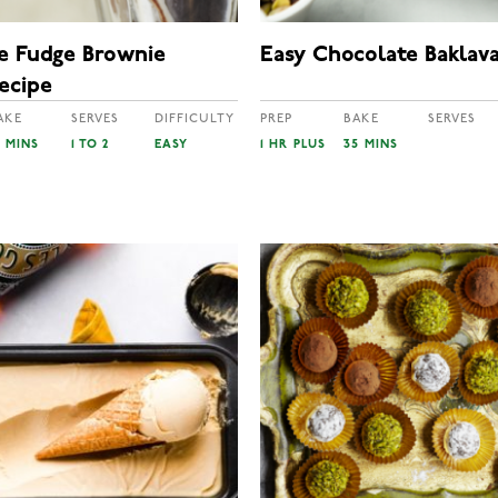
e Fudge Brownie
Easy Chocolate Baklav
ecipe
AKE
SERVES
DIFFICULTY
PREP
BAKE
SERVES
0 MINS
1 TO 2
EASY
1 HR PLUS
35 MINS