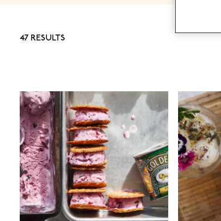
47 RESULTS