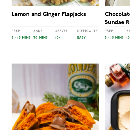
Lemon and Ginger Flapjacks
Chocolat
Sundae R
PREP
BAKE
SERVES
DIFFICULTY
PREP
B
5 - 15 MINS
30 MINS
10+
EASY
5 - 15 MINS
1