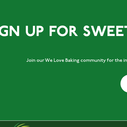
 UP FOR SWEET T
Join our We Love Baking community for the ins