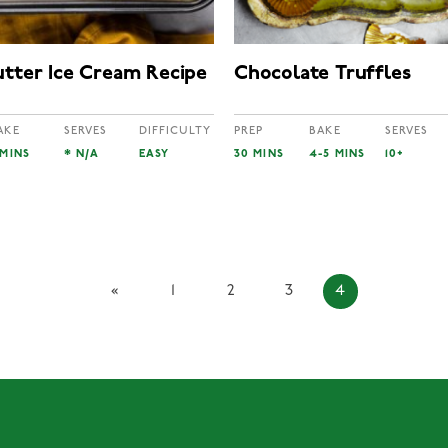
utter Ice Cream Recipe
Chocolate Truffles
AKE
SERVES
DIFFICULTY
PREP
BAKE
SERVES
 MINS
* N/A
EASY
30 MINS
4-5 MINS
10+
«
1
2
3
4