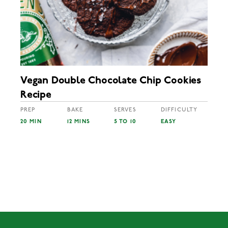
Vegan Double Chocolate Chip Cookies
Recipe
PREP
BAKE
SERVES
DIFFICULTY
20 MIN
12 MINS
5 TO 10
EASY