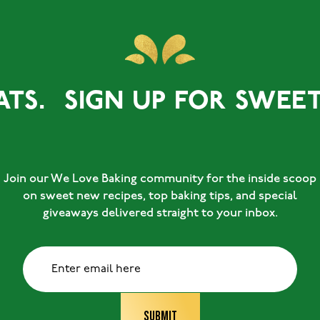
TS.
SIGN UP FOR SWEET T
Join our We Love Baking community for the inside scoop
on sweet new recipes, top baking tips, and special
giveaways delivered straight to your inbox.