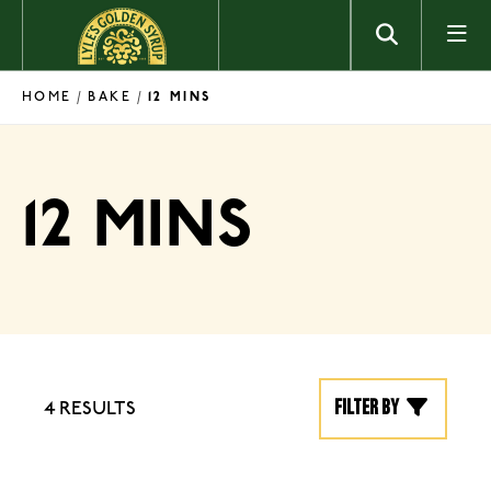
Skip to content
HOME
BAKE
/
/
12 MINS
12 MINS
Filter by
4 RESULTS