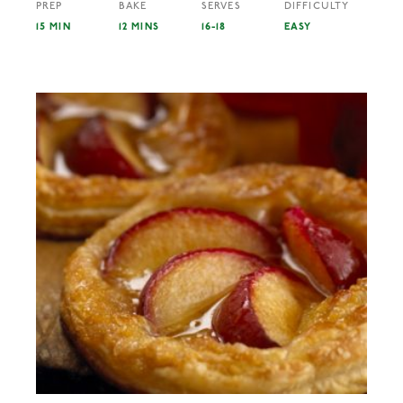
PREP
BAKE
SERVES
DIFFICULTY
15 MIN
12 MINS
16-18
EASY