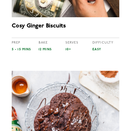
Cosy Ginger Biscuits
PREP
BAKE
SERVES
DIFFICULTY
5 - 15 MINS
12 MINS
10+
EASY