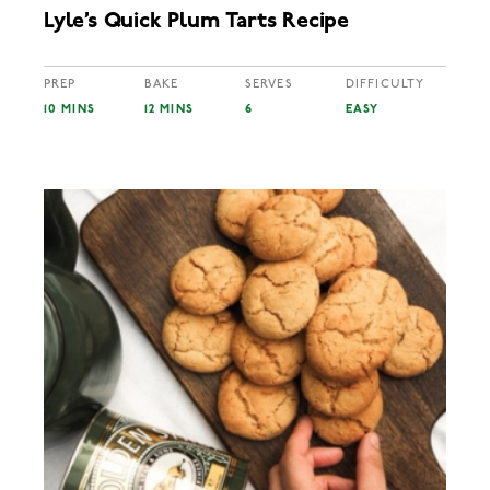
Lyle’s Quick Plum Tarts Recipe
PREP
BAKE
SERVES
DIFFICULTY
10 MINS
12 MINS
6
EASY