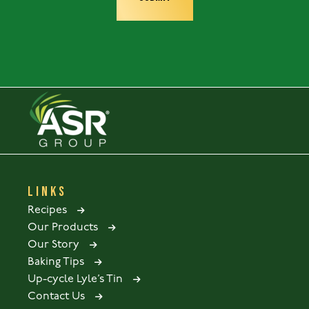
LINKS
Recipes
Our Products
Our Story
Baking Tips
Up-cycle Lyle’s Tin
Contact Us