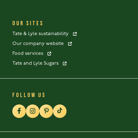
OUR SITES
Tate & Lyle sustainability
Our company website
Food services
Tate and Lyle Sugars
FOLLOW US