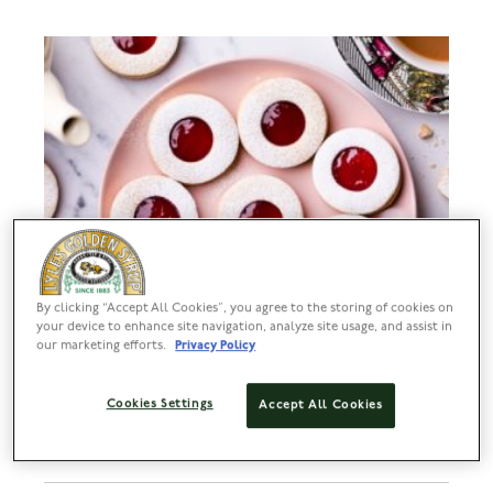
By clicking “Accept All Cookies”, you agree to the storing of cookies on
your device to enhance site navigation, analyze site usage, and assist in
our marketing efforts.
Privacy Policy
Cookies Settings
Accept All Cookies
Easy Jammy Biscuits