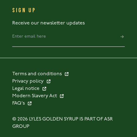
SIGN UP
Receive our newsletter updates
Terms and conditions
Privacy policy
Legal notice
Modern Slavery Act
FAQ's
© 2026 LYLES GOLDEN SYRUP IS PART OF ASR
GROUP