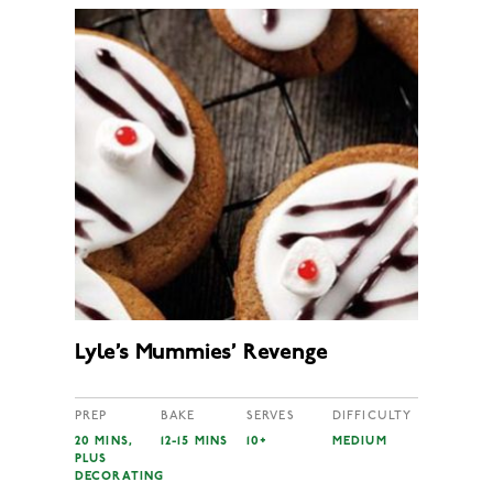
Lyle’s Mummies’ Revenge
PREP
BAKE
SERVES
DIFFICULTY
20 MINS,
12-15 MINS
10+
MEDIUM
PLUS
DECORATING