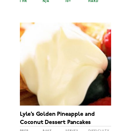
1 HR
N/A
10+
HARD
Lyle’s Golden Pineapple and
Coconut Dessert Pancakes
PREP
BAKE
SERVES
DIFFICULTY