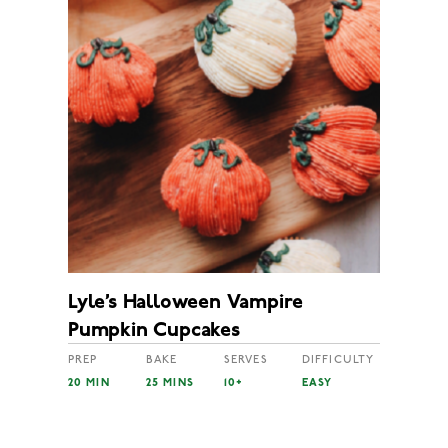
Lyle’s Halloween Vampire
Pumpkin Cupcakes
PREP
BAKE
SERVES
DIFFICULTY
20 MIN
25 MINS
10+
EASY