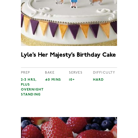
Lyle’s Her Majesty’s Birthday Cake
PREP
BAKE
SERVES
DIFFICULTY
2-3 HRS,
40 MINS
10+
HARD
PLUS
OVERNIGHT
STANDING