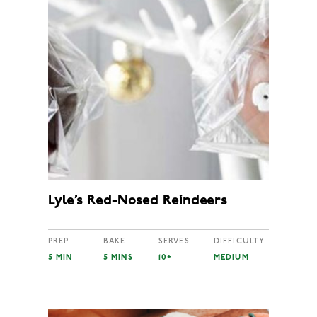
Lyle’s Red-Nosed Reindeers
PREP
BAKE
SERVES
DIFFICULTY
5 MIN
5 MINS
10+
MEDIUM