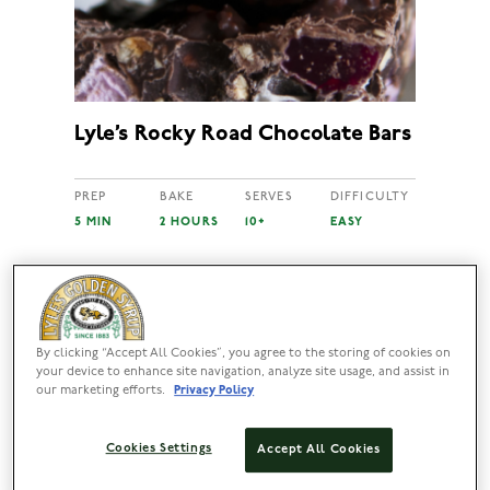
Lyle’s Rocky Road Chocolate Bars
PREP
BAKE
SERVES
DIFFICULTY
5 MIN
2 HOURS
10+
EASY
By clicking “Accept All Cookies”, you agree to the storing of cookies on
your device to enhance site navigation, analyze site usage, and assist in
our marketing efforts.
Privacy Policy
Cookies Settings
Accept All Cookies