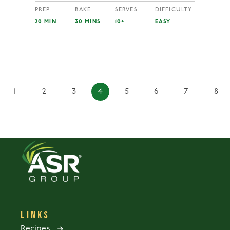
PREP
BAKE
SERVES
DIFFICULTY
20 MIN
30 MINS
10+
EASY
1
2
3
4
5
6
7
8
LINKS
Recipes