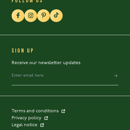
FOLLOW US
SIGN UP
Receive our newsletter updates
Terms and conditions
Privacy policy
Legal notice