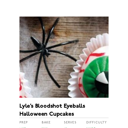
Lyle’s Bloodshot Eyeballs
Halloween Cupcakes
PREP
BAKE
SERVES
DIFFICULTY