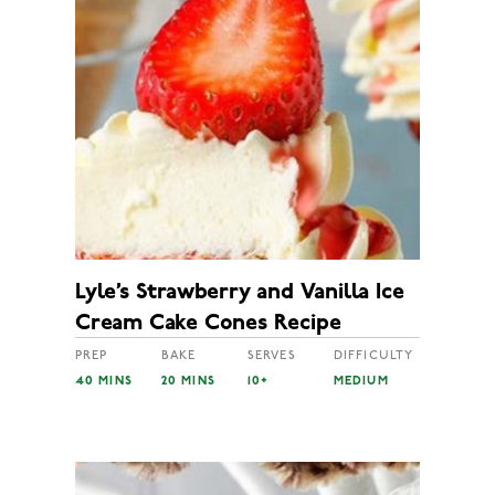
Lyle’s Strawberry and Vanilla Ice
Cream Cake Cones Recipe
PREP
BAKE
SERVES
DIFFICULTY
40 MINS
20 MINS
10+
MEDIUM