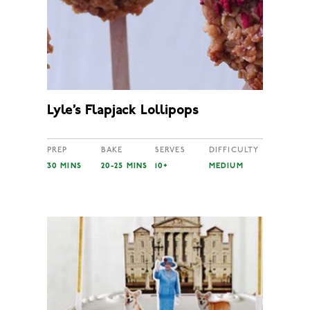
Lyle’s Flapjack Lollipops
PREP
BAKE
SERVES
DIFFICULTY
30 MINS
20-25 MINS
10+
MEDIUM