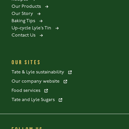
Our Products
Our Story
Baking Tips
Up-cycle Lyle’s Tin
Contact Us
OUR SITES
Tate & Lyle sustainability
Our company website
Food services
Tate and Lyle Sugars