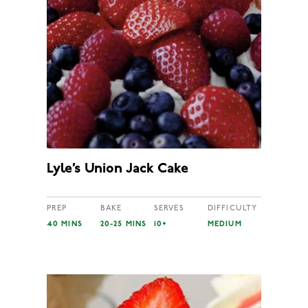
Lyle’s Union Jack Cake
PREP
BAKE
SERVES
DIFFICULTY
40 MINS
20-25 MINS
10+
MEDIUM