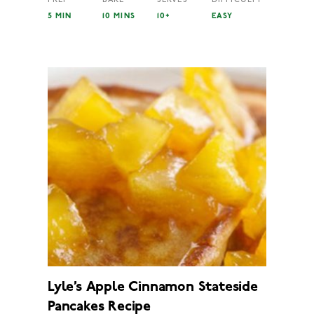
5 MIN
10 MINS
10+
EASY
Lyle’s Apple Cinnamon Stateside
Pancakes Recipe