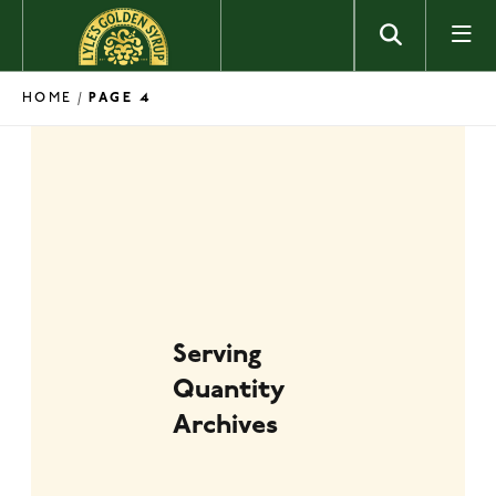
Skip to content
HOME
/
PAGE 4
Serving
Quantity
Archives