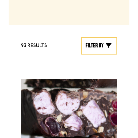
Filter by
93 RESULTS