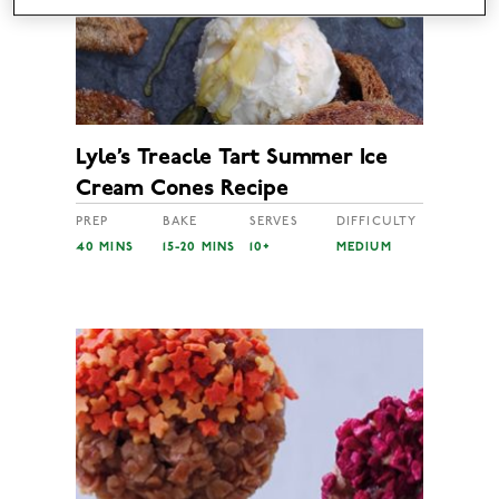
Lyle’s Treacle Tart Summer Ice
Cream Cones Recipe
PREP
BAKE
SERVES
DIFFICULTY
40 MINS
15-20 MINS
10+
MEDIUM