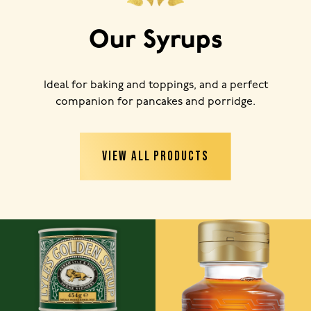
Our Syrups
Ideal for baking and toppings, and a perfect
companion for pancakes and porridge.
VIEW ALL PRODUCTS