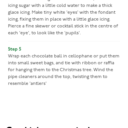
icing sugar with a little cold water to make a thick
glace icing. Make tiny white 'eyes' with the fondant
icing, fixing them in place with a little glace icing.
Pierce a fine skewer or cocktail stick in the centre of
each 'eye', to look like the 'pupils'.
Step 5
Wrap each chocolate ball in cellophane or put them
into small sweet bags, and tie with ribbon or raffia
for hanging them to the Christmas tree. Wind the
pipe cleaners around the top, twisting them to
resemble 'antlers'