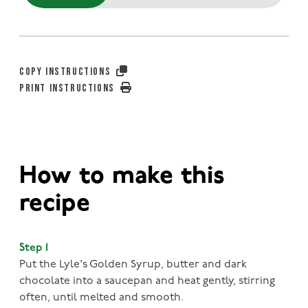
COPY INSTRUCTIONS
PRINT INSTRUCTIONS
How to make this
recipe
Step 1
Put the Lyle's Golden Syrup, butter and dark
chocolate into a saucepan and heat gently, stirring
often, until melted and smooth.