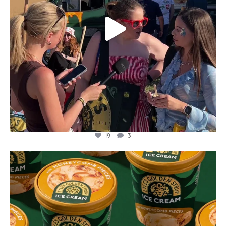
19
3
lylesgoldensyrup
Aug 2