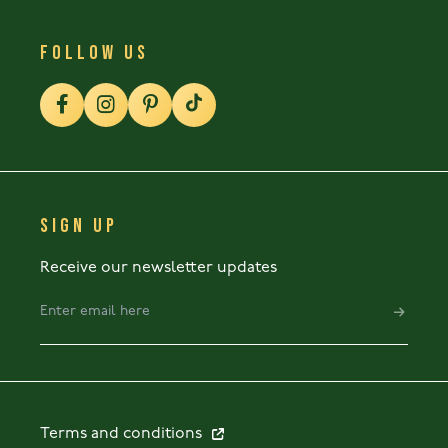
FOLLOW US
SIGN UP
Receive our newsletter updates
Terms and conditions