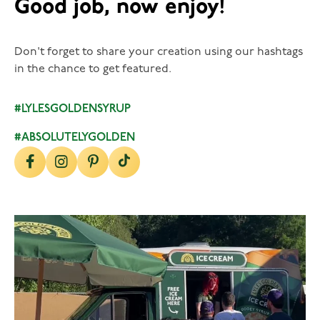
Good job, now enjoy!
Don't forget to share your creation using our hashtags
in the chance to get featured.
#LYLESGOLDENSYRUP
#ABSOLUTELYGOLDEN
lylesgoldensyrup
Aug 5