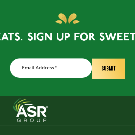
S.
SIGN UP FOR SWEET TR