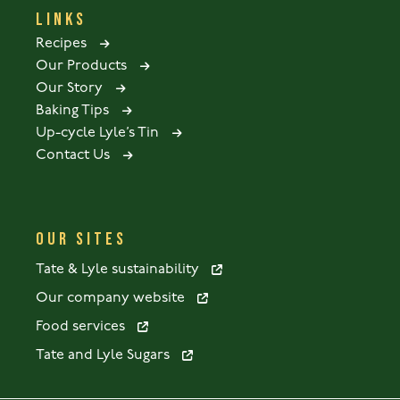
LINKS
Recipes
Our Products
Our Story
Baking Tips
Up-cycle Lyle’s Tin
Contact Us
OUR SITES
Tate & Lyle sustainability
Our company website
Food services
Tate and Lyle Sugars