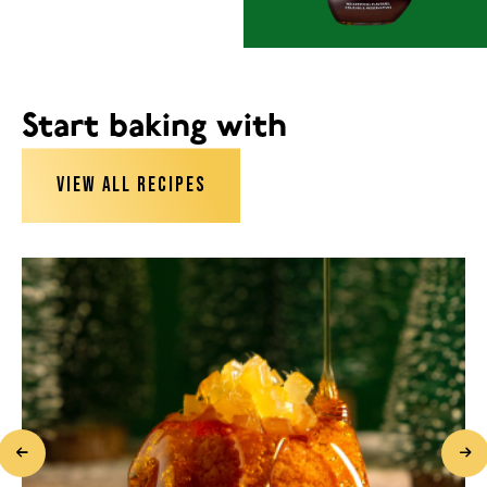
Start baking with
VIEW ALL RECIPES