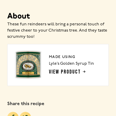
About
These fun reindeers will bring a personal touch of
festive cheer to your Christmas tree. And they taste
scrummy too!
MADE USING
Lyle’s Golden Syrup Tin
VIEW PRODUCT
Share this recipe