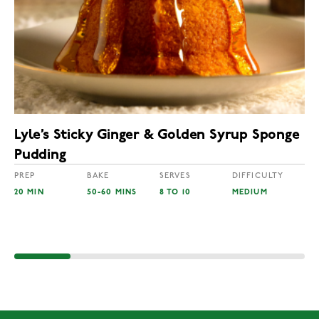
Lyle’s Sticky Ginger & Golden Syrup Sponge
Pudding
PREP
BAKE
SERVES
DIFFICULTY
20 MIN
50-60 MINS
8 TO 10
MEDIUM