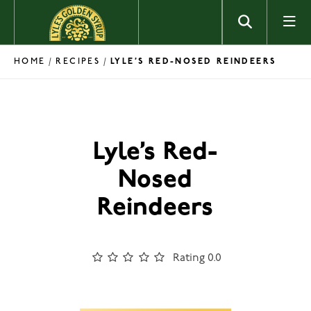
Skip to content
HOME
RECIPES
/
/
LYLE’S RED-NOSED REINDEERS
Lyle’s Red-
Nosed
Reindeers
Rating 0.0