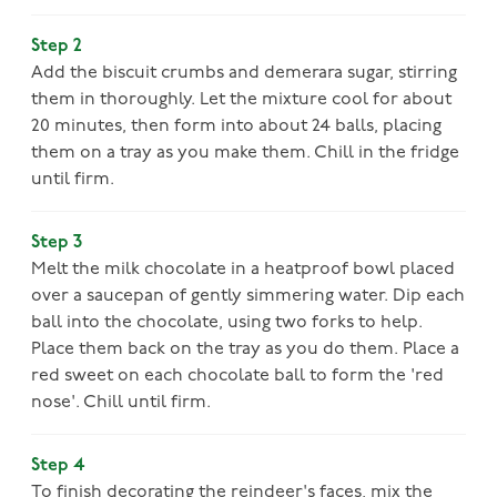
Step 2
Add the biscuit crumbs and demerara sugar, stirring
them in thoroughly. Let the mixture cool for about
20 minutes, then form into about 24 balls, placing
them on a tray as you make them. Chill in the fridge
until firm.
Step 3
Melt the milk chocolate in a heatproof bowl placed
over a saucepan of gently simmering water. Dip each
ball into the chocolate, using two forks to help.
Place them back on the tray as you do them. Place a
red sweet on each chocolate ball to form the 'red
nose'. Chill until firm.
Step 4
To finish decorating the reindeer's faces, mix the