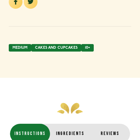
MEDIUM
CAKES AND CUPCAKES
10+
INSTRUCTIONS
INGREDIENTS
REVIEWS