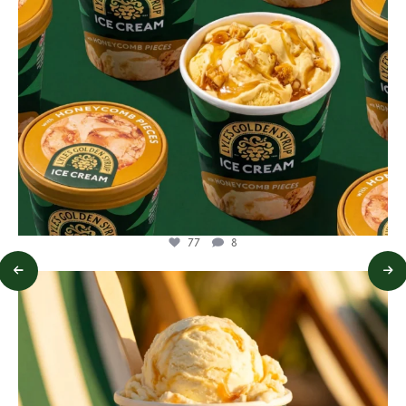
77
8
lylesgoldensyrup
Jul 29