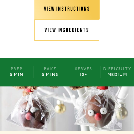
VIEW INSTRUCTIONS
VIEW INGREDIENTS
PREP
BAKE
SERVES
DIFFICULTY
5 MIN
5 MINS
10+
MEDIUM