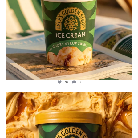
28
0
lylesgoldensyrup
Jul 26