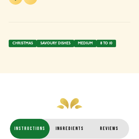
CHRISTMAS
SAVOURY DISHES
MEDIUM
8 TO 10
INSTRUCTIONS
INGREDIENTS
REVIEWS