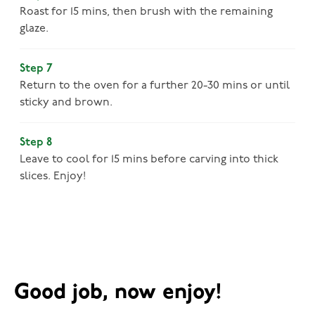
Roast for 15 mins, then brush with the remaining
glaze.
Step 7
Return to the oven for a further 20-30 mins or until
sticky and brown.
Step 8
Leave to cool for 15 mins before carving into thick
slices. Enjoy!
Good job, now enjoy!