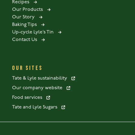
Recipes
Our Products
Our Story
Baking Tips
Up-cycle Lyle’s Tin
Contact Us
OUR SITES
Tate & Lyle sustainability
Our company website
Food services
Tate and Lyle Sugars