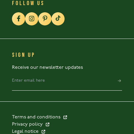
FOLLOW US
SIGN UP
Receive our newsletter updates
Terms and conditions
Privacy policy
Legal notice