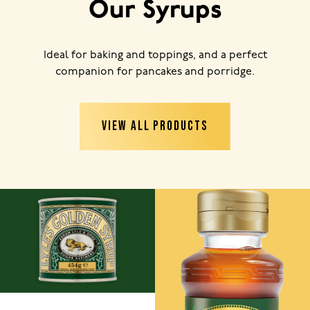
Our Syrups
Ideal for baking and toppings, and a perfect
companion for pancakes and porridge.
VIEW ALL PRODUCTS