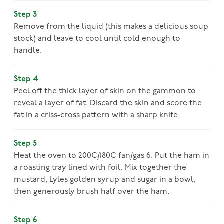
Step 3
Remove from the liquid (this makes a delicious soup
stock) and leave to cool until cold enough to
handle.
Step 4
Peel off the thick layer of skin on the gammon to
reveal a layer of fat. Discard the skin and score the
fat in a criss-cross pattern with a sharp knife.
Step 5
Heat the oven to 200C/180C fan/gas 6. Put the ham in
a roasting tray lined with foil. Mix together the
mustard, Lyles golden syrup and sugar in a bowl,
then generously brush half over the ham.
Step 6