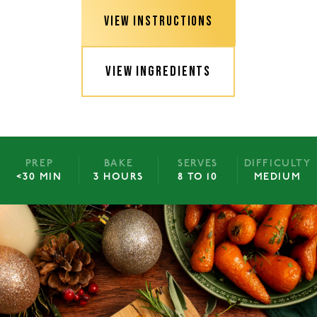
VIEW INSTRUCTIONS
VIEW INGREDIENTS
PREP
BAKE
SERVES
DIFFICULTY
<30 MIN
3 HOURS
8 TO 10
MEDIUM