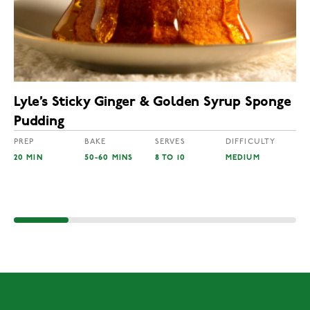
Lyle’s Sticky Ginger & Golden Syrup Sponge
Pudding
PREP
BAKE
SERVES
DIFFICULTY
20 MIN
50-60 MINS
8 TO 10
MEDIUM