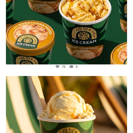
78
8
lylesgoldensyrup
Jul 29