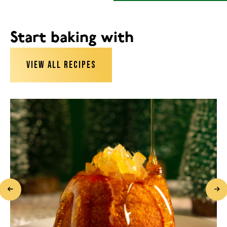
Start baking with
VIEW ALL RECIPES