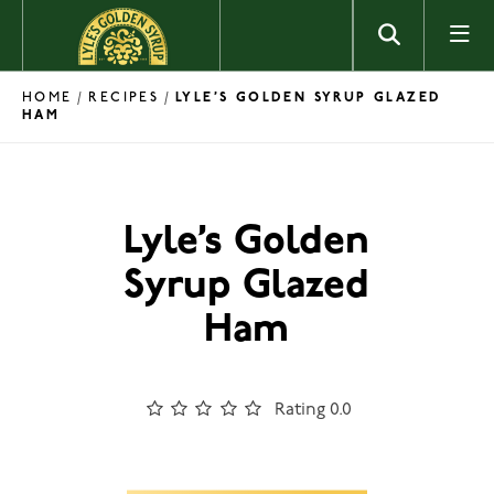
Skip to content
HOME
RECIPES
/
/
LYLE’S GOLDEN SYRUP GLAZED
HAM
Lyle’s Golden
Syrup Glazed
Ham
Rating 0.0