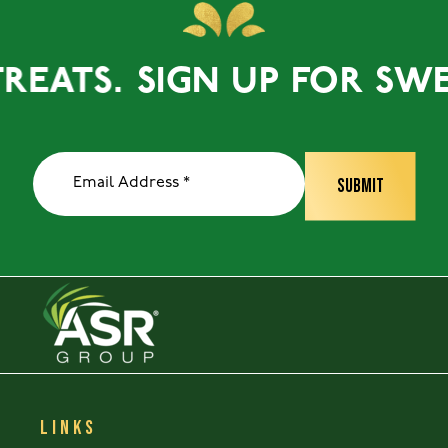
ATS.
SIGN UP FOR SWEET 
LINKS