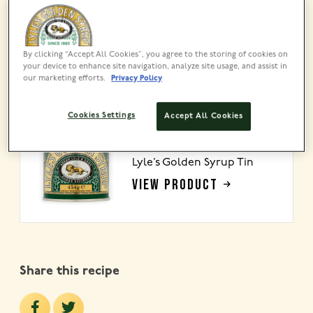
About
This tender, slow-simmered ham is finished with a
By clicking “Accept All Cookies”, you agree to the storing of cookies on
sweet, sticky Lyle’s Golden Syrup glaze that
your device to enhance site navigation, analyze site usage, and assist in
caramelises beautifully in the oven. The star of your
our marketing efforts.
Privacy Policy
Christmas table!
Cookies Settings
Accept All Cookies
MADE USING
Lyle’s Golden Syrup Tin
VIEW PRODUCT
Share this recipe