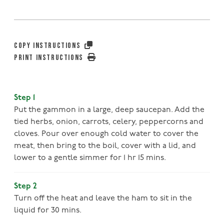
COPY INSTRUCTIONS
PRINT INSTRUCTIONS
Step 1
Put the gammon in a large, deep saucepan. Add the
tied herbs, onion, carrots, celery, peppercorns and
cloves. Pour over enough cold water to cover the
meat, then bring to the boil, cover with a lid, and
lower to a gentle simmer for 1 hr 15 mins.
Step 2
Turn off the heat and leave the ham to sit in the
liquid for 30 mins.