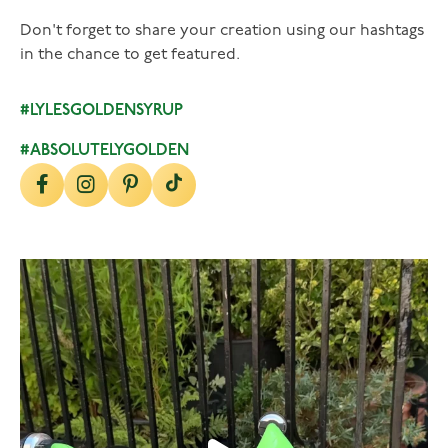
Don't forget to share your creation using our hashtags
in the chance to get featured.
#LYLESGOLDENSYRUP
#ABSOLUTELYGOLDEN
lylesgoldensyrup
Aug 7