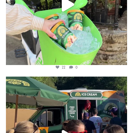
22
0
lylesgoldensyrup
Aug 5