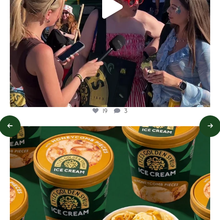
19
3
lylesgoldensyrup
Aug 2