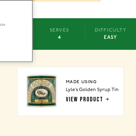
site
BAKE
SERVES
DIFFICULTY
 OVERNIGHT
4
EASY
MADE USING
Lyle’s Golden Syrup Tin
VIEW PRODUCT