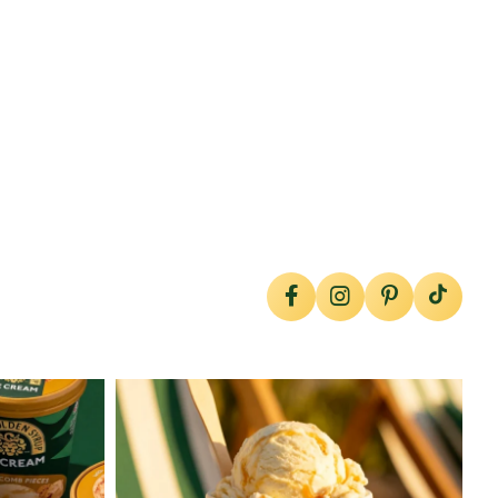
lylesgoldensyrup
Jul 29