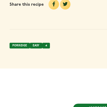
Share this recipe
PORRIDGE
EASY
4