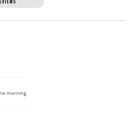
EVIEWS
 the morning