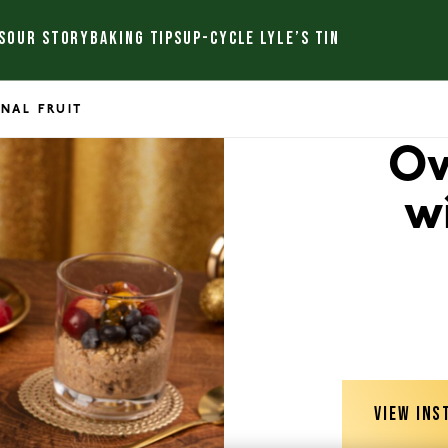
S
OUR STORY
BAKING TIPS
UP-CYCLE LYLE’S TIN
NAL FRUIT
Ov
w
VIEW INS