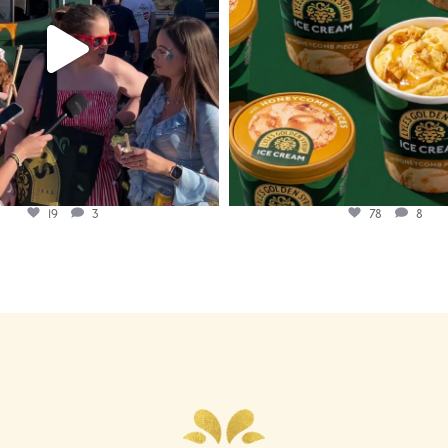
19
3
78
8