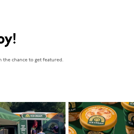
oy!
n the chance to get featured.
lylesgoldensyrup
lylesgoldensyrup
Aug 5
Aug 2