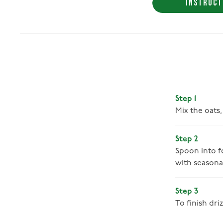
INSTRUCT
Step 1
Mix the oats
Step 2
Spoon into fo
with seasonal
Step 3
To finish dr