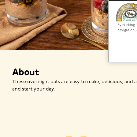
By clicking 
navigation, 
About
These overnight oats are easy to make, delicious, and a
and start your day.