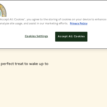
“Accept All Cookies”, you agree to the storing of cookies on your device to enhance 
PREP
analyze site usage, and assist in our marketing efforts.
Privacy Policy
10 MINS
SET
Cookies Settings
Accept All Cookies
 perfect treat to wake up to