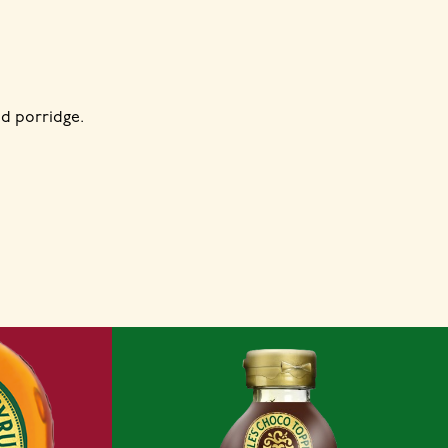
d porridge.