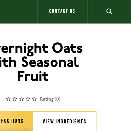
CONTACT US
ernight Oats
ith Seasonal
Fruit
Rating 0.0
TRUCTIONS
VIEW INGREDIENTS