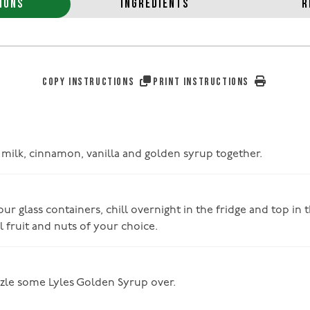
IONS
INGREDIENTS
R
COPY INSTRUCTIONS
PRINT INSTRUCTIONS
, milk, cinnamon, vanilla and golden syrup together.
ur glass containers, chill overnight in the fridge and top in
 fruit and nuts of your choice.
izzle some Lyles Golden Syrup over.