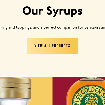
Our Syrups
baking and toppings, and a perfect companion for pancakes an
VIEW ALL PRODUCTS