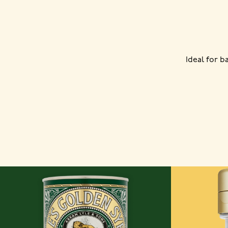
Ideal for 