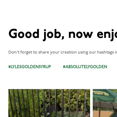
Good job, now enj
Don't forget to share your creation using our hashtags i
#LYLESGOLDENSYRUP
#ABSOLUTELYGOLDEN
lylesgoldensyrup
Aug 7