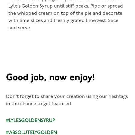
Lyle’s Golden Syrup until stiff peaks. Pipe or spread
the whipped cream on top of the pie and decorate
with lime slices and freshly grated lime zest. Slice
and serve.
Good job, now enjoy!
Don't forget to share your creation using our hashtags
in the chance to get featured.
#LYLESGOLDENSYRUP
#ABSOLUTELYGOLDEN