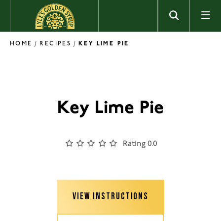
Skip to content
HOME
RECIPES
/
/
KEY LIME PIE
Key Lime Pie
Rating 0.0
VIEW INSTRUCTIONS