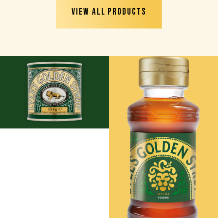
VIEW ALL PRODUCTS