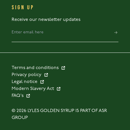
SIGN UP
Receive our newsletter updates
Terms and conditions
Privacy policy
Legal notice
Modern Slavery Act
FAQ's
© 2026 LYLES GOLDEN SYRUP IS PART OF ASR
GROUP