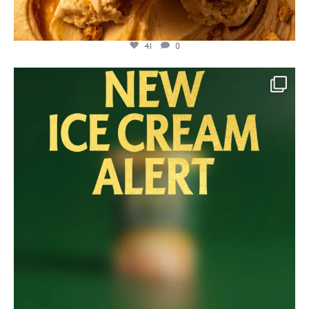
41
0
lylesgoldensyrup
Jul 23