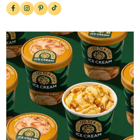
lylesgoldensyrup
Aug 2