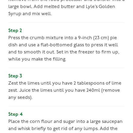
large bowl. Add melted butter and Lyle’s Golden
Syrup and mix well.
Step 2
Press the crumb mixture into a 9-inch (23 cm) pie
dish and use a flat-bottomed glass to press it well
and to smooth it out. Set in the freezer to firm up,
while you make the filling.
Step 3
Zest the limes until you have 2 tablespoons of lime
zest. Juice the limes until you have 240ml (remove
any seeds).
Step 4
Place the corn flour and sugar into a large saucepan
and whisk briefly to get rid of any lumps. Add the