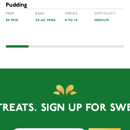
Pudding
PREP
BAKE
SERVES
DIFFICULTY
20 MIN
50-60 MINS
8 TO 10
MEDIUM
ATS.
SIGN UP FOR SWEET 