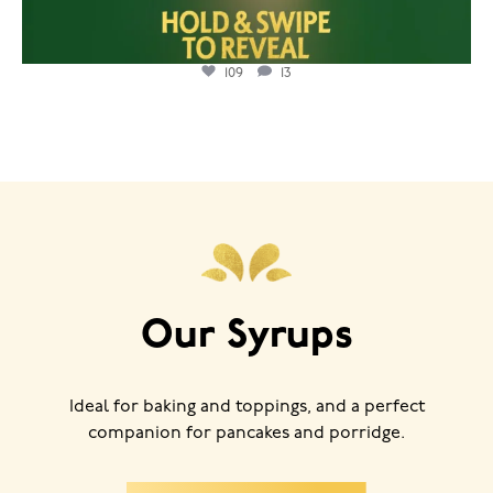
109
13
Our Syrups
Ideal for baking and toppings, and a perfect
companion for pancakes and porridge.