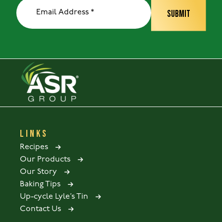
LINKS
Recipes
Our Products
Our Story
Baking Tips
Up-cycle Lyle’s Tin
Contact Us