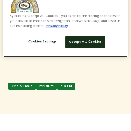
By clicking “Accept All Cookies”, you agree to the storing of cookies on
your device to enhance site navigation, analyze site usage, and assist in
our marketing efforts.
Privacy Policy
Share this recipe
Cookies Settings
Accept All Cookies
PIES & TARTS
MEDIUM
8 TO 10