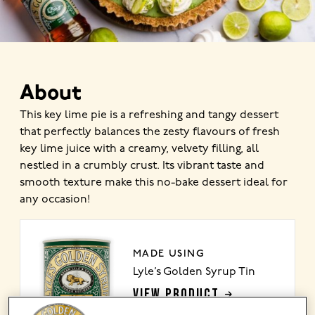
About
This key lime pie is a refreshing and tangy dessert
that perfectly balances the zesty flavours of fresh
key lime juice with a creamy, velvety filling, all
nestled in a crumbly crust. Its vibrant taste and
smooth texture make this no-bake dessert ideal for
any occasion!
MADE USING
Lyle’s Golden Syrup Tin
VIEW PRODUCT