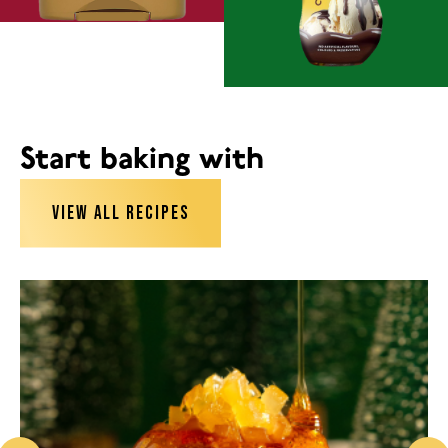
Start baking with
VIEW ALL RECIPES