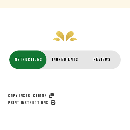
INSTRUCTIONS
INGREDIENTS
REVIEWS
COPY INSTRUCTIONS
PRINT INSTRUCTIONS