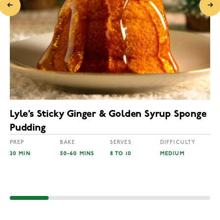
Lyle’s Sticky Ginger & Golden Syrup Sponge
Pudding
PREP
BAKE
SERVES
DIFFICULTY
20 MIN
50-60 MINS
8 TO 10
MEDIUM