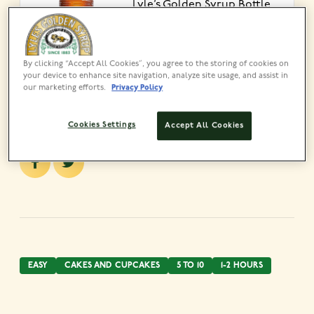
Lyle’s Golden Syrup Bottle
325g
VIEW PRODUCT
By clicking “Accept All Cookies”, you agree to the storing of cookies on
your device to enhance site navigation, analyze site usage, and assist in
our marketing efforts.
Privacy Policy
Share this recipe
Cookies Settings
Accept All Cookies
EASY
CAKES AND CUPCAKES
5 TO 10
1-2 HOURS