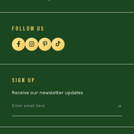
FOLLOW US
SIGN UP
Receive our newsletter updates