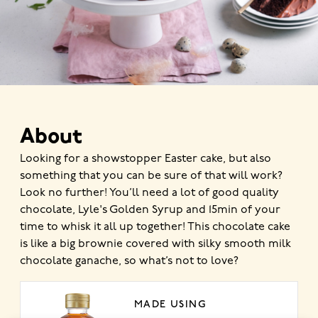
About
Looking for a showstopper Easter cake, but also
something that you can be sure of that will work?
Look no further! You’ll need a lot of good quality
chocolate, Lyle's Golden Syrup and 15min of your
time to whisk it all up together! This chocolate cake
is like a big brownie covered with silky smooth milk
chocolate ganache, so what’s not to love?
MADE USING