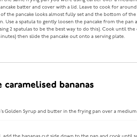
 in the same frying pan you were using earlier over a mediu
pancake batter and cover with a lid. Leave to cook for aroun
 of the pancake looks almost fully set and the bottom of the
. Use a spatula to gently loosen the pancake from the pan a
using 2 spatulas to be the best way to do this). Cook until the 
inutes) then slide the pancake out onto a serving plate.
e caramelised bananas
e’s Golden Syrup and butter in the frying pan over a medium
 add the bananas cut side down to the pan and cook until 