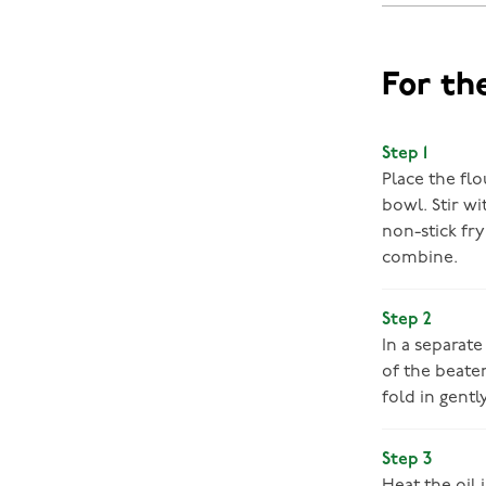
For th
Step 1
Place the flo
bowl. Stir w
non-stick fr
combine.
Step 2
In a separate
of the beate
fold in gent
Step 3