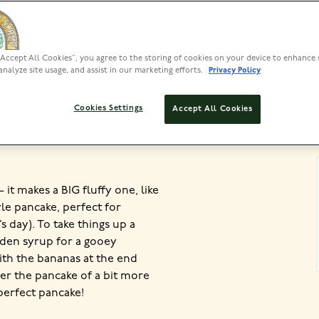
“Accept All Cookies”, you agree to the storing of cookies on your device to enhance 
PREP
analyze site usage, and assist in our marketing efforts.
Privacy Policy
20 MIN
Cookies Settings
Accept All Cookies
 it makes a BIG fluffy one, like
le pancake, perfect for
s day). To take things up a
lden syrup for a gooey
ith the bananas at the end
over the pancake of a bit more
 perfect pancake!