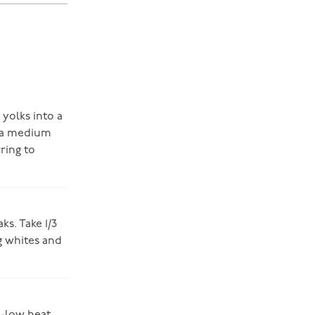
 yolks into a
n a medium
ring to
ks. Take 1/3
g whites and