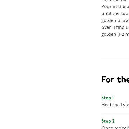
Heat the oil
Pour in the 
until the top
golden brown
over (I find 
golden (1-2 m
For th
Step 1
Heat the Lyl
Step 2
Once melted,