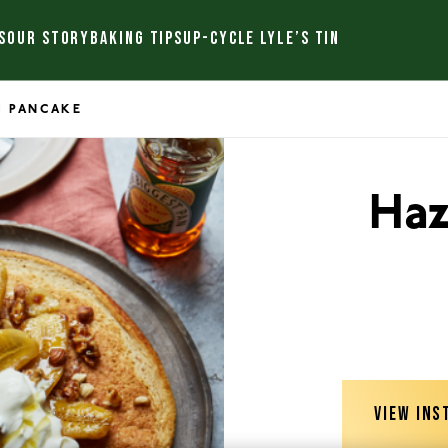
S
OUR STORY
BAKING TIPS
UP-CYCLE LYLE’S TIN
G PANCAKE
Haz
VIEW INS