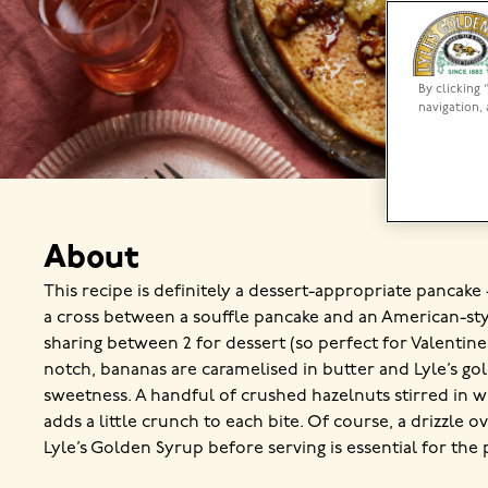
By clicking 
navigation, 
About
This recipe is definitely a dessert-appropriate pancake –
a cross between a souffle pancake and an American-sty
sharing between 2 for dessert (so perfect for Valentine’
notch, bananas are caramelised in butter and Lyle’s go
sweetness. A handful of crushed hazelnuts stirred in w
adds a little crunch to each bite. Of course, a drizzle 
Lyle’s Golden Syrup before serving is essential for the