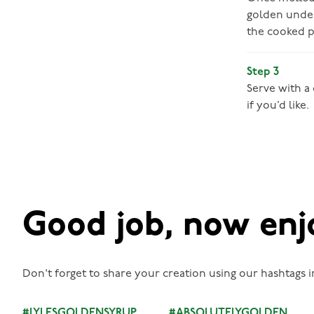
golden under
the cooked p
Step 3
Serve with a
if you’d like.
Good job, now enj
Don't forget to share your creation using our hashtags i
#LYLESGOLDENSYRUP
#ABSOLUTELYGOLDEN