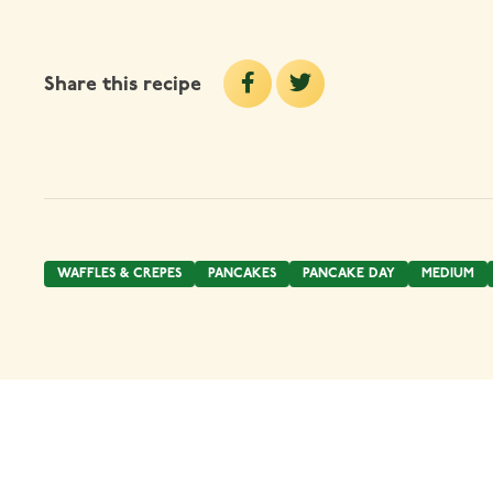
Share this recipe
WAFFLES & CREPES
PANCAKES
PANCAKE DAY
MEDIUM