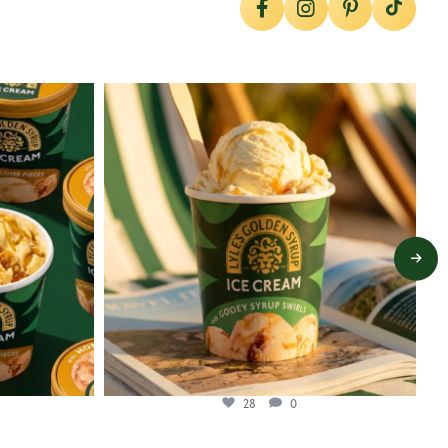
lylesgoldensyrup
Jul 29
28
0