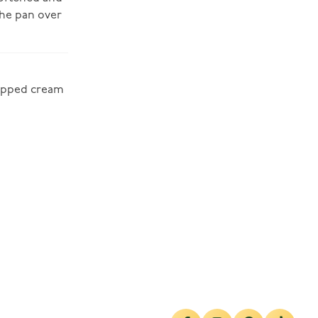
the pan over
hipped cream