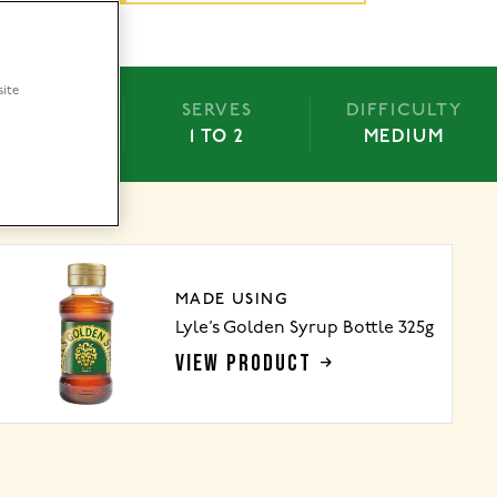
site
BAKE
SERVES
DIFFICULTY
N/A
1 TO 2
MEDIUM
MADE USING
Lyle’s Golden Syrup Bottle 325g
VIEW PRODUCT