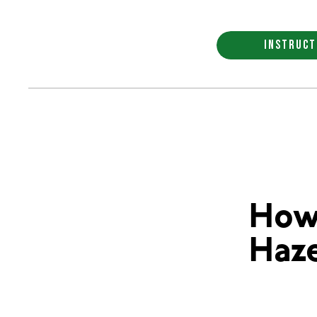
INSTRUCT
How
Haze