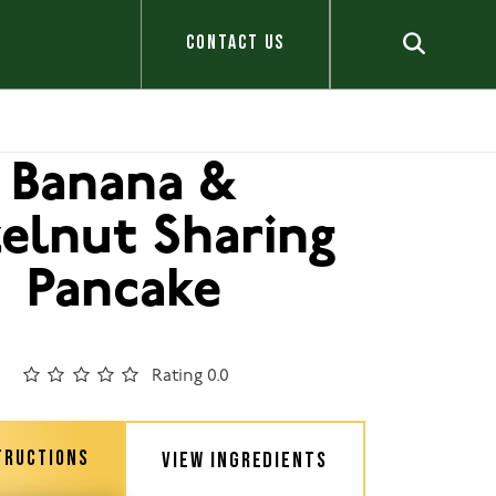
CONTACT US
Banana &
elnut Sharing
Pancake
Rating 0.0
TRUCTIONS
VIEW INGREDIENTS