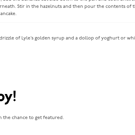
neath. Stir in the hazelnuts and then pour the contents of 
ancake.
 drizzle of Lyle’s golden syrup and a dollop of yoghurt or w
oy!
n the chance to get featured.