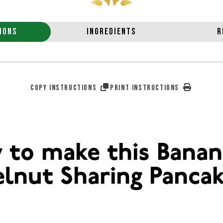
IONS
INGREDIENTS
R
COPY INSTRUCTIONS
PRINT INSTRUCTIONS
 to make this Banan
lnut Sharing Panca