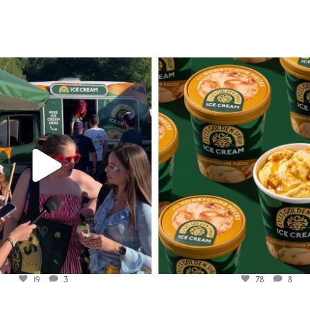
lylesgoldensyrup
lylesgoldensyrup
Aug 5
Aug 2
19
3
78
8