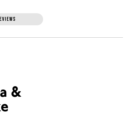
EVIEWS
a &
ke