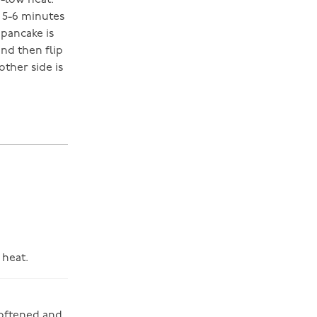
m-low heat.
d 5-6 minutes
 pancake is
nd then flip
other side is
 heat.
softened and