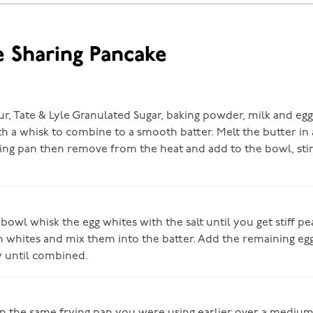
e Sharing Pancake
ur, Tate & Lyle Granulated Sugar, baking powder, milk and egg
ith a whisk to combine to a smooth batter. Melt the butter i
ying pan then remove from the heat and add to the bowl, stir
 bowl whisk the egg whites with the salt until you get stiff pea
n whites and mix them into the batter. Add the remaining eg
ly until combined.