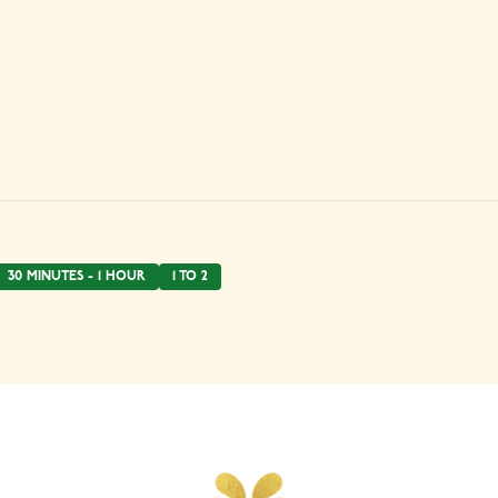
30 MINUTES - 1 HOUR
1 TO 2