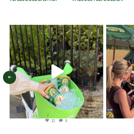
lylesgoldensyrup
Aug 7
22
0