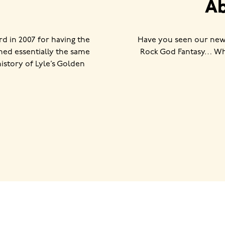
Ab
 in 2007 for having the
Have you seen our new
ned essentially the same
Rock God Fantasy… Wha
history of Lyle’s Golden