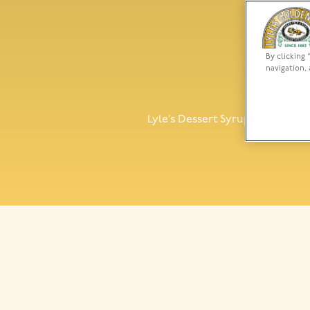
By clicking 
navigation, 
Lyl
Lyle’s Dessert Syrup Toffee is a