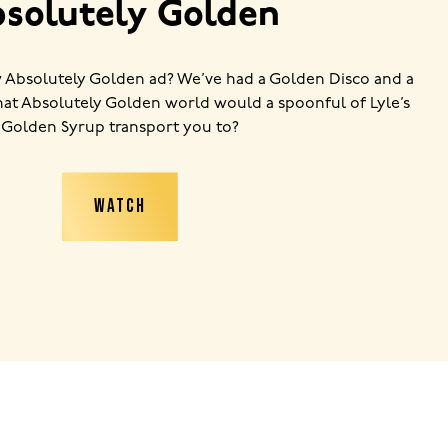
solutely Golden
 Absolutely Golden ad? We’ve had a Golden Disco and a
t Absolutely Golden world would a spoonful of Lyle’s
Golden Syrup transport you to?
WATCH