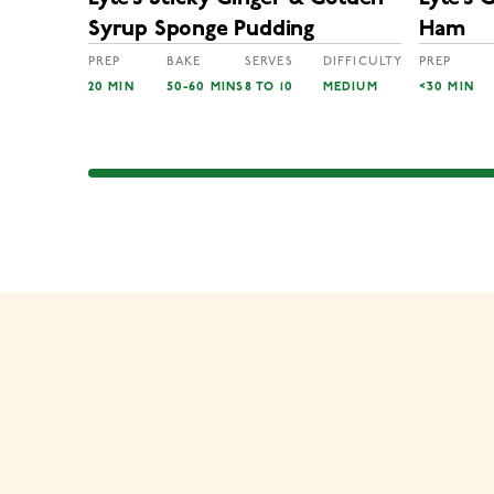
Syrup Sponge Pudding
Ham
PREP
BAKE
SERVES
DIFFICULTY
PREP
20 MIN
50-60 MINS
8 TO 10
MEDIUM
<30 MIN