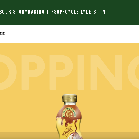
S
OUR STORY
BAKING TIPS
UP-CYCLE LYLE’S TIN
EE
OPPIN