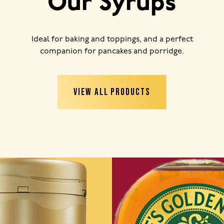
Our Syrups
Ideal for baking and toppings, and a perfect
companion for pancakes and porridge.
VIEW ALL PRODUCTS