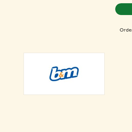
Order