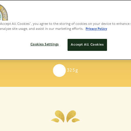
“Accept All Cookies”, you agree to the storing of cookies on your device to enhance 
analyze site usage, and assist in our marketing efforts.
Privacy Policy
e’s Dessert Syrup To
Cookies Settings
Accept All Cookies
 rich, buttery treat with smooth sweetness, perfect for addi
325g