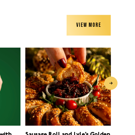
VIEW MORE
with
Sausage Roll and Lyle’s Golden