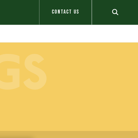
CONTACT US
GS