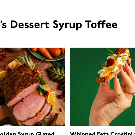
e’s Dessert Syrup Toffee
Golden Syrup Glazed
Whipped Feta Crostini 