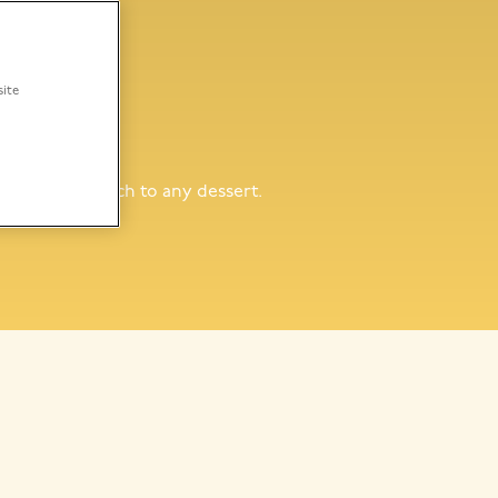
site
ffee
ng a golden touch to any dessert.