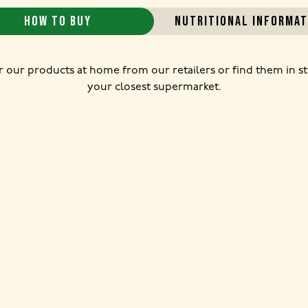
HOW TO BUY
NUTRITIONAL INFORMAT
 our products at home from our retailers or find them in st
your closest supermarket.