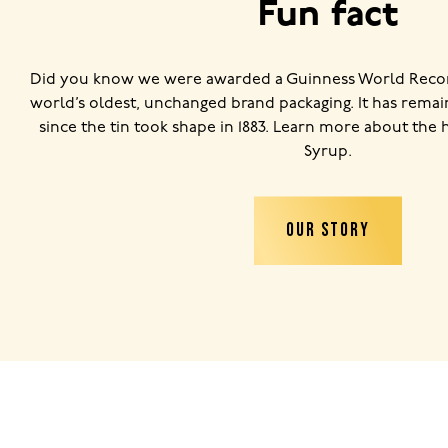
Fun fact
Did you know we were awarded a Guinness World Record
world’s oldest, unchanged brand packaging. It has remai
since the tin took shape in 1883. Learn more about the 
Syrup.
OUR STORY