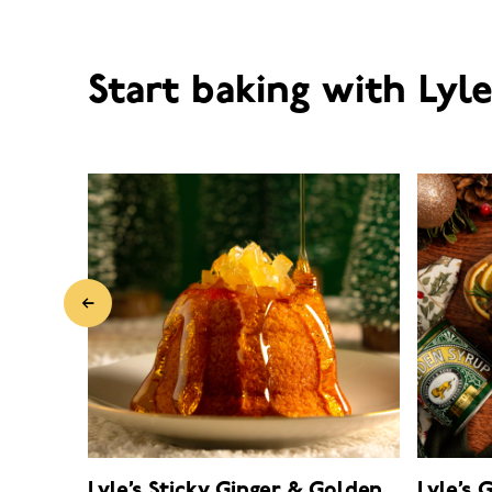
Start baking with Lyl
Lyle’s Sticky Ginger & Golden
Lyle’s 