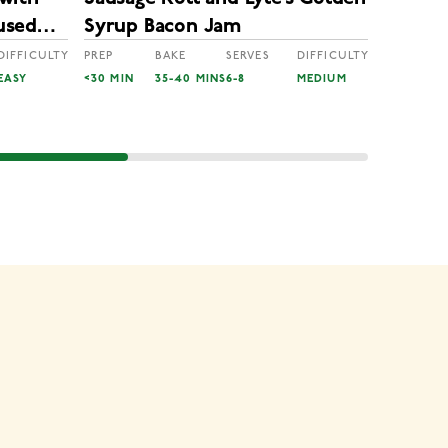
Lyle’s
used
Syrup Bacon Jam
Reinde
DIFFICULTY
PREP
BAKE
SERVES
DIFFICULTY
EASY
<30 MIN
35-40 MINS
6-8
MEDIUM
PREP
50 MINS