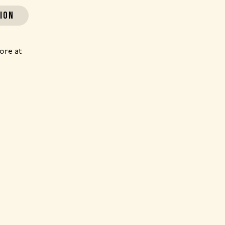
ION
ore at