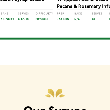
Pecans & Rosemary Inf
Golden Syrup
BAKE
SERVES
DIFFICULTY
PREP
BAKE
SERVES
3 HOURS
8 TO 10
MEDIUM
<30 MIN
N/A
20