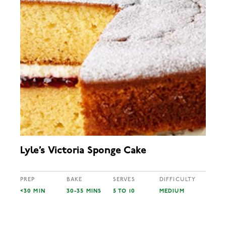
Lyle’s Victoria Sponge Cake
PREP
BAKE
SERVES
DIFFICULTY
<30 MIN
30-35 MINS
5 TO 10
MEDIUM