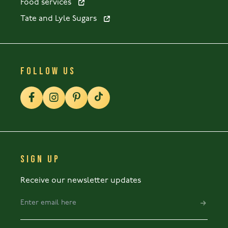
Food services
Tate and Lyle Sugars
FOLLOW US
SIGN UP
Receive our newsletter updates