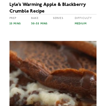
Lyle’s Warming Apple & Blackberry
Crumble Recipe
PREP
BAKE
SERVES
DIFFICULTY
25 MINS
30-35 MINS
MEDIUM