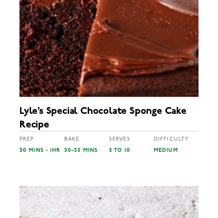
Lyle’s Special Chocolate Sponge Cake
Recipe
PREP
BAKE
SERVES
DIFFICULTY
30 MINS - 1HR
30-35 MINS
5 TO 10
MEDIUM