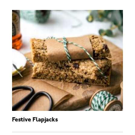
Festive Flapjacks