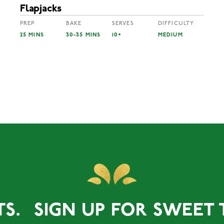
Flapjacks
PREP
BAKE
SERVES
DIFFICULTY
25 MINS
30-35 MINS
10+
MEDIUM
SIGN UP FOR SWEET TREA