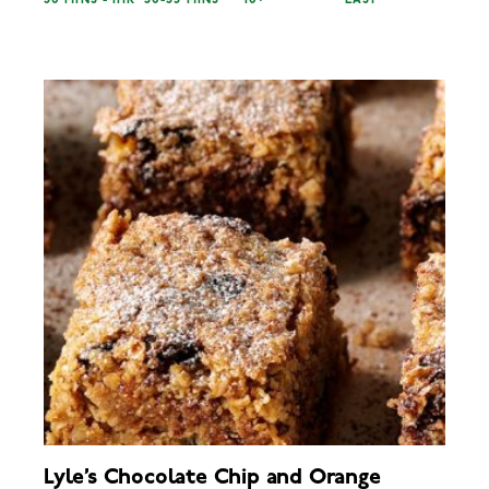
30 MINS - 1HR
30-35 MINS
10+
EASY
Lyle’s Chocolate Chip and Orange