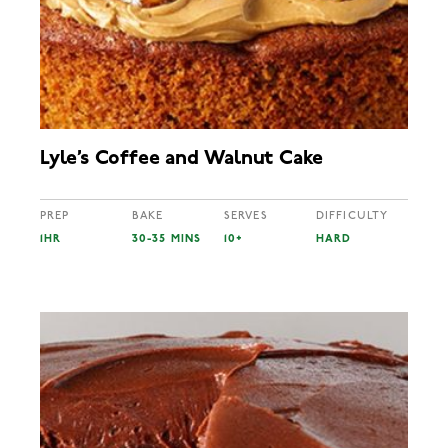
Lyle’s Coffee and Walnut Cake
PREP
BAKE
SERVES
DIFFICULTY
1HR
30-35 MINS
10+
HARD