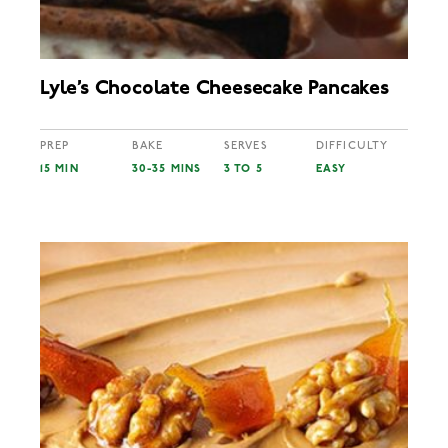
Lyle’s Chocolate Cheesecake Pancakes
PREP
BAKE
SERVES
DIFFICULTY
15 MIN
30-35 MINS
3 TO 5
EASY