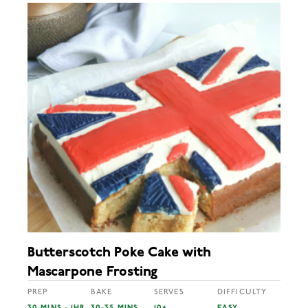
Butterscotch Poke Cake with
Mascarpone Frosting
PREP
BAKE
SERVES
DIFFICULTY