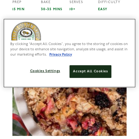
PREP
BAKE
SERVES
DIFFICULTY
15 MIN
30-35 MINS
10+
EASY
By clicking “Accept All Cookies”, you agree to the storing of cookies on
your device to enhance site navigation, analyze site usage, and assist in
our marketing efforts.
Privacy Policy
Cookies Settings
Accept All Cookies