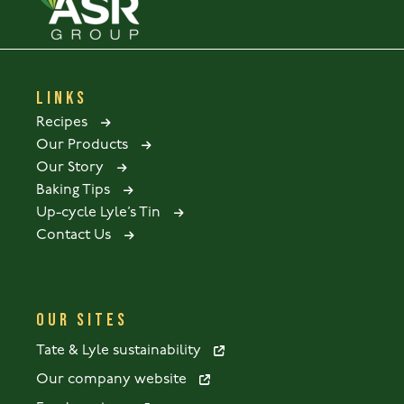
LINKS
Recipes
Our Products
Our Story
Baking Tips
Up-cycle Lyle’s Tin
Contact Us
OUR SITES
Tate & Lyle sustainability
Our company website