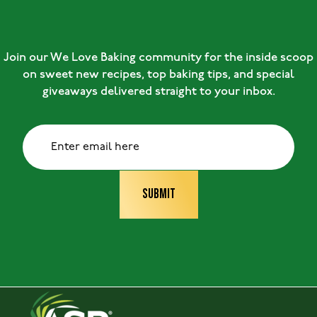
Join our We Love Baking community for the inside scoop
on sweet new recipes, top baking tips, and special
giveaways delivered straight to your inbox.