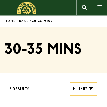
Skip to content
HOME
BAKE
/
/
30-35 MINS
30-35 MINS
Filter by
8 RESULTS