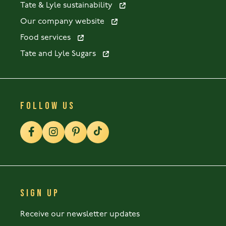
Tate & Lyle sustainability
Our company website
Food services
Tate and Lyle Sugars
FOLLOW US
SIGN UP
Receive our newsletter updates