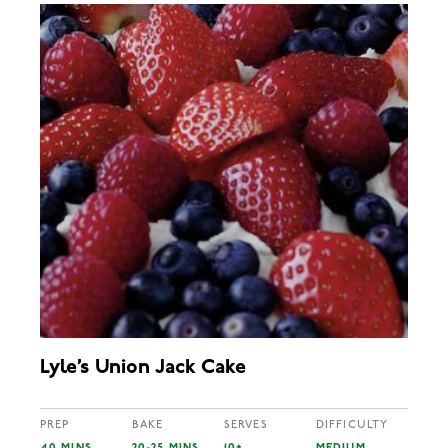
Lyle’s Union Jack Cake
PREP
BAKE
SERVES
DIFFICULTY