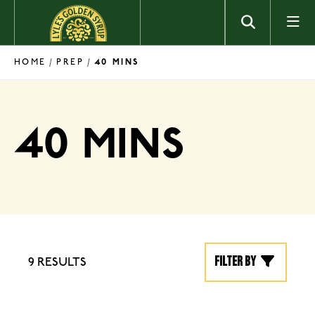
Skip to content
HOME
PREP
/
/
40 MINS
40 MINS
Filter by
9 RESULTS