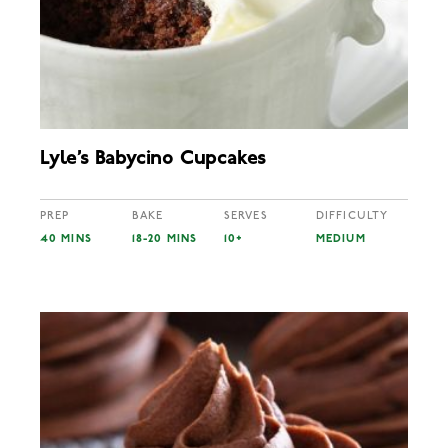
Lyle’s Babycino Cupcakes
PREP
BAKE
SERVES
DIFFICULTY
40 MINS
18-20 MINS
10+
MEDIUM