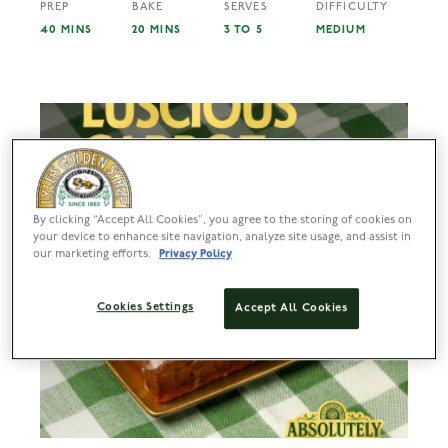
PREP
BAKE
SERVES
DIFFICULTY
40 MINS
20 MINS
3 TO 5
MEDIUM
By clicking “Accept All Cookies”, you agree to the storing of cookies on
your device to enhance site navigation, analyze site usage, and assist in
our marketing efforts.
Privacy Policy
Cookies Settings
Accept All Cookies