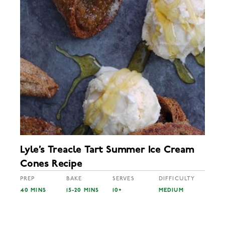
Lyle’s Treacle Tart Summer Ice Cream
Cones Recipe
PREP
BAKE
SERVES
DIFFICULTY
40 MINS
15-20 MINS
10+
MEDIUM