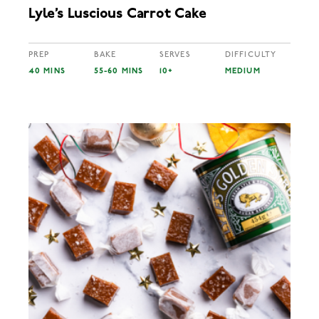
Lyle’s Luscious Carrot Cake
PREP
BAKE
SERVES
DIFFICULTY
40 MINS
55-60 MINS
10+
MEDIUM