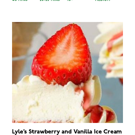
40 MINS
20-25 MINS
10+
MEDIUM
Lyle’s Strawberry and Vanilla Ice Cream