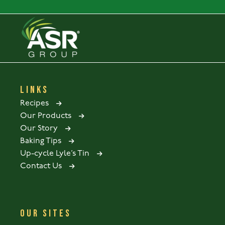
LINKS
Recipes
Our Products
Our Story
Baking Tips
Up-cycle Lyle’s Tin
Contact Us
OUR SITES