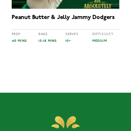
Peanut Butter & Jelly Jammy Dodgers
PREP
BAKE
SERVES
DIFFICULTY
40 MINS
15-18 MINS
10+
MEDIUM