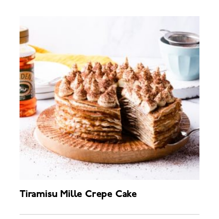
Tiramisu Mille Crepe Cake