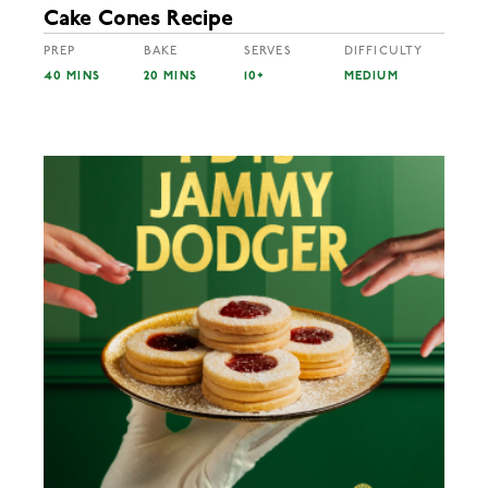
Cake Cones Recipe
PREP
BAKE
SERVES
DIFFICULTY
40 MINS
20 MINS
10+
MEDIUM