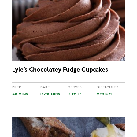
Lyle’s Chocolatey Fudge Cupcakes
PREP
BAKE
SERVES
DIFFICULTY
40 MINS
18-20 MINS
5 TO 10
MEDIUM