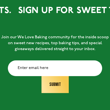
SIGN UP FOR SWEET TREA
Join our We Love Baking community for the inside scoop
on sweet new recipes, top baking tips, and special
giveaways delivered straight to your inbox.