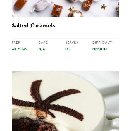
Salted Caramels
PREP
BAKE
SERVES
DIFFICULTY
40 MINS
N/A
10+
MEDIUM