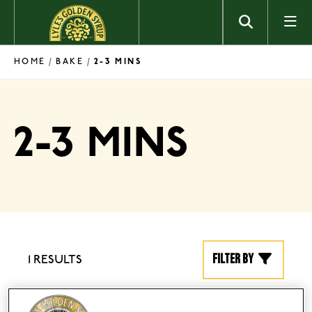
Skip to content
HOME
BAKE
/
/
2-3 MINS
2-3 MINS
Filter by
1 RESULTS