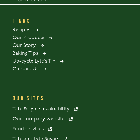
LINKS
Recipes
Our Products
Our Story
Baking Tips
Up-cycle Lyle’s Tin
Contact Us
OUR SITES
Tate & Lyle sustainability
Our company website
Food services
Tate and Lyle Sugars