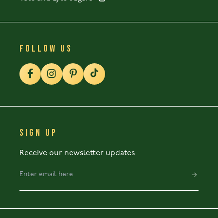
FOLLOW US
SIGN UP
Receive our newsletter updates