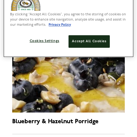
By clicking “Accept All Cookies”, you agree to the storing of cookies on
your device to enhance site navigation, analyze site usage, and assist in
our marketing efforts.
Privacy Policy
Cookies Settings
Accept All Cookies
Blueberry & Hazelnut Porridge