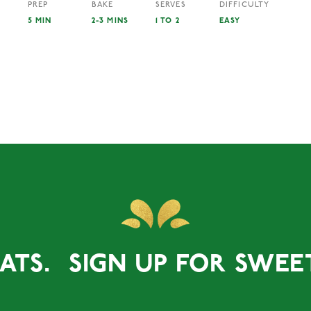
PREP
BAKE
SERVES
DIFFICULTY
5 MIN
2-3 MINS
1 TO 2
EASY
ATS.
SIGN UP FOR SWEET 