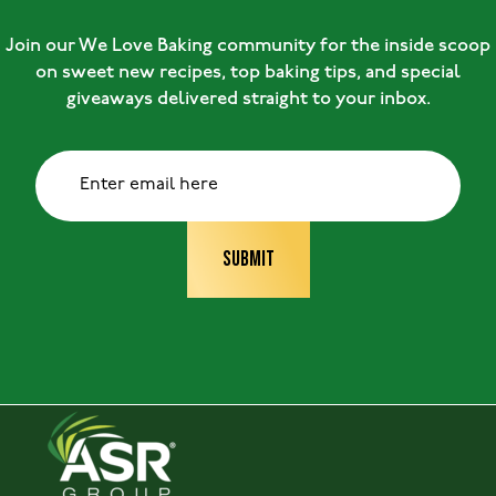
Join our We Love Baking community for the inside scoop
on sweet new recipes, top baking tips, and special
giveaways delivered straight to your inbox.