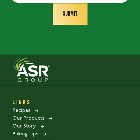
LINKS
Recipes
Our Products
Our Story
Baking Tips