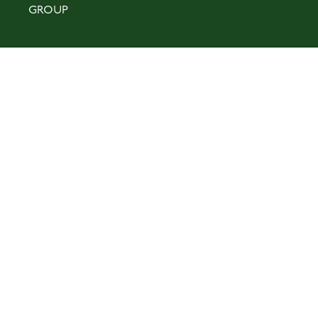
GROUP