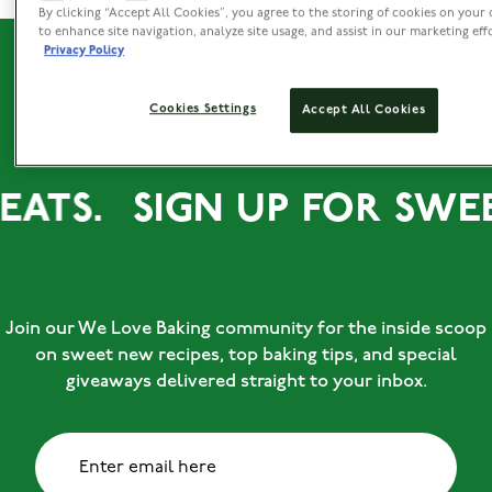
By clicking “Accept All Cookies”, you agree to the storing of cookies on your 
to enhance site navigation, analyze site usage, and assist in our marketing eff
Privacy Policy
Cookies Settings
Accept All Cookies
REATS.
SIGN UP FOR SWEE
Join our We Love Baking community for the inside scoop
on sweet new recipes, top baking tips, and special
giveaways delivered straight to your inbox.