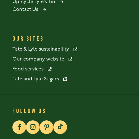
Up-cycle Lyle’s Tin
Contact Us
OUR SITES
Tate & Lyle sustainability
Our company website
Food services
Tate and Lyle Sugars
FOLLOW US