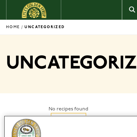
Skip to content
HOME
/
UNCATEGORIZED
UNCATEGORI
No recipes found
Filter by