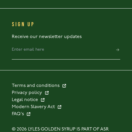
SIGN UP
Receive our newsletter updates
Terms and conditions
Privacy policy
Legal notice
Modern Slavery Act
FAQ's
© 2026 LYLES GOLDEN SYRUP IS PART OF ASR