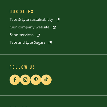
OUR SITES
Tate & Lyle sustainability
Our company website
Food services
Tate and Lyle Sugars
FOLLOW US