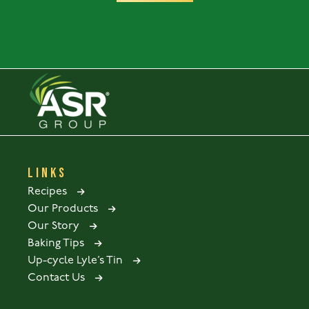
LINKS
Recipes
Our Products
Our Story
Baking Tips
Up-cycle Lyle’s Tin
Contact Us