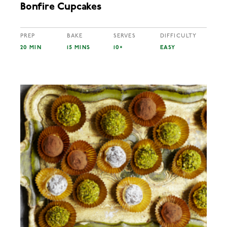
Bonfire Cupcakes
PREP
BAKE
SERVES
DIFFICULTY
20 MIN
15 MINS
10+
EASY