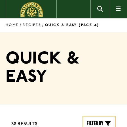
Skip to content
HOME
RECIPES
/
/
QUICK & EASY
(PAGE 4)
QUICK &
EASY
Filter by
38 RESULTS