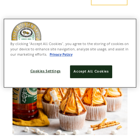
By clicking “Accept All Cookies”, you agree to the storing of cookies on
your device to enhance site navigation, analyze site usage, and assist in
our marketing efforts.
Privacy Policy
Cookies Settings
Accept All Cookies