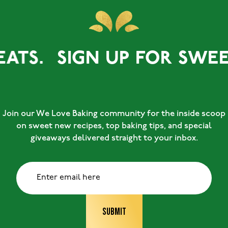
EATS.
SIGN UP FOR SWEET
Join our We Love Baking community for the inside scoop
on sweet new recipes, top baking tips, and special
giveaways delivered straight to your inbox.