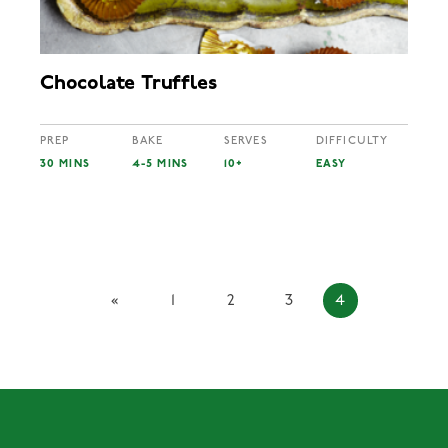
Chocolate Truffles
PREP
BAKE
SERVES
DIFFICULTY
30 MINS
4-5 MINS
10+
EASY
«
1
2
3
4