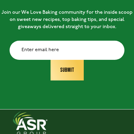
Join our We Love Baking community for the inside scoop
on sweet new recipes, top baking tips, and special
giveaways delivered straight to your inbox.