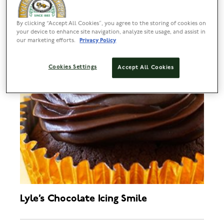
By clicking “Accept All Cookies”, you agree to the storing of cookies on
your device to enhance site navigation, analyze site usage, and assist in
our marketing efforts.
Privacy Policy
Cookies Settings
Accept All Cookies
Lyle’s Chocolate Icing Smile