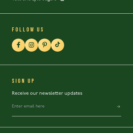
FOLLOW US
SIGN UP
Receive our newsletter updates