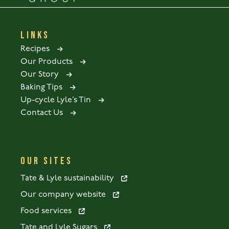
LINKS
Recipes
Our Products
Our Story
Baking Tips
Up-cycle Lyle’s Tin
Contact Us
OUR SITES
Tate & Lyle sustainability
Our company website
Food services
Tate and Lyle Sugars