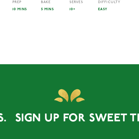
PREP
BAKE
SERVES
DIFFICULTY
10 MINS
5 MINS
10+
EASY
S.
SIGN UP FOR SWEET TR