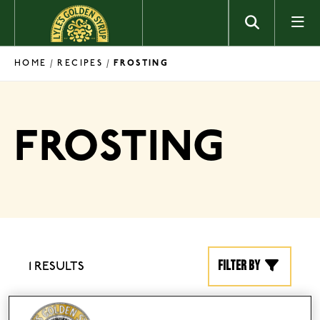
Skip to content
HOME
RECIPES
/
/
FROSTING
FROSTING
Filter by
1 RESULTS